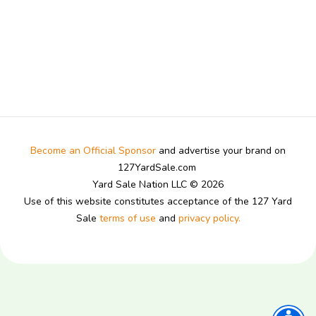
Become an Official Sponsor
and advertise your brand on
127YardSale.com
Yard Sale Nation LLC © 2026
Use of this website constitutes acceptance of the 127 Yard
Sale
terms of use
and
privacy policy.