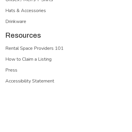
Hats & Accessories
Drinkware
Resources
Rental Space Providers 101
How to Claim a Listing
Press
Accessibility Statement