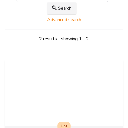
Search
Advanced search
2 results - showing 1 - 2
Hot