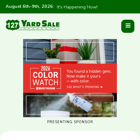
August 6th-9th, 2026
:
It's Happening Now!
PRESENTING SPONSOR