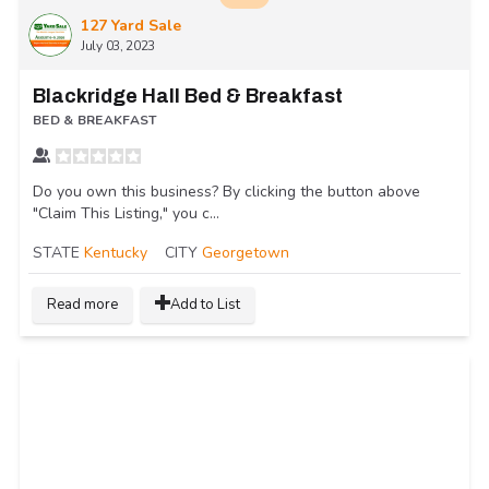
127 Yard Sale
July 03, 2023
Blackridge Hall Bed & Breakfast
BED & BREAKFAST
Do you own this business? By clicking the button above
"Claim This Listing," you c...
STATE
Kentucky
CITY
Georgetown
Read more
Add to List