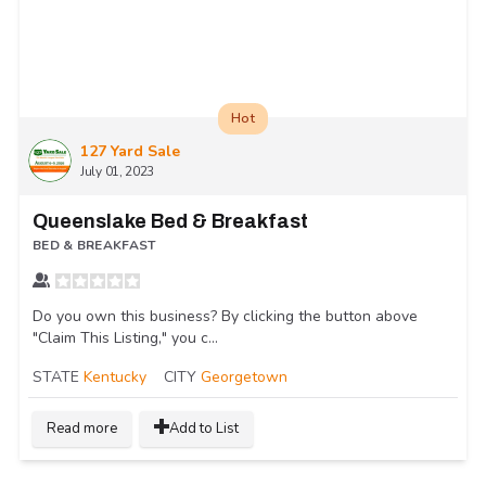
Hot
127 Yard Sale
July 01, 2023
Queenslake Bed & Breakfast
BED & BREAKFAST
Do you own this business? By clicking the button above
"Claim This Listing," you c...
STATE
Kentucky
CITY
Georgetown
Read more
Add to List