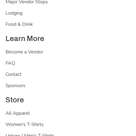
Major Vendor Stops
Lodging
Food & Drink
Learn More
Become a Vendor
FAQ
Contact
Sponsors
Store
All Apparel
Women's T-Shirts
Unisex / Men's T-Shirts