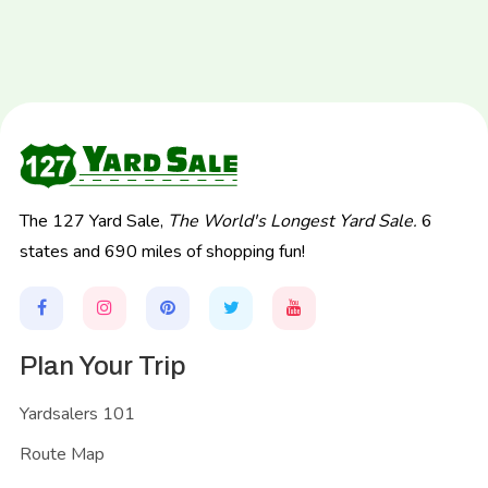
The 127 Yard Sale,
The World's Longest Yard Sale.
6
states and 690 miles of shopping fun!
Plan Your Trip
Yardsalers 101
Route Map