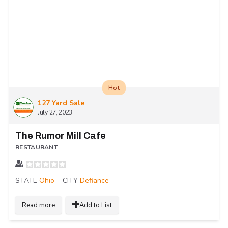
Hot
127 Yard Sale
July 27, 2023
The Rumor Mill Cafe
RESTAURANT
STATE
Ohio
CITY
Defiance
Read more
Add to List