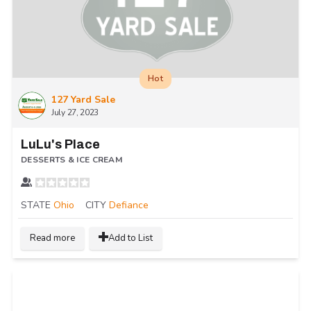
Hot
127 Yard Sale
July 27, 2023
LuLu's Place
DESSERTS & ICE CREAM
STATE
Ohio
CITY
Defiance
Read more
Add to List