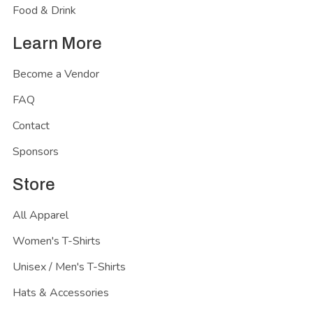
Food & Drink
Learn More
Become a Vendor
FAQ
Contact
Sponsors
Store
All Apparel
Women's T-Shirts
Unisex / Men's T-Shirts
Hats & Accessories