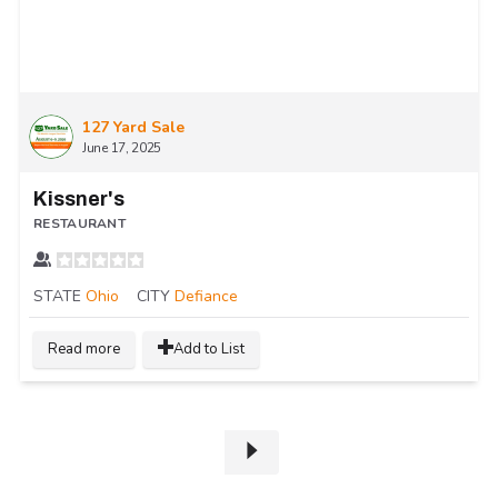
127 Yard Sale
June 17, 2025
Kissner's
RESTAURANT
STATE
Ohio
CITY
Defiance
Read more
Add to List