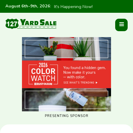
August 6th-9th, 2026
:
It's Happening Now!
PRESENTING SPONSOR