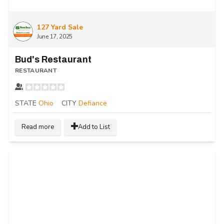
127 Yard Sale
June 17, 2025
Bud's Restaurant
RESTAURANT
STATE
Ohio
CITY
Defiance
Read more
Add to List