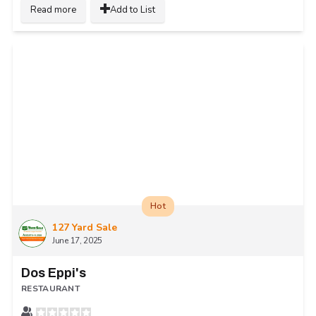
Read more
Add to List
Hot
127 Yard Sale
June 17, 2025
Dos Eppi's
RESTAURANT