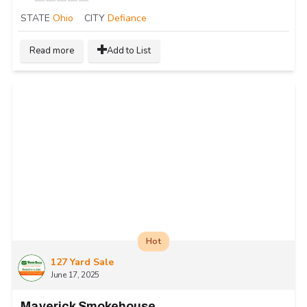
STATE
Ohio
CITY
Defiance
Read more
Add to List
Hot
127 Yard Sale
June 17, 2025
Maverick Smokehouse