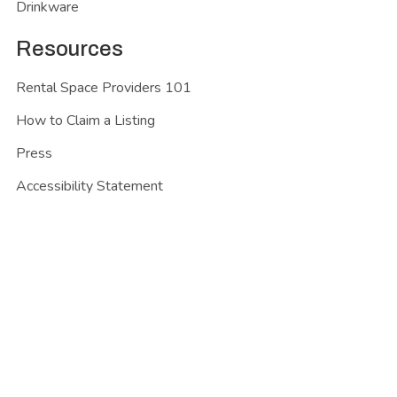
Drinkware
Resources
Rental Space Providers 101
How to Claim a Listing
Press
Accessibility Statement