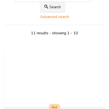
Search
Advanced search
11 results - showing 1 - 10
Hot