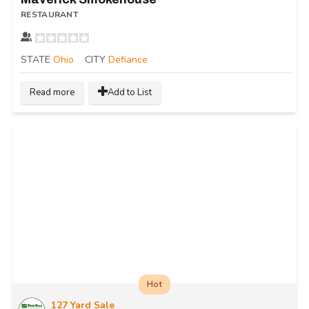
RESTAURANT
STATE
Ohio
CITY
Defiance
Read more
Add to List
Hot
127 Yard Sale