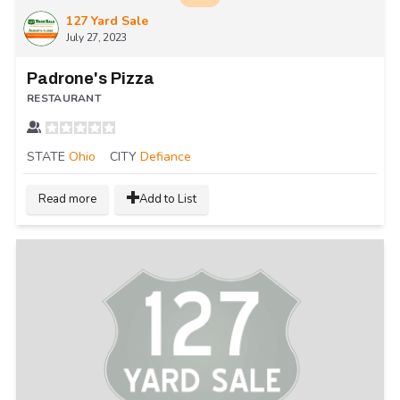
127 Yard Sale
July 27, 2023
Padrone's Pizza
RESTAURANT
STATE
Ohio
CITY
Defiance
Read more
Add to List