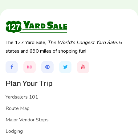
The 127 Yard Sale,
The World's Longest Yard Sale.
6
states and 690 miles of shopping fun!
Plan Your Trip
Yardsalers 101
Route Map
Major Vendor Stops
Lodging