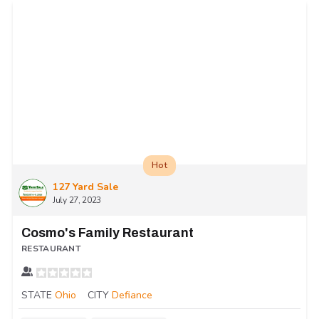
Hot
127 Yard Sale
July 27, 2023
Cosmo's Family Restaurant
RESTAURANT
STATE
Ohio
CITY
Defiance