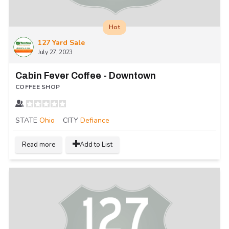
Hot
127 Yard Sale
July 27, 2023
Cabin Fever Coffee - Downtown
COFFEE SHOP
STATE
Ohio
CITY
Defiance
Read more
Add to List