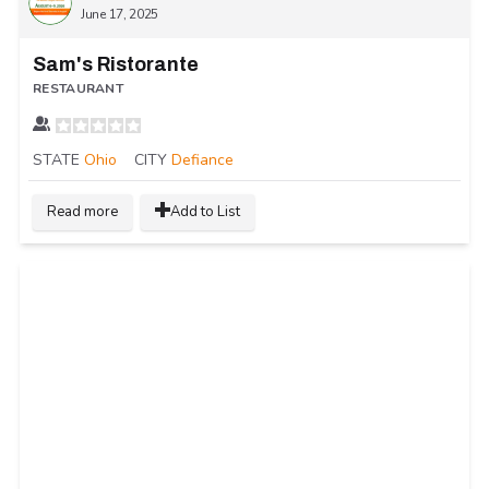
June 17, 2025
Sam's Ristorante
RESTAURANT
STATE
Ohio
CITY
Defiance
Read more
Add to List