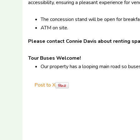
accessibility, ensuring a pleasant experience for ve
The concession stand will be open for breakfas
ATM on site.
Please contact Connie Davis about renting sp
Tour Buses Welcome!
Our property has a looping main road so buses
Post to X