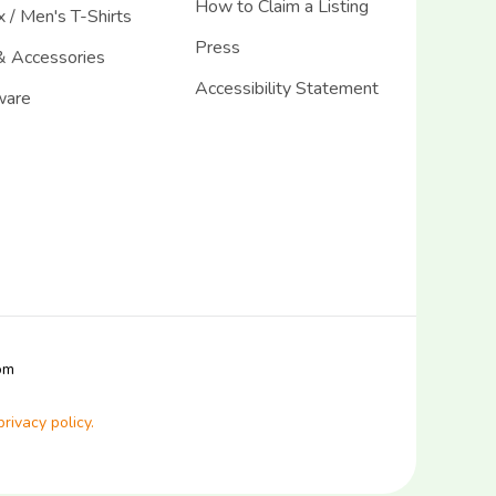
How to Claim a Listing
 / Men's T-Shirts
Press
& Accessories
Accessibility Statement
ware
com
privacy policy.