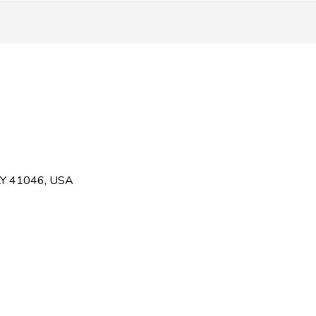
KY 41046, USA