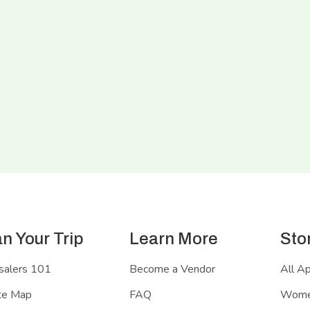
an Your Trip
Learn More
Sto
salers 101
Become a Vendor
All A
te Map
FAQ
Women