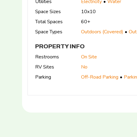
Utilities
Electricity
Water
Space Sizes
10x10
Total Spaces
60+
Space Types
Outdoors (Covered)
Out
PROPERTY INFO
Restrooms
On Site
RV Sites
No
Parking
Off-Road Parking
Parki