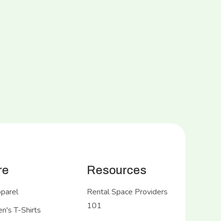
re
Resources
pparel
Rental Space Providers
101
's T-Shirts