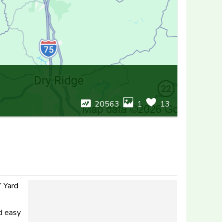
20563
1
13
7 Yard
nd easy