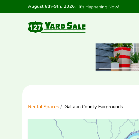
August 6th-9th, 2026
:
It's Happening Now!
Rental Spaces
Gallatin County Fairgrounds