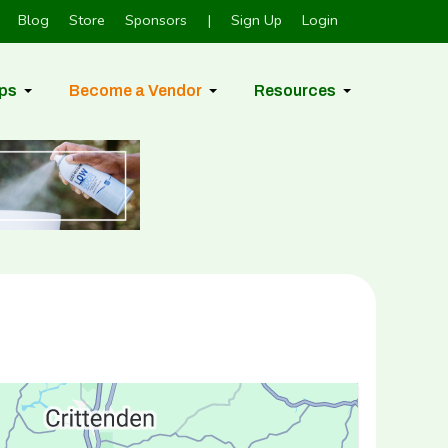
Blog
Store
Sponsors
|
Sign Up
Login
ps
Become a Vendor
Resources