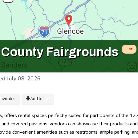
n County Fairgrounds
Hot
ed
July 08, 2026
favorites
Add to List
, offers rental spaces perfectly suited for participants of the 12
as and covered pavilions, vendors can showcase their products and
 provide convenient amenities such as restrooms, ample parking, a