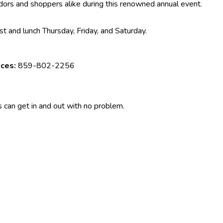
ndors and shoppers alike during this renowned annual event.
t and lunch Thursday, Friday, and Saturday.
aces:
859-802-2256
 can get in and out with no problem.