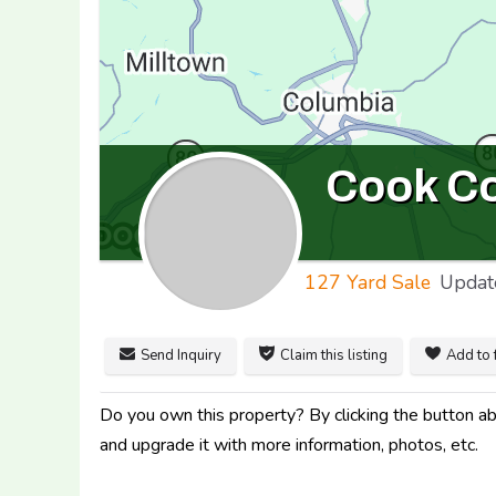
Cook C
127 Yard Sale
Updat
Send Inquiry
Claim this listing
Add to 
Do you own this property? By clicking the button abo
and upgrade it with more information, photos, etc.