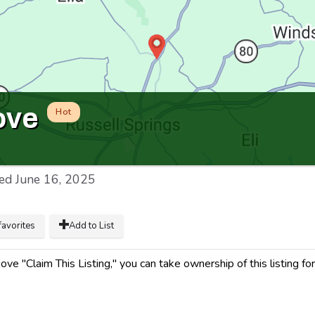
ove
Hot
ed
June 16, 2025
favorites
Add to List
ve "Claim This Listing," you can take ownership of this listing for