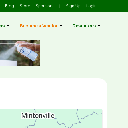
Blog
Store
Sponsors
|
Sign Up
Login
ps
Become a Vendor
Resources