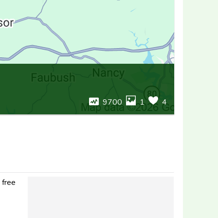
9700
1
4
 free