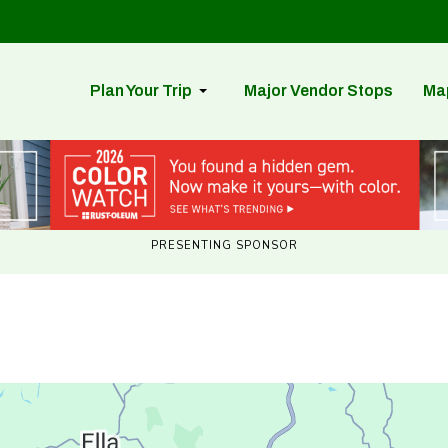
Plan Your Trip
Major Vendor Stops
Ma
PRESENTING SPONSOR