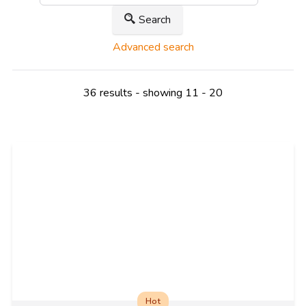
Search
Advanced search
36 results - showing 11 - 20
Hot