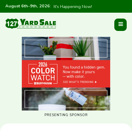
August 6th-9th, 2026
:
It's Happening Now!
PRESENTING SPONSOR