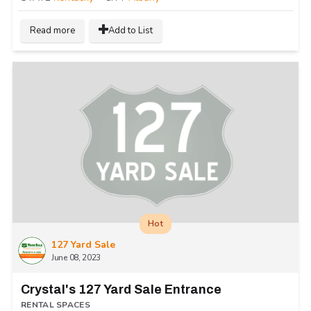
Read more
Add to List
Hot
127 Yard Sale
June 08, 2023
Crystal's 127 Yard Sale Entrance
RENTAL SPACES