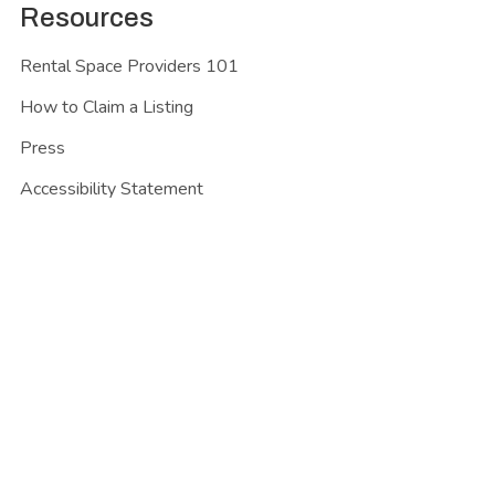
Resources
Rental Space Providers 101
How to Claim a Listing
Press
Accessibility Statement