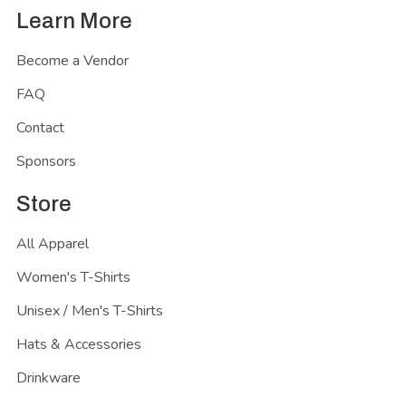
Learn More
Become a Vendor
FAQ
Contact
Sponsors
Store
All Apparel
Women's T-Shirts
Unisex / Men's T-Shirts
Hats & Accessories
Drinkware