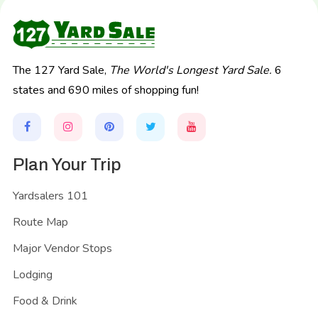
The 127 Yard Sale,
The World's Longest Yard Sale.
6
states and 690 miles of shopping fun!
Plan Your Trip
Yardsalers 101
Route Map
Major Vendor Stops
Lodging
Food & Drink