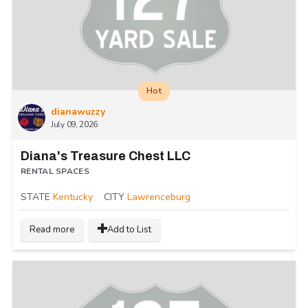
Hot
dianawuzzy
July 09, 2026
Diana's Treasure Chest LLC
RENTAL SPACES
STATE
Kentucky
CITY
Lawrenceburg
Read more
Add to List