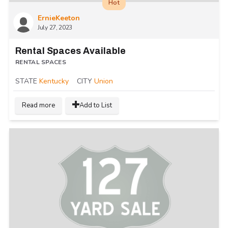
Hot
ErnieKeeton
July 27, 2023
Rental Spaces Available
RENTAL SPACES
STATE
Kentucky
CITY
Union
Read more
Add to List