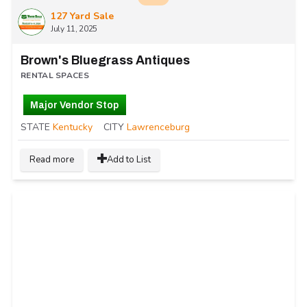
127 Yard Sale
July 11, 2025
Brown's Bluegrass Antiques
RENTAL SPACES
Major Vendor Stop
STATE
Kentucky
CITY
Lawrenceburg
Read more
Add to List