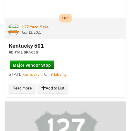
Hot
127 Yard Sale
July 12, 2025
Kentucky 501
RENTAL SPACES
Major Vendor Stop
STATE
Kentucky
CITY
Liberty
Read more
Add to List