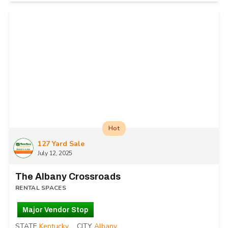
Hot
127 Yard Sale
July 12, 2025
The Albany Crossroads
RENTAL SPACES
Major Vendor Stop
STATE
Kentucky
CITY
Albany