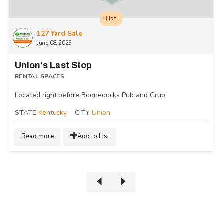
Hot
127 Yard Sale
June 08, 2023
Union's Last Stop
RENTAL SPACES
Located right before Boonedocks Pub and Grub.
STATE
Kentucky
CITY
Union
Read more
Add to List