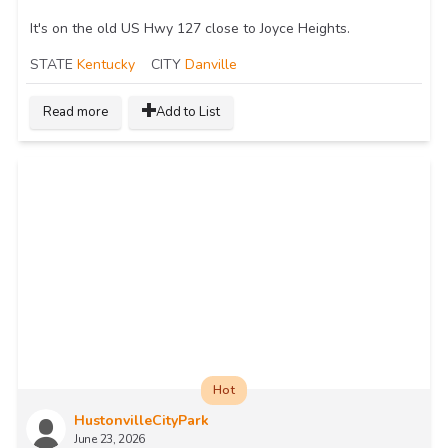
It's on the old US Hwy 127 close to Joyce Heights.
STATE
Kentucky
CITY
Danville
Read more
Add to List
Hot
HustonvilleCityPark
June 23, 2026