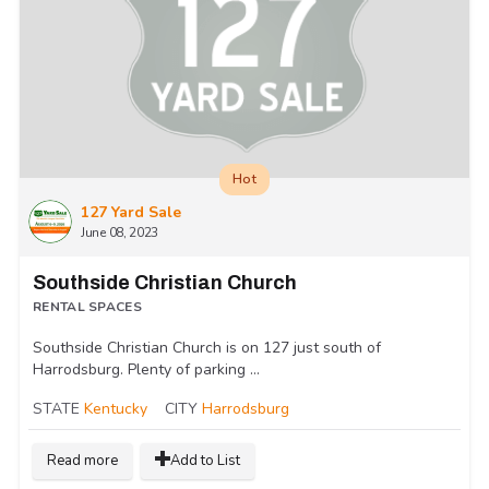
Hot
127 Yard Sale
June 08, 2023
Southside Christian Church
RENTAL SPACES
Southside Christian Church is on 127 just south of
Harrodsburg. Plenty of parking ...
STATE
Kentucky
CITY
Harrodsburg
Read more
Add to List