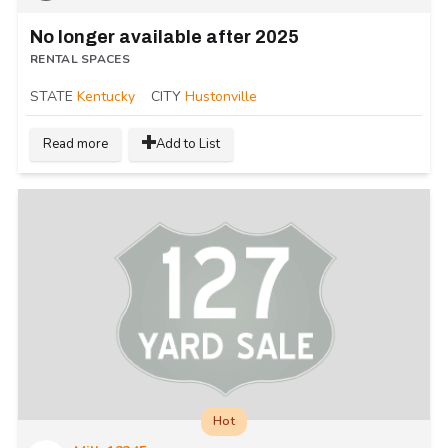
No longer available after 2025
RENTAL SPACES
STATE
Kentucky
CITY
Hustonville
Read more
Add to List
Hot