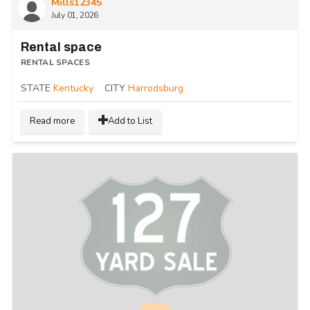
Mills12345
July 01, 2026
Rental space
RENTAL SPACES
STATE
Kentucky
CITY
Harrodsburg
Read more
Add to List