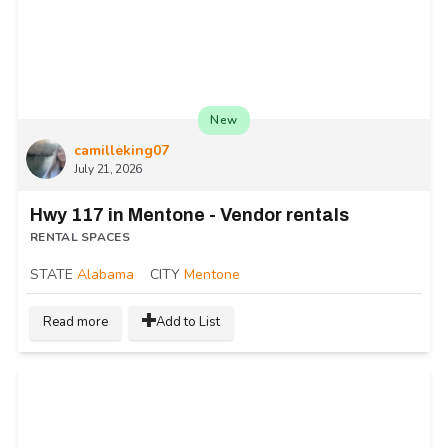
New
camilleking07
July 21, 2026
Hwy 117 in Mentone - Vendor rentals
RENTAL SPACES
STATE
Alabama
CITY
Mentone
Read more
Add to List