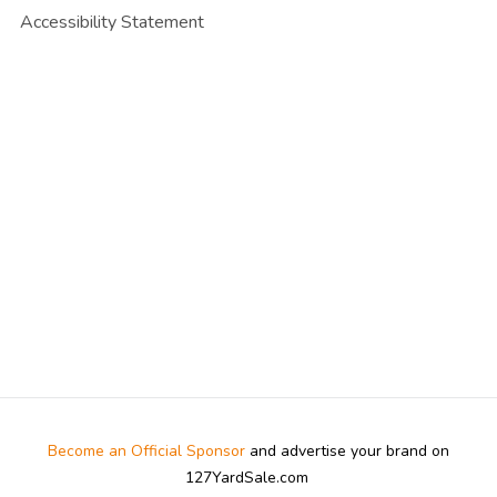
Accessibility Statement
Become an Official Sponsor
and advertise your brand on
127YardSale.com