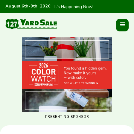
August 6th-9th, 2026
:
It's Happening Now!
PRESENTING SPONSOR