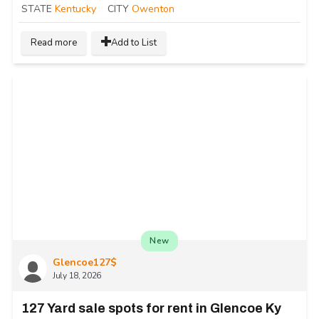
STATE
Kentucky
CITY
Owenton
Read more
Add to List
New
Glencoe127$
July 18, 2026
127 Yard sale spots for rent in Glencoe Ky