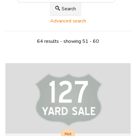
Search
Advanced search
64 results - showing 51 - 60
Hot