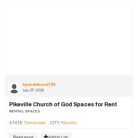
tylerdebord729
July 07, 2026
Pikeville Church of God Spaces for Rent
RENTAL SPACES
STATE
Tennessee
CITY
Pikeville
Read more
Add to List