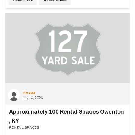
Hosea
July 14, 2026
Approximately 100 Rental Spaces Owenton
, KY
RENTAL SPACES