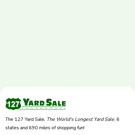
The 127 Yard Sale,
The World's Longest Yard Sale.
6
states and 690 miles of shopping fun!