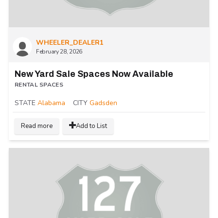
WHEELER_DEALER1
February 28, 2026
New Yard Sale Spaces Now Available
RENTAL SPACES
STATE
Alabama
CITY
Gadsden
Read more
Add to List