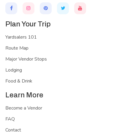
Plan Your Trip
Yardsalers 101
Route Map
Major Vendor Stops
Lodging
Food & Drink
Learn More
Become a Vendor
FAQ
Contact