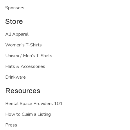
Sponsors
Store
All Apparel
Women's T-Shirts
Unisex / Men's T-Shirts
Hats & Accessories
Drinkware
Resources
Rental Space Providers 101
How to Claim a Listing
Press