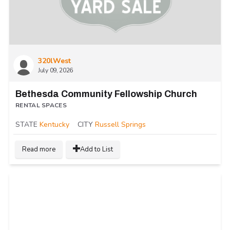
320lWest
July 09, 2026
Bethesda Community Fellowship Church
RENTAL SPACES
STATE
Kentucky
CITY
Russell Springs
Read more
Add to List