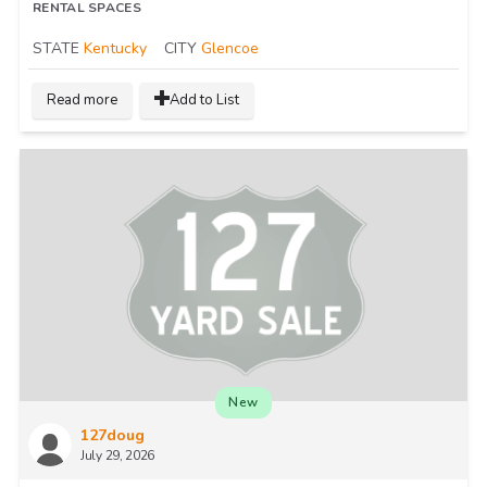
RENTAL SPACES
STATE
Kentucky
CITY
Glencoe
Read more
Add to List
New
127doug
July 29, 2026