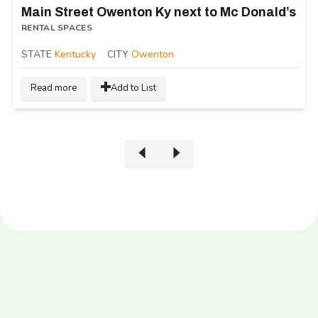
Main Street Owenton Ky next to Mc Donald’s
RENTAL SPACES
STATE
Kentucky
CITY
Owenton
Read more
Add to List