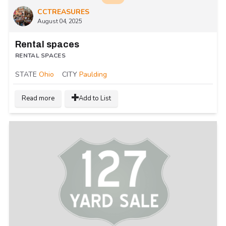
CCTREASURES
August 04, 2025
Rental spaces
RENTAL SPACES
STATE
Ohio
CITY
Paulding
Read more
Add to List