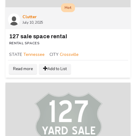
Hot
Clutter
July 10, 2025
127 sale space rental
RENTAL SPACES
STATE
Tennessee
CITY
Crossville
Read more
Add to List