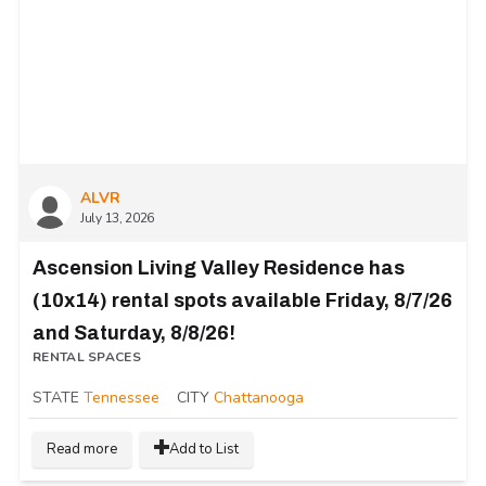
ALVR
July 13, 2026
Ascension Living Valley Residence has
(10x14) rental spots available Friday, 8/7/26
and Saturday, 8/8/26!
RENTAL SPACES
STATE
Tennessee
CITY
Chattanooga
Read more
Add to List