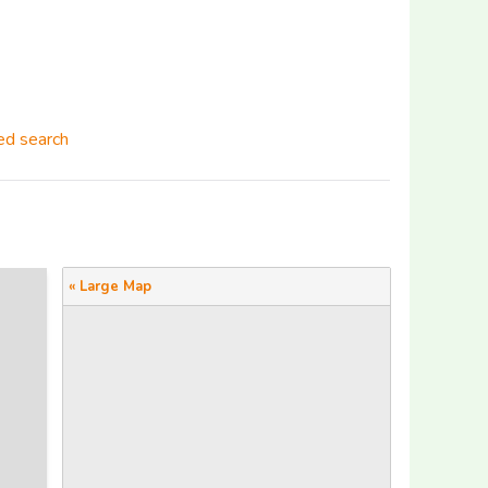
d search
« Large Map