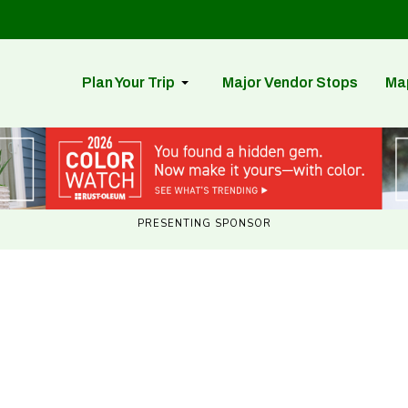
Plan Your Trip
Major Vendor Stops
Ma
PRESENTING SPONSOR