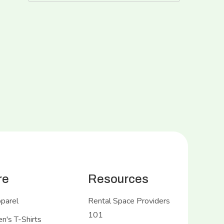
re
Resources
pparel
Rental Space Providers
101
's T-Shirts