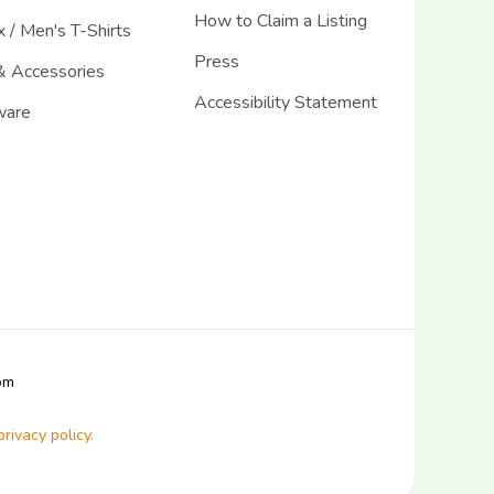
How to Claim a Listing
 / Men's T-Shirts
Press
& Accessories
Accessibility Statement
ware
com
privacy policy.