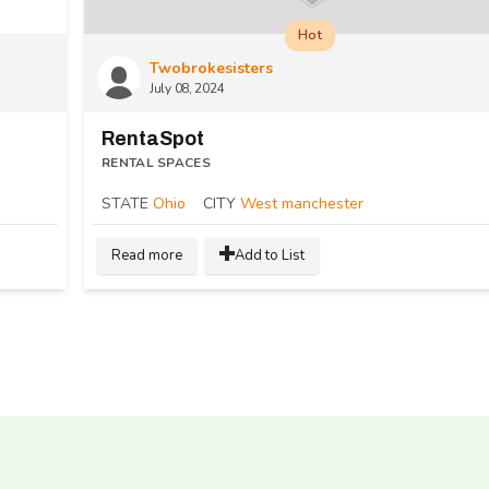
Hot
Twobrokesisters
July 08, 2024
RentaSpot
RENTAL SPACES
STATE
Ohio
CITY
West manchester
Read more
Add to List