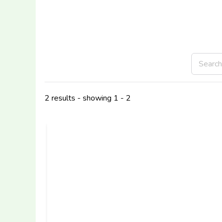
2 results - showing 1 - 2