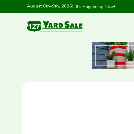
August 6th-9th, 2026
:
It's Happening Now!