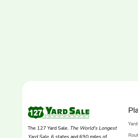
Pl
Yard
The 127 Yard Sale,
The World's Longest
Rou
Yard Sale.
6 states and 690 miles of