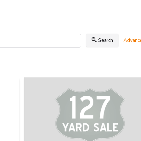
Search
Advance