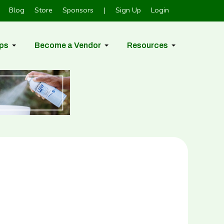
Blog
Store
Sponsors
|
Sign Up
Login
ps
Become a Vendor
Resources