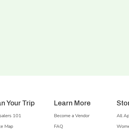
an Your Trip
Learn More
Sto
salers 101
Become a Vendor
All A
te Map
FAQ
Women