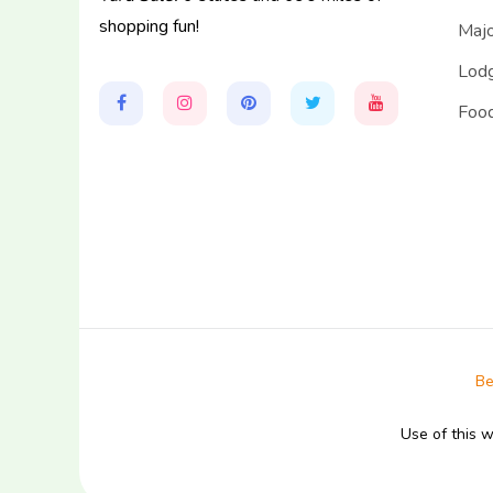
shopping fun!
Majo
Lodg
Food
Be
Use of this 