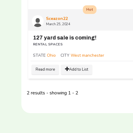
Hot
Sceazon22
March 25, 2024
127 yard sale is coming!
RENTAL SPACES
STATE
Ohio
CITY
West manchester
Read more
Add to List
2 results - showing 1 - 2