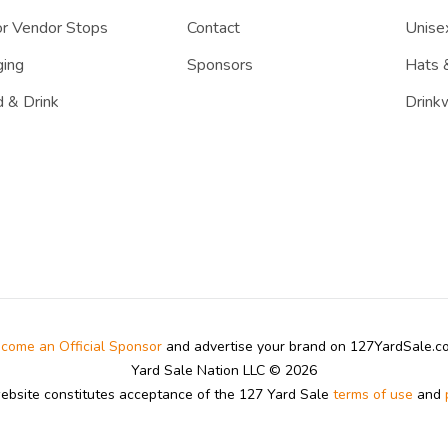
r Vendor Stops
Contact
Unisex
ing
Sponsors
Hats 
 & Drink
Drink
come an Official Sponsor
and advertise your brand on 127YardSale.
Yard Sale Nation LLC © 2026
website constitutes acceptance of the 127 Yard Sale
terms of use
and