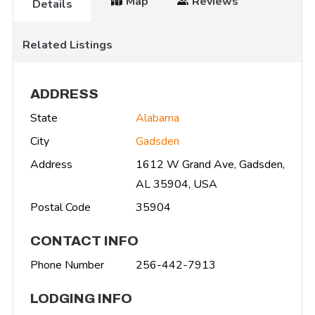
Map
Reviews
Details
Related Listings
ADDRESS
State
Alabama
City
Gadsden
Address
1612 W Grand Ave, Gadsden,
AL 35904, USA
Postal Code
35904
CONTACT INFO
Phone Number
256-442-7913
LODGING INFO