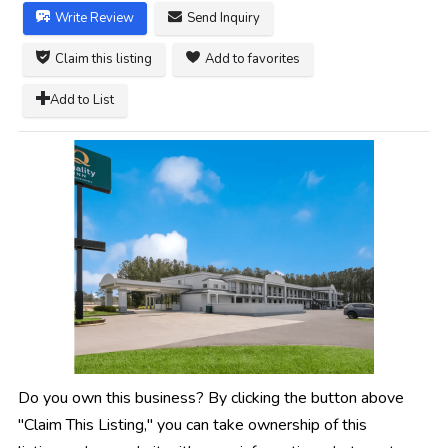
Write Review
Send Inquiry
Claim this listing
Add to favorites
Add to List
Do you own this business? By clicking the button above
"Claim This Listing," you can take ownership of this