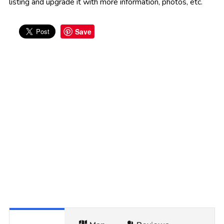
listing and upgrade it with more information, photos, etc.
Save