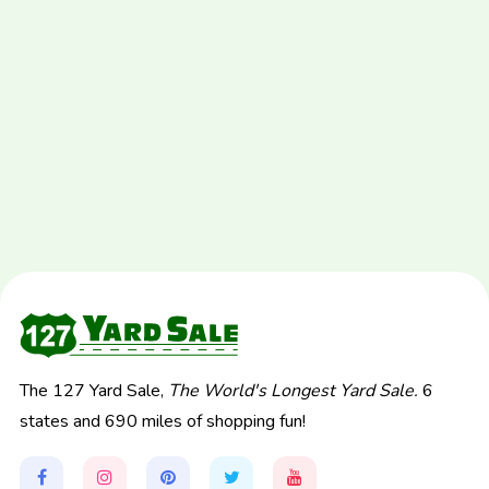
The 127 Yard Sale,
The World's Longest Yard Sale.
6
states and 690 miles of shopping fun!