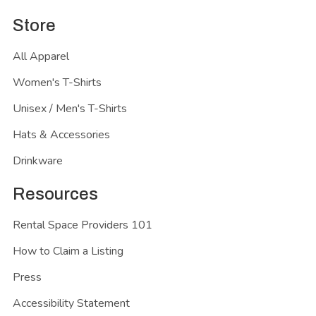
Store
All Apparel
Women's T-Shirts
Unisex / Men's T-Shirts
Hats & Accessories
Drinkware
Resources
Rental Space Providers 101
How to Claim a Listing
Press
Accessibility Statement