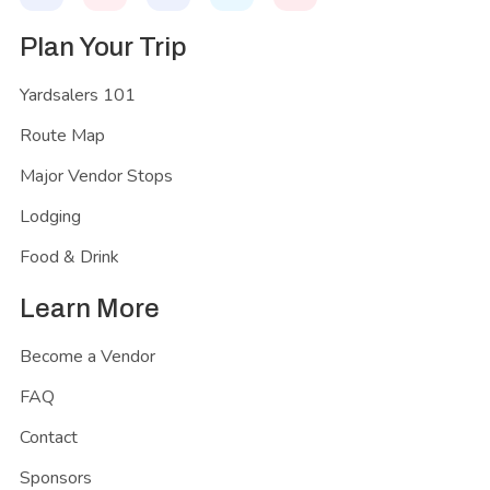
Plan Your Trip
Yardsalers 101
Route Map
Major Vendor Stops
Lodging
Food & Drink
Learn More
Become a Vendor
FAQ
Contact
Sponsors