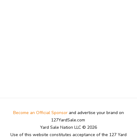
Become an Official Sponsor
and advertise your brand on
127YardSale.com
Yard Sale Nation LLC © 2026
Use of this website constitutes acceptance of the 127 Yard