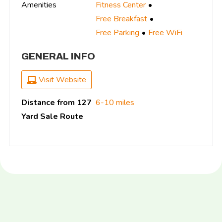
Amenities
Fitness Center
Free Breakfast
Free Parking
Free WiFi
GENERAL INFO
Visit Website
Distance from 127
6-10 miles
Yard Sale Route