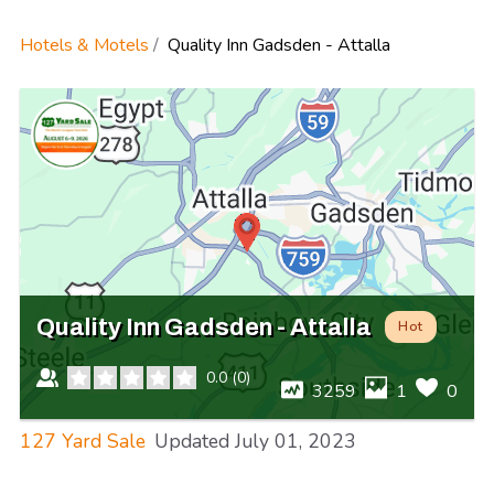
Hotels & Motels
Quality Inn Gadsden - Attalla
Quality Inn Gadsden - Attalla
Hot
0.0
(
0
)
3259
1
0
127 Yard Sale
Updated
July 01, 2023