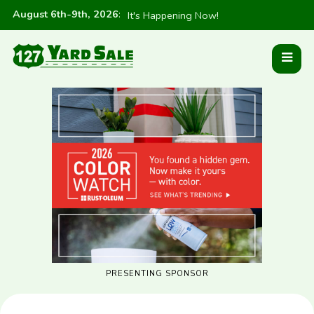
August 6th-9th, 2026
:
It's Happening Now!
PRESENTING SPONSOR