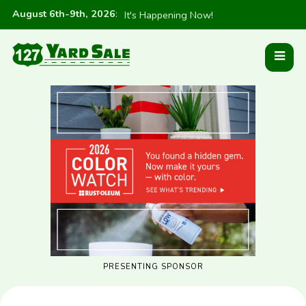
August 6th-9th, 2026
:
It's Happening Now!
PRESENTING SPONSOR