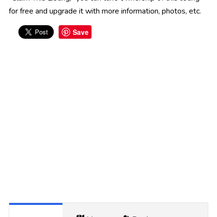
for free and upgrade it with more information, photos, etc.
Save