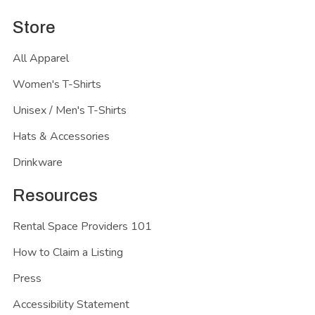
Store
All Apparel
Women's T-Shirts
Unisex / Men's T-Shirts
Hats & Accessories
Drinkware
Resources
Rental Space Providers 101
How to Claim a Listing
Press
Accessibility Statement