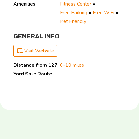
Amenities
Fitness Center
Free Parking
Free WiFi
Pet Friendly
GENERAL INFO
Visit Website
Distance from 127
6-10 miles
Yard Sale Route