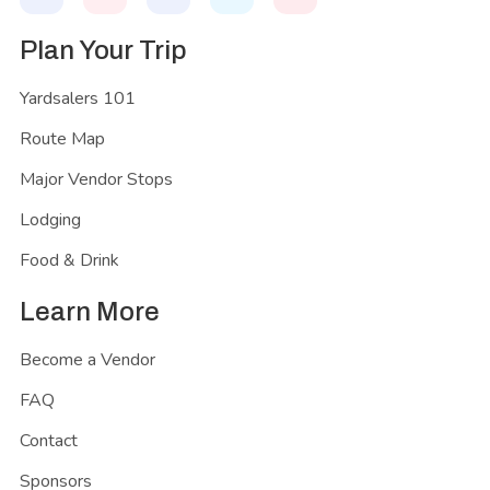
Plan Your Trip
Yardsalers 101
Route Map
Major Vendor Stops
Lodging
Food & Drink
Learn More
Become a Vendor
FAQ
Contact
Sponsors