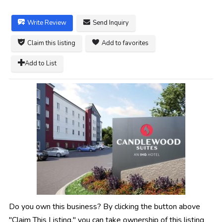
Write Review
Send Inquiry
Claim this listing
Add to favorites
Add to List
Do you own this business? By clicking the button above
"Claim This Listing," you can take ownership of this listing