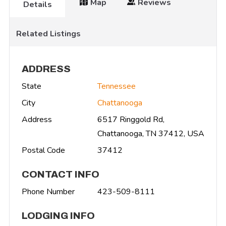
Map
Reviews
Details
Related Listings
ADDRESS
State
Tennessee
City
Chattanooga
Address
6517 Ringgold Rd,
Chattanooga, TN 37412, USA
Postal Code
37412
CONTACT INFO
Phone Number
423-509-8111
LODGING INFO