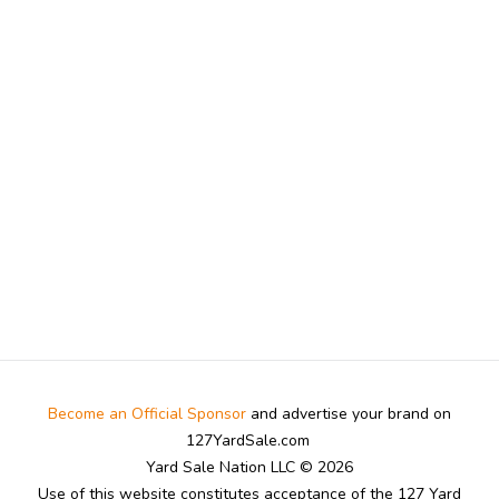
Become an Official Sponsor
and advertise your brand on
127YardSale.com
Yard Sale Nation LLC © 2026
Use of this website constitutes acceptance of the 127 Yard