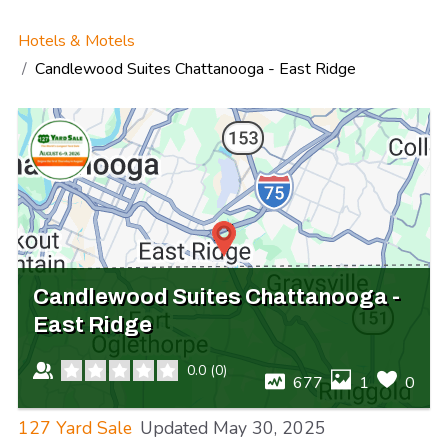
Hotels & Motels
Candlewood Suites Chattanooga - East Ridge
Candlewood Suites Chattanooga -
East Ridge
0.0
(
0
)
677
1
0
127 Yard Sale
Updated
May 30, 2025