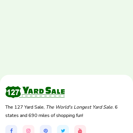
The 127 Yard Sale,
The World's Longest Yard Sale.
6
states and 690 miles of shopping fun!