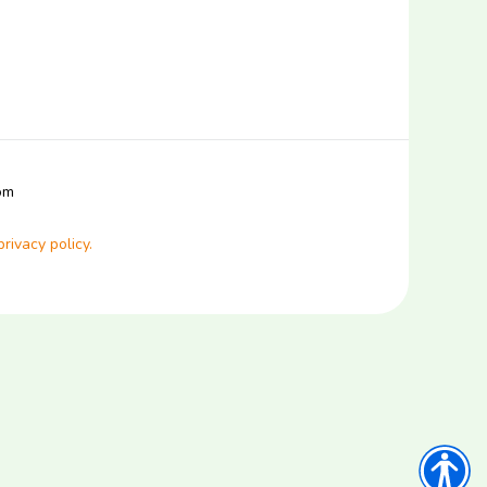
com
privacy policy.