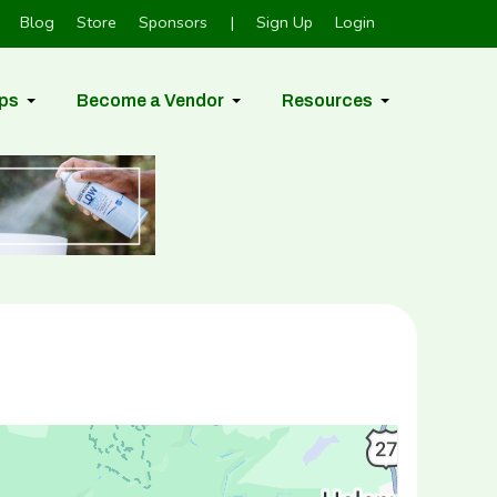
Blog
Store
Sponsors
|
Sign Up
Login
ps
Become a Vendor
Resources