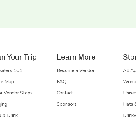
an Your Trip
Learn More
Sto
salers 101
Become a Vendor
All A
te Map
FAQ
Women
r Vendor Stops
Contact
Unisex
ing
Sponsors
Hats 
 & Drink
Drink