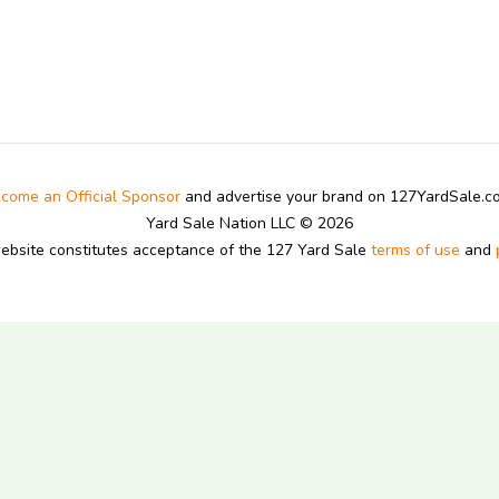
come an Official Sponsor
and advertise your brand on 127YardSale.
Yard Sale Nation LLC © 2026
website constitutes acceptance of the 127 Yard Sale
terms of use
and