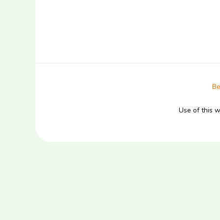
Be
Use of this 