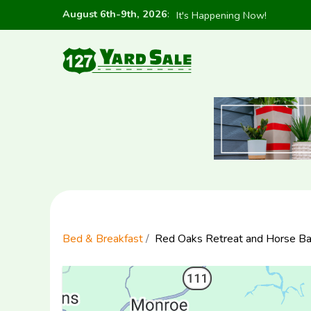
August 6th-9th, 2026
:
It's Happening Now!
Bed & Breakfast
Red Oaks Retreat and Horse Ba