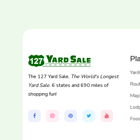
Pl
Yard
The 127 Yard Sale,
The World's Longest
Rou
Yard Sale.
6 states and 690 miles of
shopping fun!
Majo
Lodg
Food