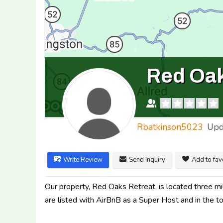
Red Oak
Rbatkinson5023
Upd
Write Review
Send Inquiry
Add to fav
Our property, Red Oaks Retreat, is located three 
are listed with AirBnB as a Super Host and in the 