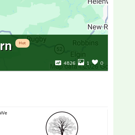
rn
Hot
4826
1
0
. We