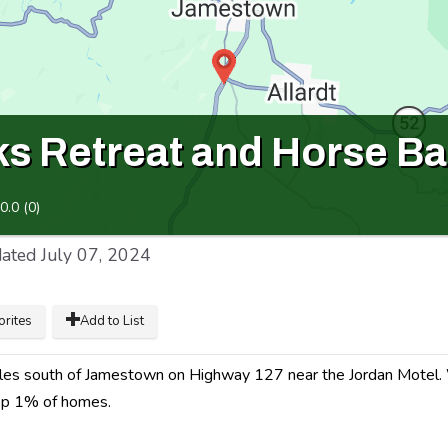
s Retreat and Horse Ba
0.0
(
0
)
ated
July 07, 2024
orites
Add to List
miles south of Jamestown on Highway 127 near the Jordan Motel
top 1% of homes.