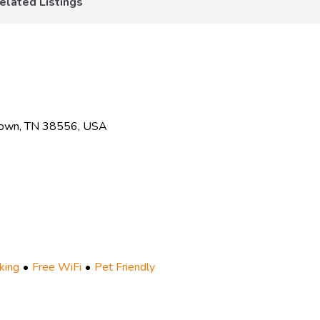
elated Listings
town, TN 38556, USA
king
Free WiFi
Pet Friendly