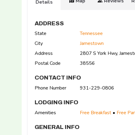
Map
Reviews
R
Details
ADDRESS
State
Tennessee
City
Jamestown
Address
2807 S York Hwy, James
Postal Code
38556
CONTACT INFO
Phone Number
931-229-0806
LODGING INFO
Amenities
Free Breakfast
Free Par
GENERAL INFO