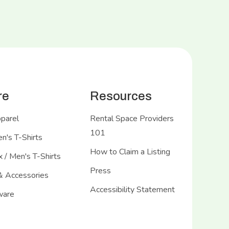
re
Resources
pparel
Rental Space Providers
101
's T-Shirts
How to Claim a Listing
 / Men's T-Shirts
Press
& Accessories
Accessibility Statement
ware