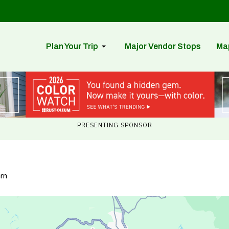
Plan Your Trip
Major Vendor Stops
Ma
PRESENTING SPONSOR
rn