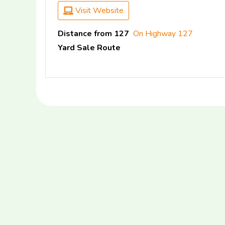
Visit Website
Distance from 127
On Highway 127
Yard Sale Route