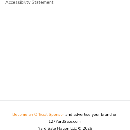
Accessibility Statement
Become an Official Sponsor
and advertise your brand on
127YardSale.com
Yard Sale Nation LLC © 2026