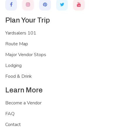
Plan Your Trip
Yardsalers 101
Route Map
Major Vendor Stops
Lodging
Food & Drink
Learn More
Become a Vendor
FAQ
Contact