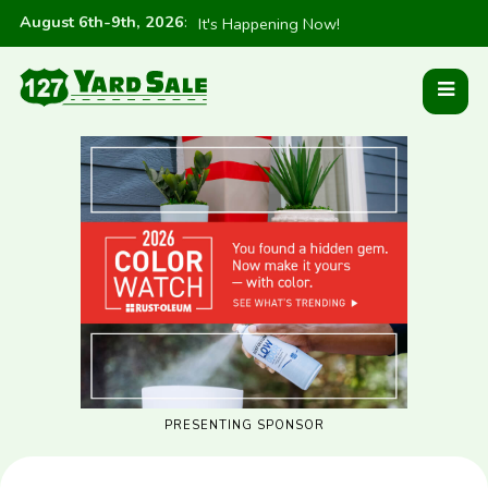
August 6th-9th, 2026
:
It's Happening Now!
PRESENTING SPONSOR