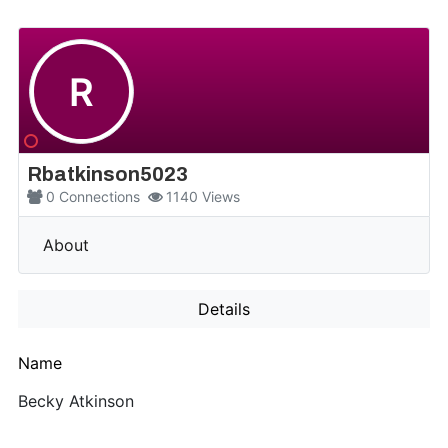
R
Rbatkinson5023
0
Connections
1140
Views
More
About
Details
Name
Becky Atkinson