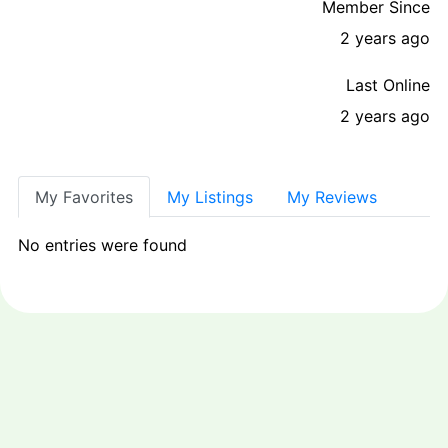
Member Since
2 years ago
Last Online
2 years ago
My Favorites
My Listings
My Reviews
No entries were found