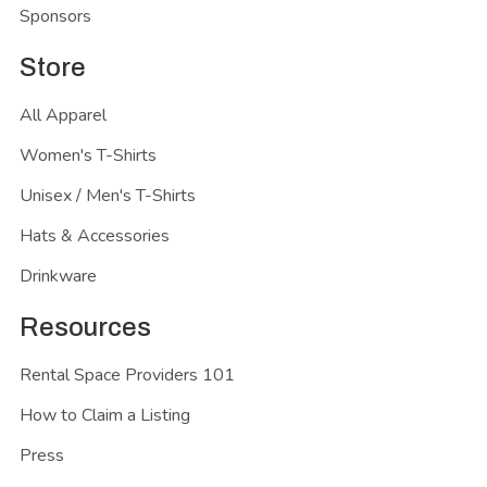
Sponsors
Store
All Apparel
Women's T-Shirts
Unisex / Men's T-Shirts
Hats & Accessories
Drinkware
Resources
Rental Space Providers 101
How to Claim a Listing
Press