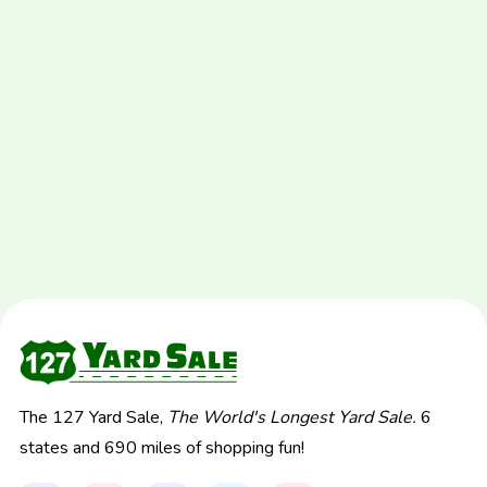
The 127 Yard Sale,
The World's Longest Yard Sale.
6
states and 690 miles of shopping fun!