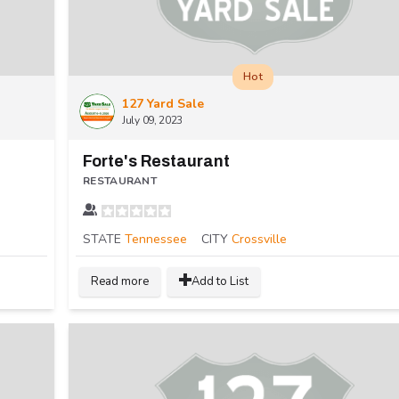
Hot
127 Yard Sale
July 09, 2023
Forte's Restaurant
RESTAURANT
STATE
Tennessee
CITY
Crossville
Read more
Add to List