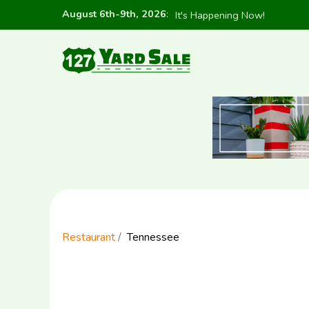
August 6th-9th, 2026
:
It's Happening Now!
Restaurant
Tennessee