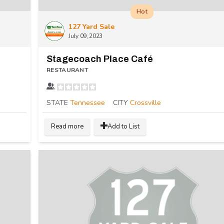
Hot
127 Yard Sale
July 09, 2023
Stagecoach Place Café
RESTAURANT
STATE
Tennessee
CITY
Crossville
Read more
Add to List