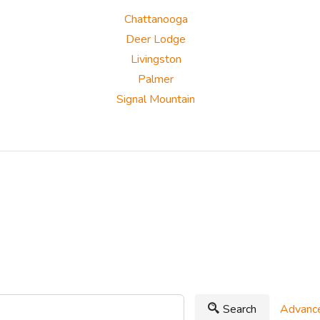
Chattanooga
Deer Lodge
Livingston
Palmer
Signal Mountain
Search
Advance