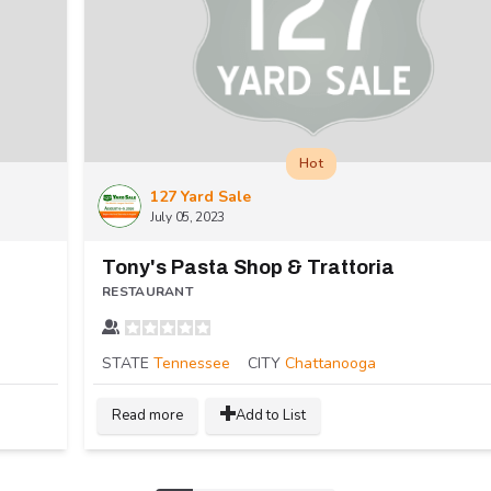
Hot
127 Yard Sale
July 05, 2023
Tony's Pasta Shop & Trattoria
RESTAURANT
STATE
Tennessee
CITY
Chattanooga
Read more
Add to List