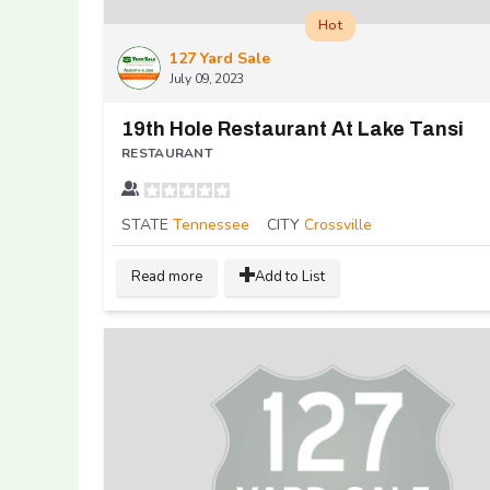
Hot
127 Yard Sale
July 09, 2023
19th Hole Restaurant At Lake Tansi
RESTAURANT
STATE
Tennessee
CITY
Crossville
Read more
Add to List