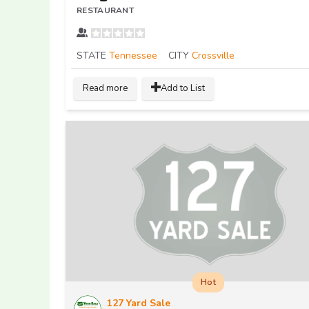
RESTAURANT
STATE
Tennessee
CITY
Crossville
Read more
Add to List
Hot
127 Yard Sale