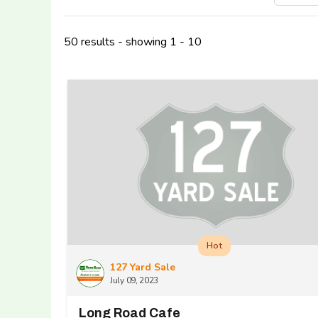
50 results - showing 1 - 10
Hot
127 Yard Sale
July 09, 2023
Long Road Cafe