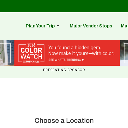
Plan Your Trip
Major Vendor Stops
Ma
PRESENTING SPONSOR
Choose a Location