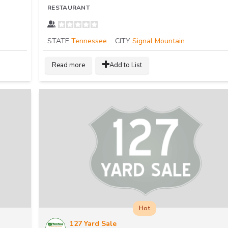
RESTAURANT
STATE
Tennessee
CITY
Signal Mountain
Read more
Add to List
Hot
127 Yard Sale