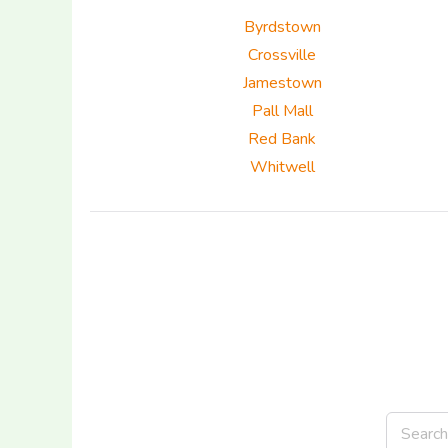
Byrdstown
Crossville
Jamestown
Pall Mall
Red Bank
Whitwell