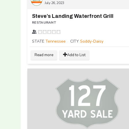
July 26, 2023
Steve’s Landing Waterfront Grill
RESTAURANT
STATE
Tennessee
CITY
Soddy-Daisy
Read more
Add to List