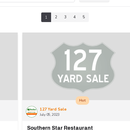
2
3
4
5
1
Hot
127 Yard Sale
July 05, 2023
Southern Star Restaurant