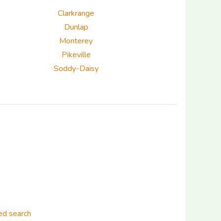
Clarkrange
Dunlap
Monterey
Pikeville
Soddy-Daisy
d search