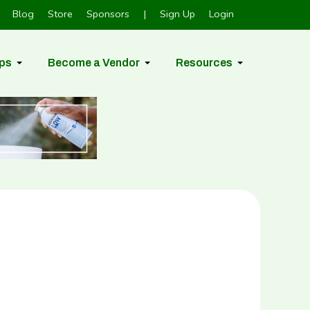
Blog
Store
Sponsors
|
Sign Up
Login
ps
Become a Vendor
Resources