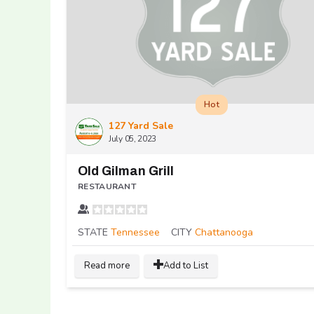
Hot
127 Yard Sale
July 05, 2023
Old Gilman Grill
RESTAURANT
STATE
Tennessee
CITY
Chattanooga
Read more
Add to List