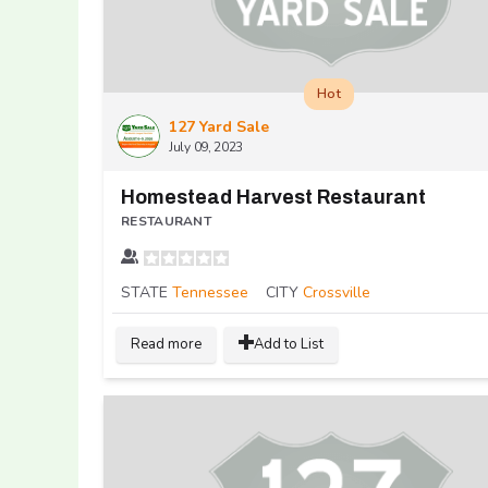
Hot
127 Yard Sale
July 09, 2023
Homestead Harvest Restaurant
RESTAURANT
STATE
Tennessee
CITY
Crossville
Read more
Add to List