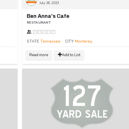
July 26, 2023
Ben Anna's Cafe
RESTAURANT
STATE
Tennessee
CITY
Monterey
Read more
Add to List