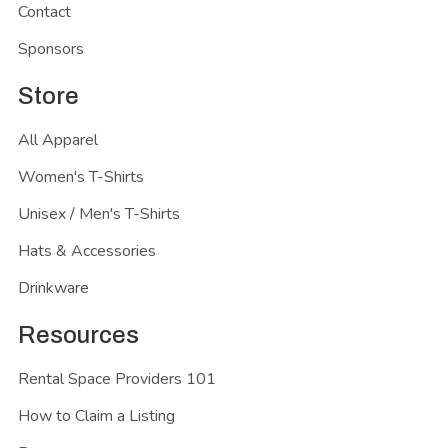
Contact
Sponsors
Store
All Apparel
Women's T-Shirts
Unisex / Men's T-Shirts
Hats & Accessories
Drinkware
Resources
Rental Space Providers 101
How to Claim a Listing