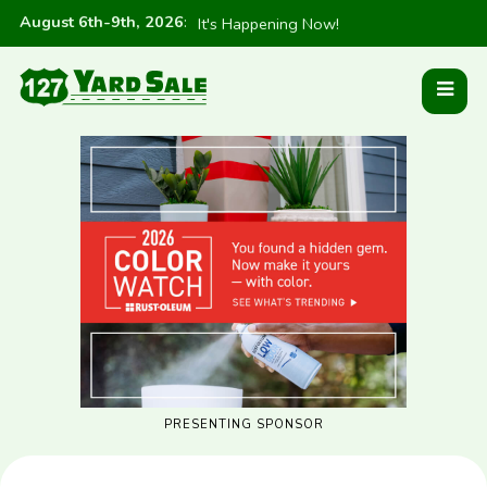
August 6th-9th, 2026
:
It's Happening Now!
PRESENTING SPONSOR