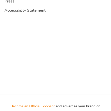
Press
Accessibility Statement
Become an Official Sponsor
and advertise your brand on