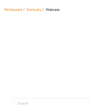
Restaurant
Kentucky
Warsaw