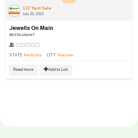
127 Yard Sale
July 25, 2023
Jewells On Main
RESTAURANT
STATE
Kentucky
CITY
Warsaw
Read more
Add to List