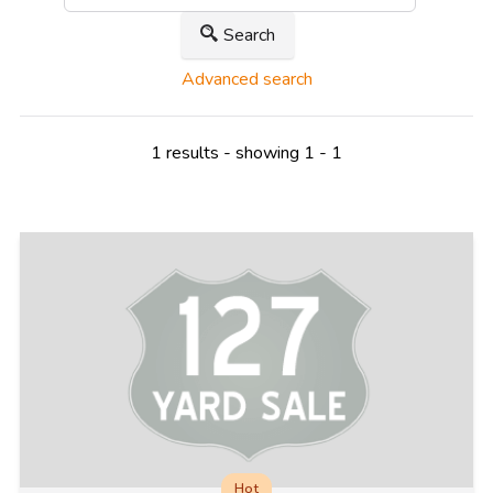
Search
Advanced search
1 results - showing 1 - 1
Hot