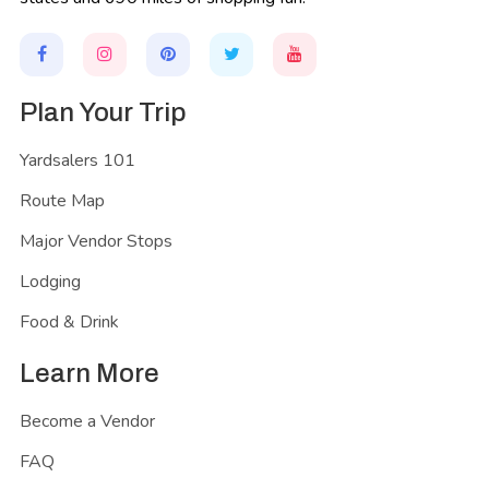
Plan Your Trip
Yardsalers 101
Route Map
Major Vendor Stops
Lodging
Food & Drink
Learn More
Become a Vendor
FAQ