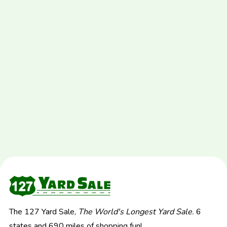
The 127 Yard Sale,
The World's Longest Yard Sale.
6
states and 690 miles of shopping fun!