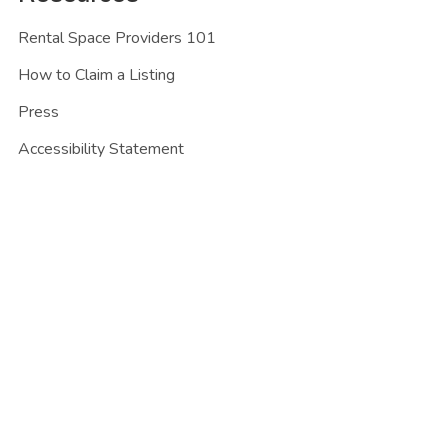
Rental Space Providers 101
How to Claim a Listing
Press
Accessibility Statement