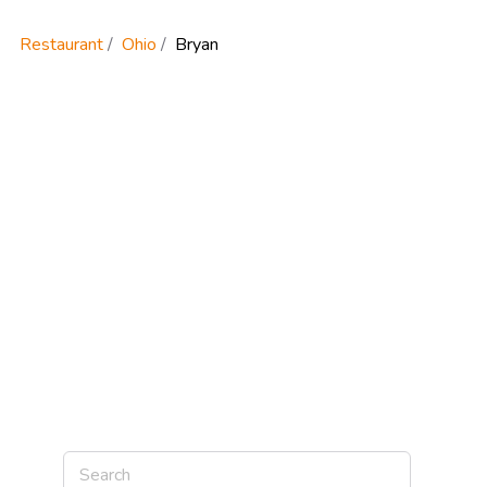
Restaurant
Ohio
Bryan