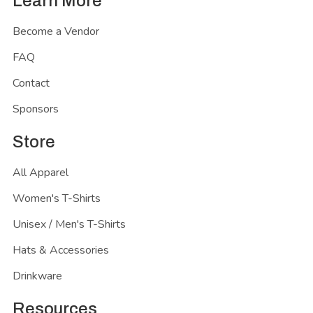
Learn More
Become a Vendor
FAQ
Contact
Sponsors
Store
All Apparel
Women's T-Shirts
Unisex / Men's T-Shirts
Hats & Accessories
Drinkware
Resources