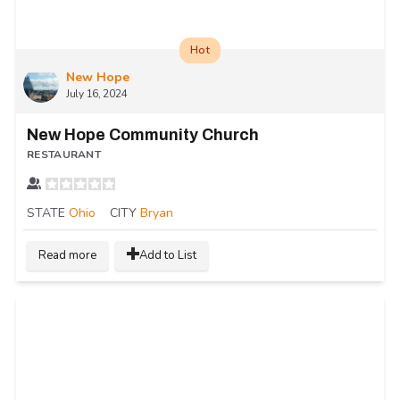
Hot
New Hope
July 16, 2024
New Hope Community Church
RESTAURANT
STATE
Ohio
CITY
Bryan
Read more
Add to List