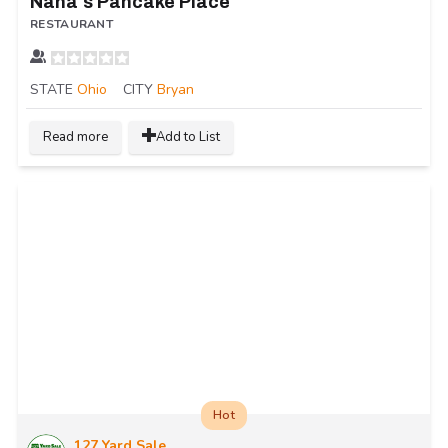
Nana's Pancake Place
RESTAURANT
STATE
Ohio
CITY
Bryan
Read more
Add to List
Hot
127 Yard Sale