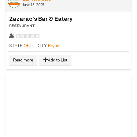
June 15, 2025
Zazarac's Bar & Eatery
RESTAURANT
STATE
Ohio
CITY
Bryan
Read more
Add to List