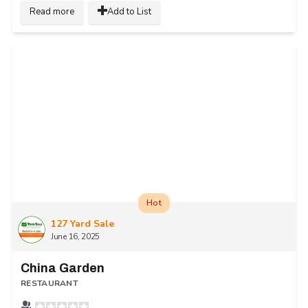
Read more
Add to List
Hot
127 Yard Sale
June 16, 2025
China Garden
RESTAURANT