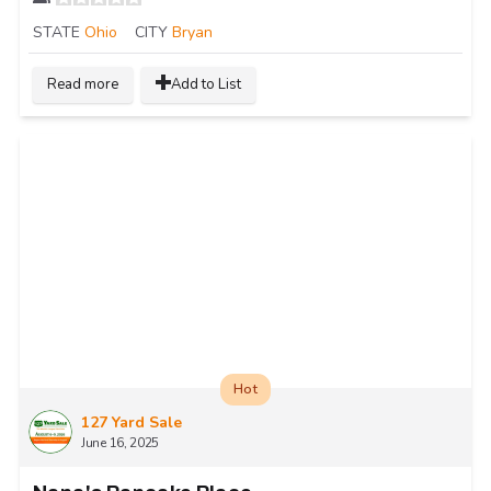
STATE
Ohio
CITY
Bryan
Read more
Add to List
Hot
127 Yard Sale
June 16, 2025