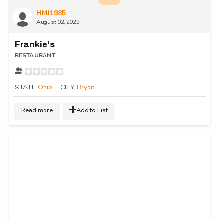
HMJ1985
August 02, 2023
Frankie's
RESTAURANT
STATE
Ohio
CITY
Bryan
Read more
Add to List