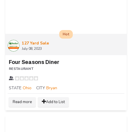
Hot
127 Yard Sale
July 08, 2023
Four Seasons Diner
RESTAURANT
STATE
Ohio
CITY
Bryan
Read more
Add to List