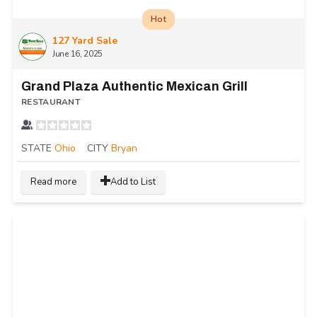
Hot
127 Yard Sale
June 16, 2025
Grand Plaza Authentic Mexican Grill
RESTAURANT
STATE
Ohio
CITY
Bryan
Read more
Add to List