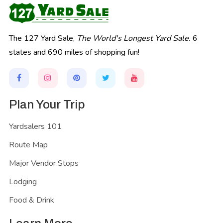
The 127 Yard Sale,
The World's Longest Yard Sale.
6
states and 690 miles of shopping fun!
Plan Your Trip
Yardsalers 101
Route Map
Major Vendor Stops
Lodging
Food & Drink