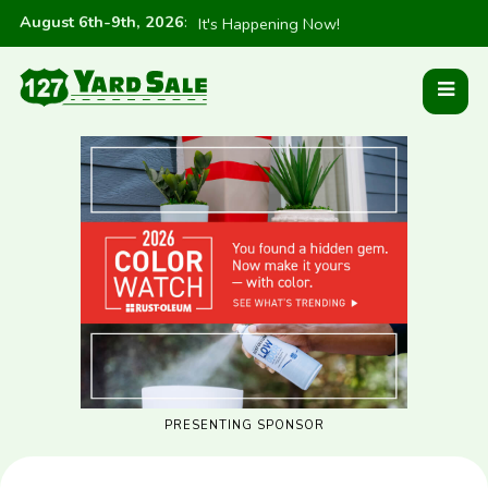
August 6th-9th, 2026
:
It's Happening Now!
PRESENTING SPONSOR