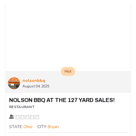
Hot
nolsonbbq
August 04, 2025
NOLSON BBQ AT THE 127 YARD SALES!
RESTAURANT
STATE
Ohio
CITY
Bryan