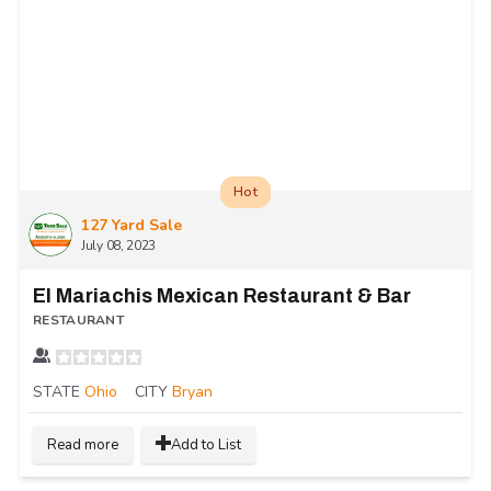
Hot
127 Yard Sale
July 08, 2023
El Mariachis Mexican Restaurant & Bar
RESTAURANT
STATE
Ohio
CITY
Bryan
Read more
Add to List