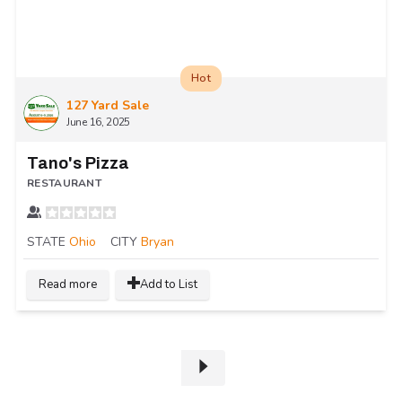
Hot
127 Yard Sale
June 16, 2025
Tano's Pizza
RESTAURANT
STATE
Ohio
CITY
Bryan
Read more
Add to List