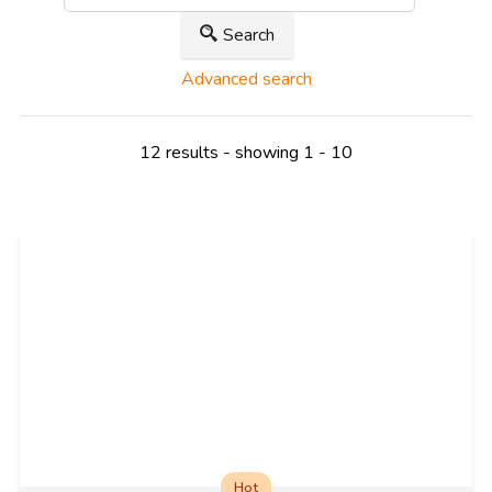
Search
Advanced search
12 results - showing 1 - 10
Hot