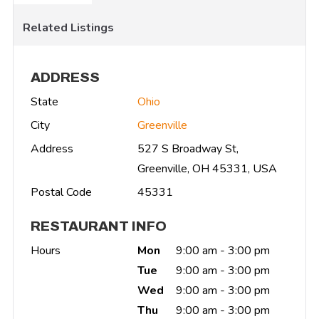
Related Listings
ADDRESS
State
Ohio
City
Greenville
Address
527 S Broadway St,
Greenville, OH 45331, USA
Postal Code
45331
RESTAURANT INFO
Hours
Mon
9:00 am - 3:00 pm
Tue
9:00 am - 3:00 pm
Wed
9:00 am - 3:00 pm
Thu
9:00 am - 3:00 pm