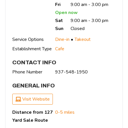
Fri
9:00 am - 3:00 pm
Open now
Sat
9:00 am - 3:00 pm
Sun
Closed
Service Options
Dine-in
Takeout
Establishment Type
Cafe
CONTACT INFO
Phone Number
937-548-1950
GENERAL INFO
Visit Website
Distance from 127
0-5 miles
Yard Sale Route