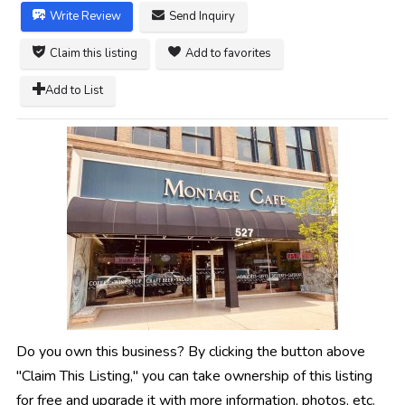
Write Review
Send Inquiry
Claim this listing
Add to favorites
Add to List
Do you own this business? By clicking the button above
"Claim This Listing," you can take ownership of this listing
for free and upgrade it with more information, photos, etc.