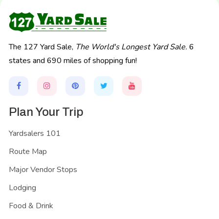
The 127 Yard Sale,
The World's Longest Yard Sale.
6
states and 690 miles of shopping fun!
Plan Your Trip
Yardsalers 101
Route Map
Major Vendor Stops
Lodging
Food & Drink