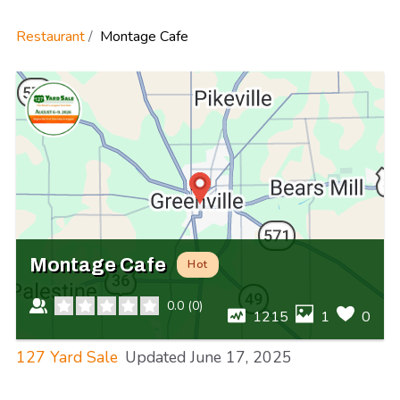
Restaurant
Montage Cafe
Montage Cafe
Hot
0.0
(
0
)
1215
1
0
127 Yard Sale
Updated
June 17, 2025