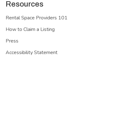
Resources
Rental Space Providers 101
How to Claim a Listing
Press
Accessibility Statement