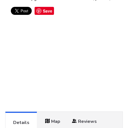
Save
Map
Reviews
Details