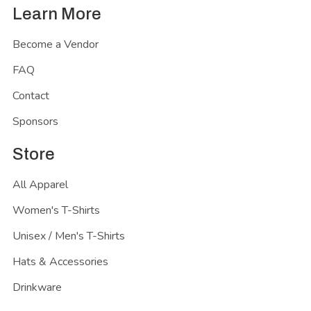
Learn More
Become a Vendor
FAQ
Contact
Sponsors
Store
All Apparel
Women's T-Shirts
Unisex / Men's T-Shirts
Hats & Accessories
Drinkware