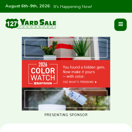
August 6th-9th, 2026
:
It's Happening Now!
PRESENTING SPONSOR