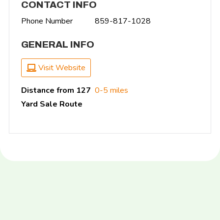
CONTACT INFO
Phone Number
859-817-1028
GENERAL INFO
Visit Website
Distance from 127
0-5 miles
Yard Sale Route