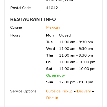
Postal Code
41042
RESTAURANT INFO
Cuisine
Mexican
Hours
Mon
Closed
Tue
11:00 am - 9:30 pm
Wed
11:00 am - 9:30 pm
Thu
11:00 am - 9:30 pm
Fri
11:00 am - 10:00 pm
Sat
11:00 am - 10:00 pm
Open now
Sun
12:00 pm - 8:00 pm
Service Options
Curbside Pickup
Delivery
Dine-in