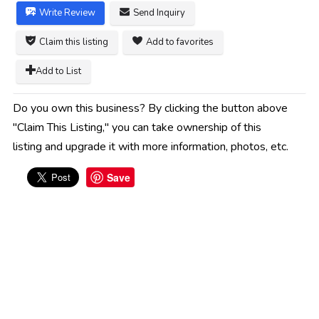
Write Review
Send Inquiry
Claim this listing
Add to favorites
Add to List
Do you own this business? By clicking the button above
"Claim This Listing," you can take ownership of this
listing and upgrade it with more information, photos, etc.
Save