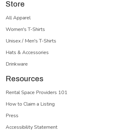
Store
All Apparel
Women's T-Shirts
Unisex / Men's T-Shirts
Hats & Accessories
Drinkware
Resources
Rental Space Providers 101
How to Claim a Listing
Press
Accessibility Statement