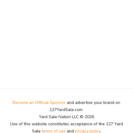
Become an Official Sponsor
and advertise your brand on
127YardSale.com
Yard Sale Nation LLC © 2026
Use of this website constitutes acceptance of the 127 Yard
Sale
terms of use
and
privacy policy.