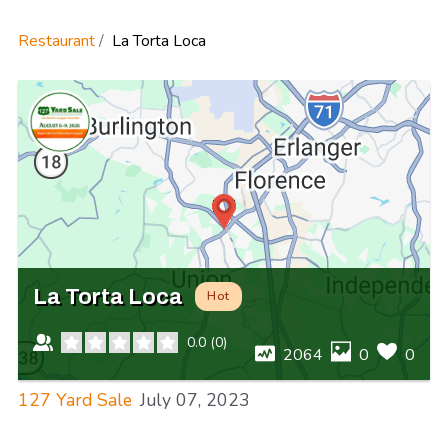
Restaurant
La Torta Loca
La Torta Loca
Hot
0.0
(
0
)
2064
0
0
127 Yard Sale
July 07, 2023