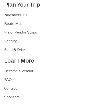
Plan Your Trip
Yardsalers 101
Route Map
Major Vendor Stops
Lodging
Food & Drink
Learn More
Become a Vendor
FAQ
Contact
Sponsors