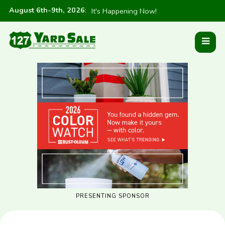
August 6th-9th, 2026
:
It's Happening Now!
PRESENTING SPONSOR