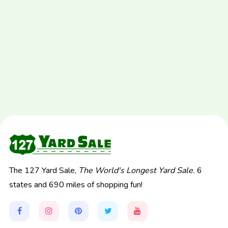
The 127 Yard Sale,
The World's Longest Yard Sale.
6
states and 690 miles of shopping fun!