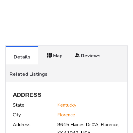
Map
Reviews
Details
Related Listings
ADDRESS
State
Kentucky
City
Florence
Address
8645 Haines Dr #A, Florence,
KY 41042, USA