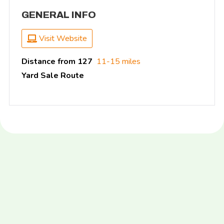
GENERAL INFO
Visit Website
Distance from 127
11-15 miles
Yard Sale Route