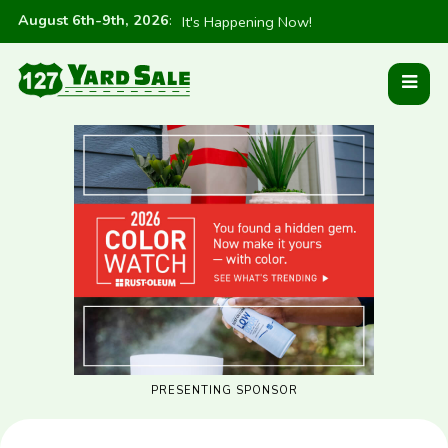
August 6th-9th, 2026
:
It's Happening Now!
PRESENTING SPONSOR