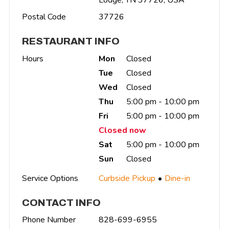
Postal Code
37726
RESTAURANT INFO
Hours
Mon
Closed
Tue
Closed
Wed
Closed
Thu
5:00 pm - 10:00 pm
Fri
5:00 pm - 10:00 pm
Closed now
Sat
5:00 pm - 10:00 pm
Sun
Closed
Service Options
Curbside Pickup
Dine-in
CONTACT INFO
Phone Number
828-699-6955