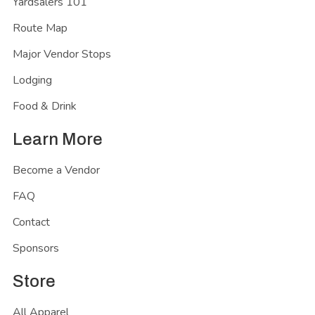
Yardsalers 101
Route Map
Major Vendor Stops
Lodging
Food & Drink
Learn More
Become a Vendor
FAQ
Contact
Sponsors
Store
All Apparel