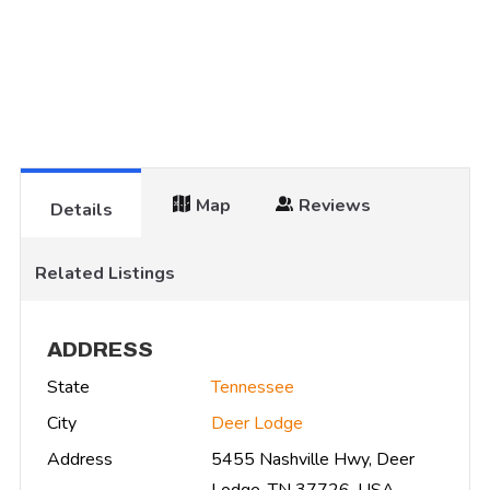
Map
Reviews
Details
Related Listings
ADDRESS
State
Tennessee
City
Deer Lodge
Address
5455 Nashville Hwy, Deer
Lodge, TN 37726, USA