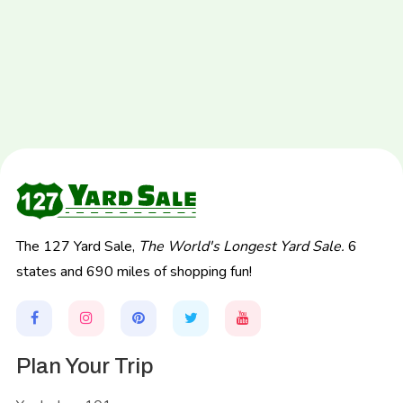
The 127 Yard Sale,
The World's Longest Yard Sale.
6
states and 690 miles of shopping fun!
Plan Your Trip