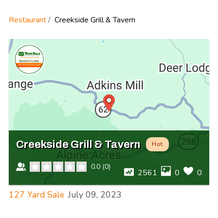
Restaurant
Creekside Grill & Tavern
Creekside Grill & Tavern
Hot
0.0
(
0
)
2561
0
0
127 Yard Sale
July 09, 2023