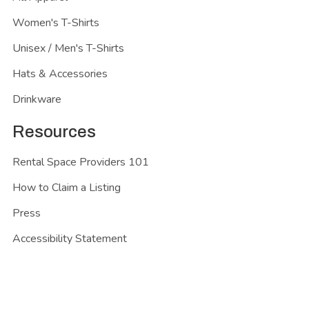
Women's T-Shirts
Unisex / Men's T-Shirts
Hats & Accessories
Drinkware
Resources
Rental Space Providers 101
How to Claim a Listing
Press
Accessibility Statement