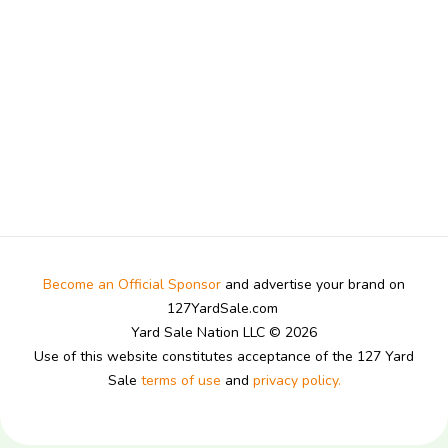
Become an Official Sponsor
and advertise your brand on
127YardSale.com
Yard Sale Nation LLC © 2026
Use of this website constitutes acceptance of the 127 Yard
Sale
terms of use
and
privacy policy.