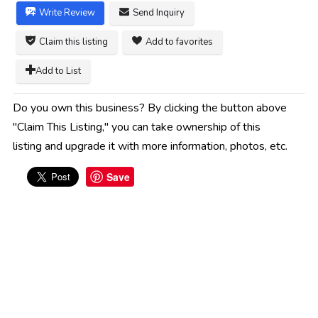
Write Review
Send Inquiry
Claim this listing
Add to favorites
Add to List
Do you own this business? By clicking the button above
"Claim This Listing," you can take ownership of this
listing and upgrade it with more information, photos, etc.
Save