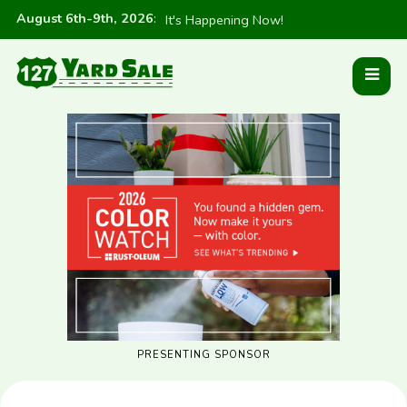
August 6th-9th, 2026
:
It's Happening Now!
PRESENTING SPONSOR