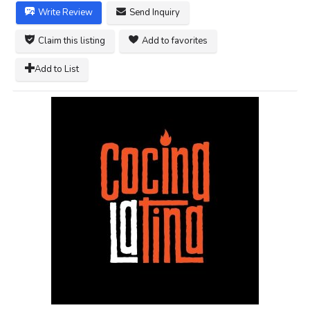
Write Review
Send Inquiry
Claim this listing
Add to favorites
Add to List