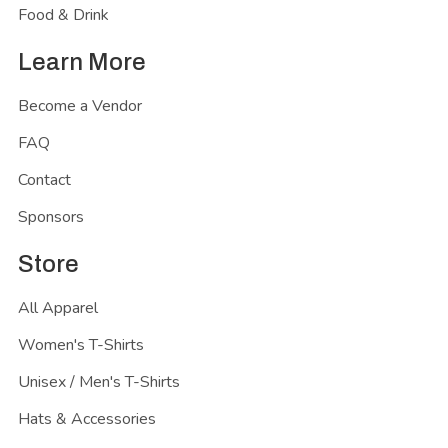
Food & Drink
Learn More
Become a Vendor
FAQ
Contact
Sponsors
Store
All Apparel
Women's T-Shirts
Unisex / Men's T-Shirts
Hats & Accessories