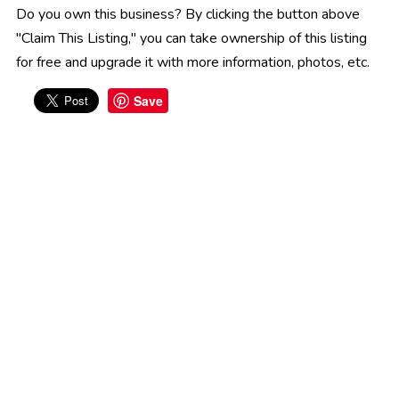
Do you own this business? By clicking the button above
"Claim This Listing," you can take ownership of this listing
for free and upgrade it with more information, photos, etc.
Save