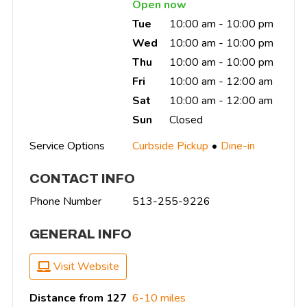
Open now
Tue
10:00 am - 10:00 pm
Wed
10:00 am - 10:00 pm
Thu
10:00 am - 10:00 pm
Fri
10:00 am - 12:00 am
Sat
10:00 am - 12:00 am
Sun
Closed
Service Options
Curbside Pickup
Dine-in
CONTACT INFO
Phone Number
513-255-9226
GENERAL INFO
Visit Website
Distance from 127
6-10 miles