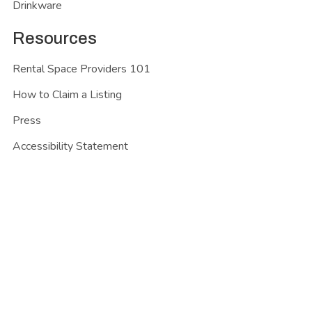
Drinkware
Resources
Rental Space Providers 101
How to Claim a Listing
Press
Accessibility Statement