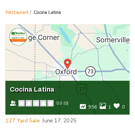
Restaurant
Cocina Latina
Cocina Latina
0.0
(
0
)
956
1
0
127 Yard Sale
June 17, 2025