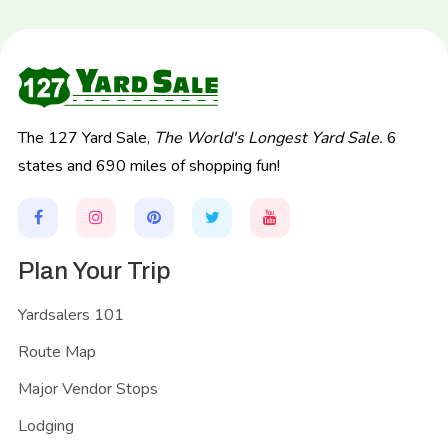
The 127 Yard Sale,
The World's Longest Yard Sale.
6
states and 690 miles of shopping fun!
Plan Your Trip
Yardsalers 101
Route Map
Major Vendor Stops
Lodging