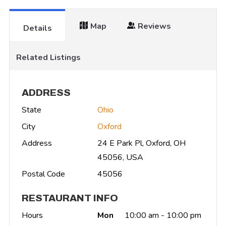
Map
Reviews
Details
Related Listings
ADDRESS
State
Ohio
City
Oxford
Address
24 E Park Pl, Oxford, OH
45056, USA
Postal Code
45056
RESTAURANT INFO
Hours
Mon
10:00 am - 10:00 pm