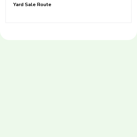
Yard Sale Route