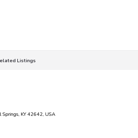
elated Listings
l Springs, KY 42642, USA