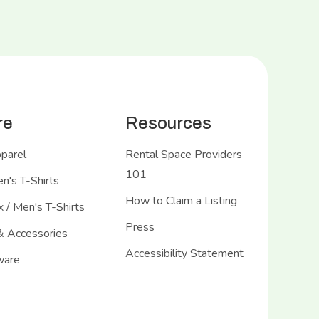
re
Resources
pparel
Rental Space Providers
101
's T-Shirts
How to Claim a Listing
 / Men's T-Shirts
Press
& Accessories
Accessibility Statement
ware