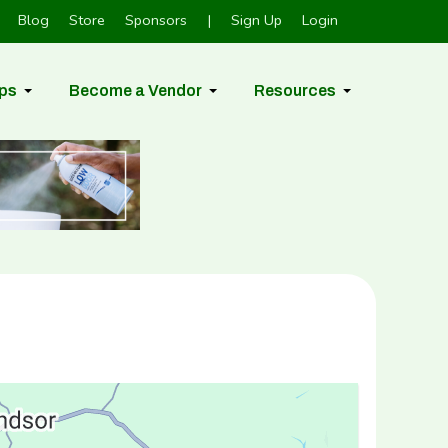
Blog
Store
Sponsors
|
Sign Up
Login
ps
Become a Vendor
Resources