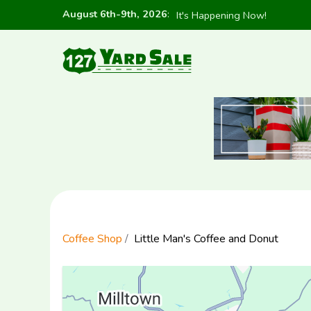
August 6th-9th, 2026
:
It's Happening Now!
Coffee Shop
Little Man's Coffee and Donut