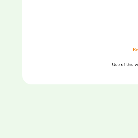
Be
Use of this 