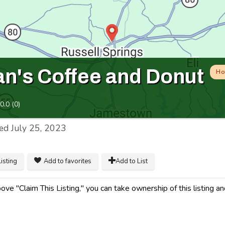
Man's Coffee and Donut
Ho
0.0
(
0
)
ed
July 25, 2023
listing
Add to favorites
Add to List
ve "Claim This Listing," you can take ownership of this listing an