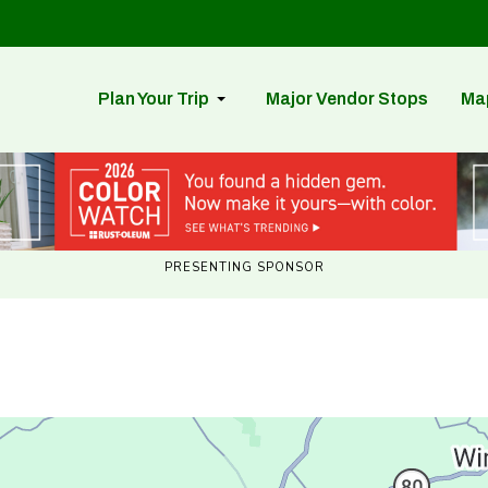
Plan Your Trip
Major Vendor Stops
Ma
PRESENTING SPONSOR