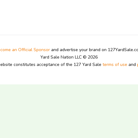
come an Official Sponsor
and advertise your brand on 127YardSale.
Yard Sale Nation LLC © 2026
website constitutes acceptance of the 127 Yard Sale
terms of use
and