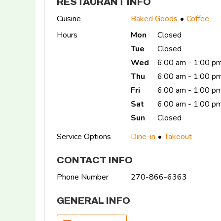
RESTAURANT INFO
Cuisine
Baked Goods
Coffee
Hours
Mon
Closed
Tue
Closed
Wed
6:00 am - 1:00 p
Thu
6:00 am - 1:00 p
Fri
6:00 am - 1:00 p
Sat
6:00 am - 1:00 p
Sun
Closed
Service Options
Dine-in
Takeout
CONTACT INFO
Phone Number
270-866-6363
GENERAL INFO