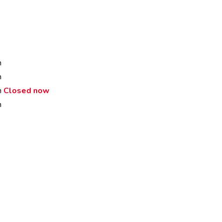
m
m
m
Closed now
m