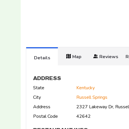
Map
Reviews
R
Details
ADDRESS
State
Kentucky
City
Russell Springs
Address
2327 Lakeway Dr, Russel
Postal Code
42642