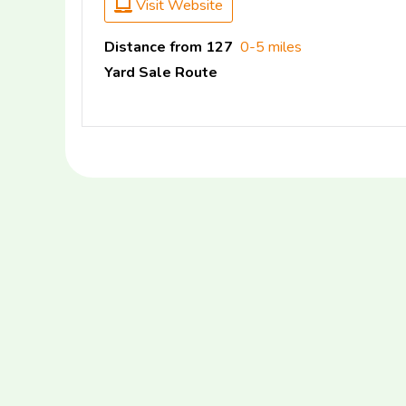
Visit Website
Distance from 127
0-5 miles
Yard Sale Route