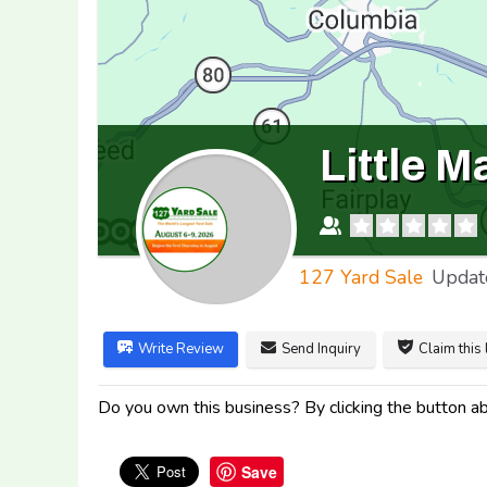
Little 
127 Yard Sale
Updat
Write Review
Send Inquiry
Claim this 
Do you own this business? By clicking the button abo
Save