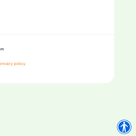
com
privacy policy.