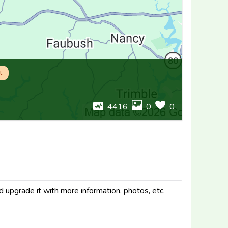
t
4416
0
0
d upgrade it with more information, photos, etc.