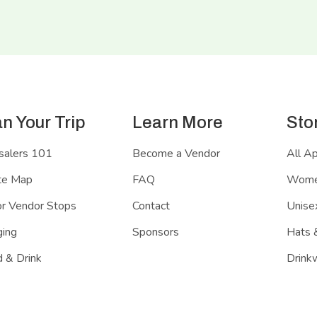
an Your Trip
Learn More
Sto
salers 101
Become a Vendor
All A
te Map
FAQ
Women
r Vendor Stops
Contact
Unisex
ing
Sponsors
Hats 
 & Drink
Drink