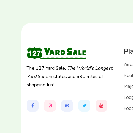
Pl
Yard
The 127 Yard Sale,
The World's Longest
Rou
Yard Sale.
6 states and 690 miles of
shopping fun!
Majo
Lodg
Food