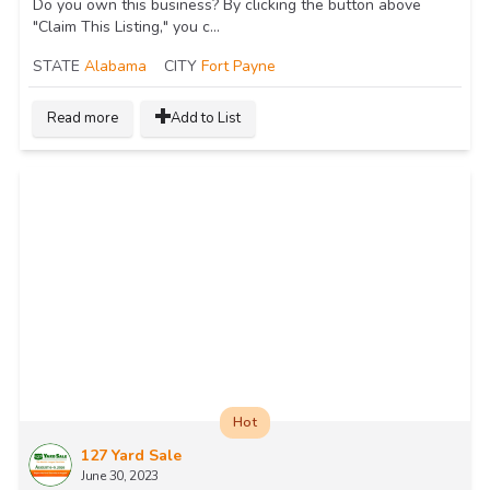
Do you own this business? By clicking the button above
"Claim This Listing," you c...
STATE
Alabama
CITY
Fort Payne
Read more
Add to List
Hot
127 Yard Sale
June 30, 2023