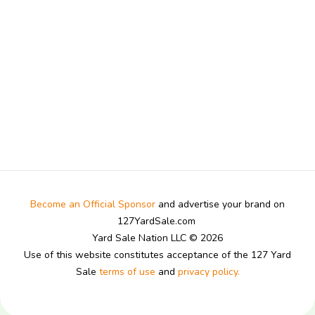
Become an Official Sponsor
and advertise your brand on
127YardSale.com
Yard Sale Nation LLC © 2026
Use of this website constitutes acceptance of the 127 Yard
Sale
terms of use
and
privacy policy.