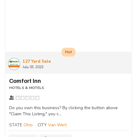
Hot
127 Yard Sale
July 03, 2023
Comfort Inn
HOTELS & MOTELS
Do you own this business? By clicking the button above
"Claim This Listing," you c...
STATE
Ohio
CITY
Van Wert