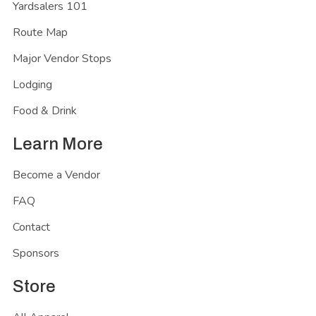
Yardsalers 101
Route Map
Major Vendor Stops
Lodging
Food & Drink
Learn More
Become a Vendor
FAQ
Contact
Sponsors
Store