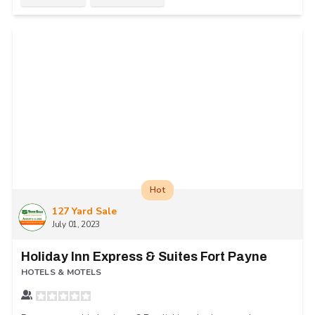
Hot
127 Yard Sale
July 01, 2023
Holiday Inn Express & Suites Fort Payne
HOTELS & MOTELS