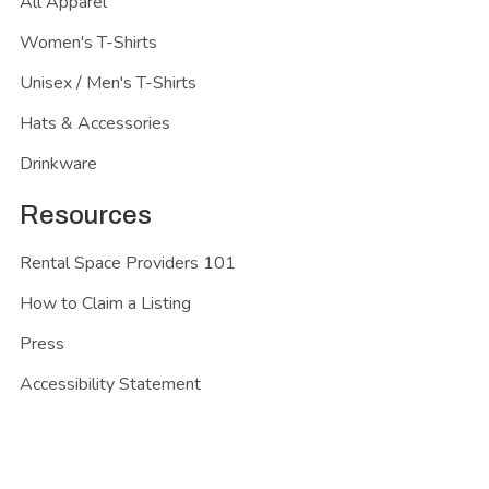
All Apparel
Women's T-Shirts
Unisex / Men's T-Shirts
Hats & Accessories
Drinkware
Resources
Rental Space Providers 101
How to Claim a Listing
Press
Accessibility Statement