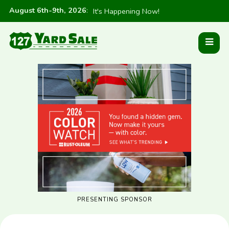
August 6th-9th, 2026
:
It's Happening Now!
PRESENTING SPONSOR