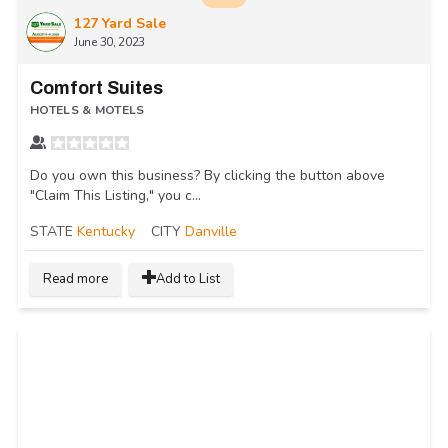
127 Yard Sale
June 30, 2023
Comfort Suites
HOTELS & MOTELS
Do you own this business? By clicking the button above
"Claim This Listing," you c...
STATE
Kentucky
CITY
Danville
Read more
Add to List