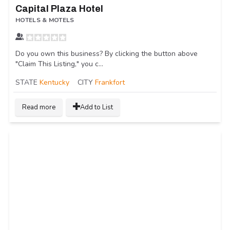
Capital Plaza Hotel
HOTELS & MOTELS
Do you own this business? By clicking the button above
"Claim This Listing," you c...
STATE
Kentucky
CITY
Frankfort
Read more
Add to List