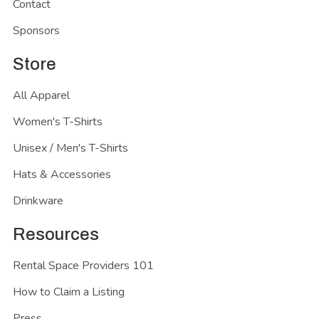
Contact
Sponsors
Store
All Apparel
Women's T-Shirts
Unisex / Men's T-Shirts
Hats & Accessories
Drinkware
Resources
Rental Space Providers 101
How to Claim a Listing
Press