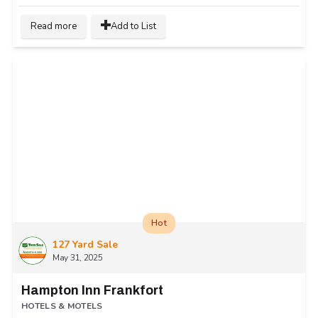
Read more
Add to List
Hot
127 Yard Sale
May 31, 2025
Hampton Inn Frankfort
HOTELS & MOTELS