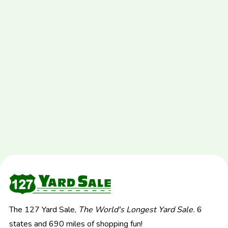
The 127 Yard Sale,
The World's Longest Yard Sale.
6
states and 690 miles of shopping fun!