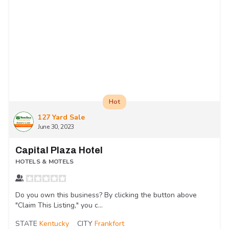
Hot
127 Yard Sale
June 30, 2023
Capital Plaza Hotel
HOTELS & MOTELS
Do you own this business? By clicking the button above
"Claim This Listing," you c...
STATE
Kentucky
CITY
Frankfort