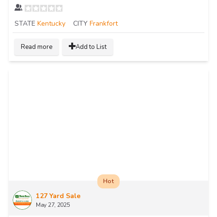
STATE
Kentucky
CITY
Frankfort
Read more
Add to List
Hot
127 Yard Sale
May 27, 2025