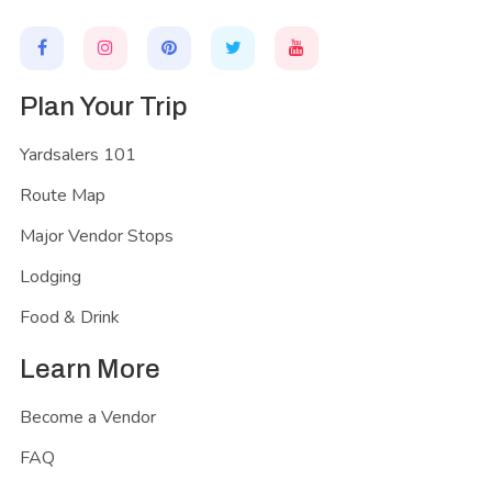
Plan Your Trip
Yardsalers 101
Route Map
Major Vendor Stops
Lodging
Food & Drink
Learn More
Become a Vendor
FAQ