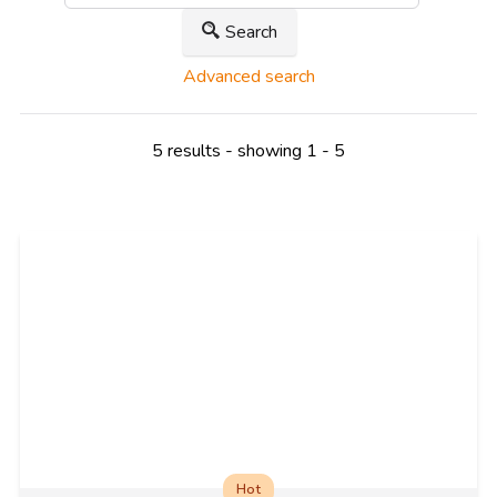
Search
Advanced search
5 results - showing 1 - 5
Hot