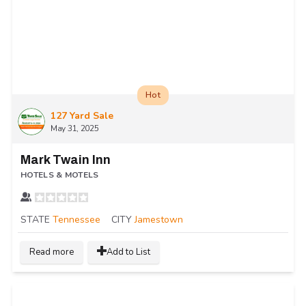
Hot
127 Yard Sale
May 31, 2025
Mark Twain Inn
HOTELS & MOTELS
STATE
Tennessee
CITY
Jamestown
Read more
Add to List