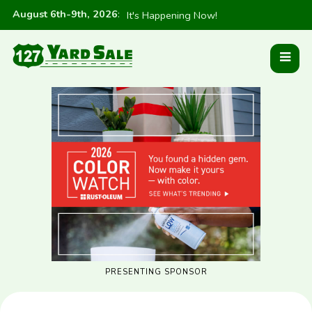
August 6th-9th, 2026
:
It's Happening Now!
PRESENTING SPONSOR