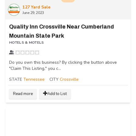
127 Yard Sale
June 29, 2023
Quality Inn Crossville Near Cumberland
Mountain State Park
HOTELS & MOTELS
Do you own this business? By clicking the button above
"Claim This Listing," you c...
STATE
Tennessee
CITY
Crossville
Read more
Add to List