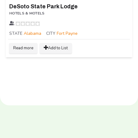
DeSoto State Park Lodge
HOTELS & MOTELS
STATE
Alabama
CITY
Fort Payne
Read more
Add to List