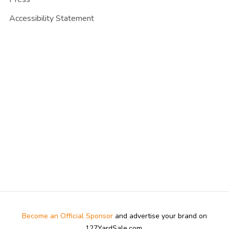
Accessibility Statement
Become an Official Sponsor
and advertise your brand on
127YardSale.com