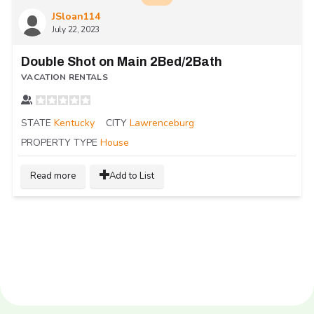
JSloan114
July 22, 2023
Double Shot on Main 2Bed/2Bath
VACATION RENTALS
STATE
Kentucky
CITY
Lawrenceburg
PROPERTY TYPE
House
Read more
Add to List