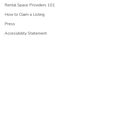
Rental Space Providers 101
How to Claim a Listing
Press
Accessibility Statement