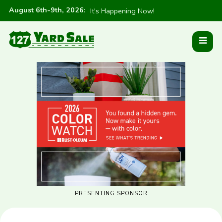
August 6th-9th, 2026
:
It's Happening Now!
PRESENTING SPONSOR