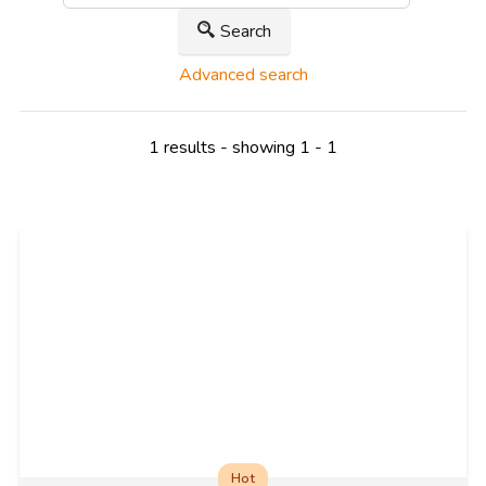
Search
Advanced search
1 results - showing 1 - 1
Hot