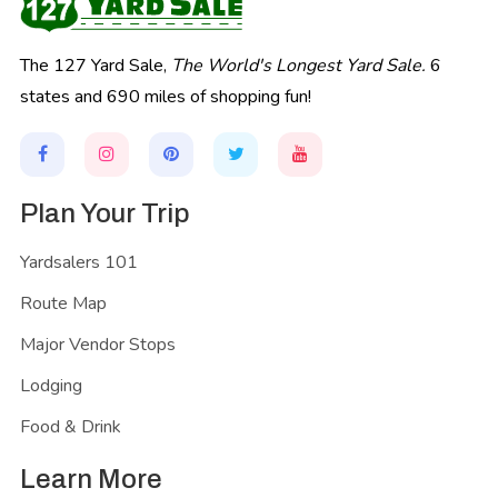
The 127 Yard Sale,
The World's Longest Yard Sale.
6
states and 690 miles of shopping fun!
Plan Your Trip
Yardsalers 101
Route Map
Major Vendor Stops
Lodging
Food & Drink
Learn More