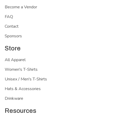
Become a Vendor
FAQ
Contact
Sponsors
Store
All Apparel
Women's T-Shirts
Unisex / Men's T-Shirts
Hats & Accessories
Drinkware
Resources