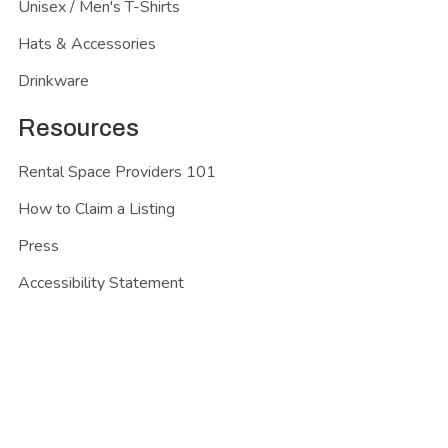
Unisex / Men's T-Shirts
Hats & Accessories
Drinkware
Resources
Rental Space Providers 101
How to Claim a Listing
Press
Accessibility Statement