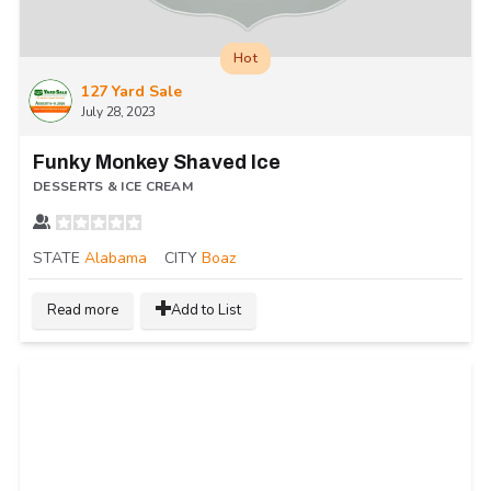
Hot
127 Yard Sale
July 28, 2023
Funky Monkey Shaved Ice
DESSERTS & ICE CREAM
STATE
Alabama
CITY
Boaz
Read more
Add to List