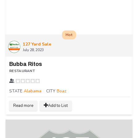
Hot
127 Yard Sale
July 28, 2023
Bubba Ritos
RESTAURANT
STATE
Alabama
CITY
Boaz
Read more
Add to List