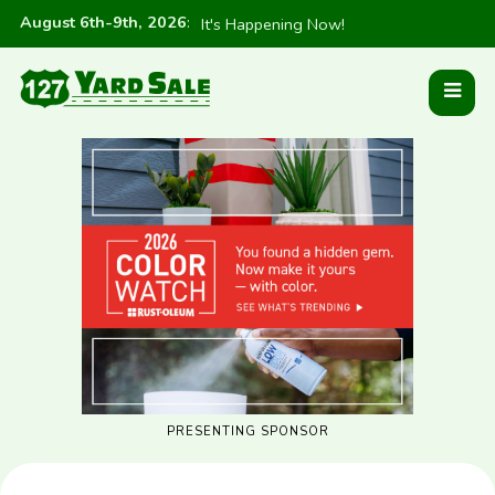
August 6th-9th, 2026
:
It's Happening Now!
PRESENTING SPONSOR