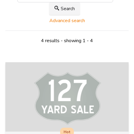
Search
Advanced search
4 results - showing 1 - 4
Hot