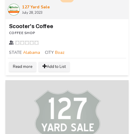
127 Yard Sale
July 28, 2023
Scooter's Coffee
COFFEE SHOP
STATE
Alabama
CITY
Boaz
Read more
Add to List