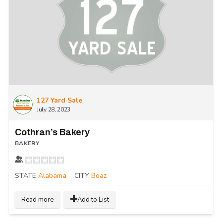
127 Yard Sale
July 28, 2023
Cothran’s Bakery
BAKERY
STATE
Alabama
CITY
Boaz
Read more
Add to List