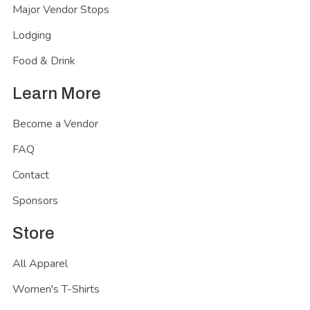
Major Vendor Stops
Lodging
Food & Drink
Learn More
Become a Vendor
FAQ
Contact
Sponsors
Store
All Apparel
Women's T-Shirts