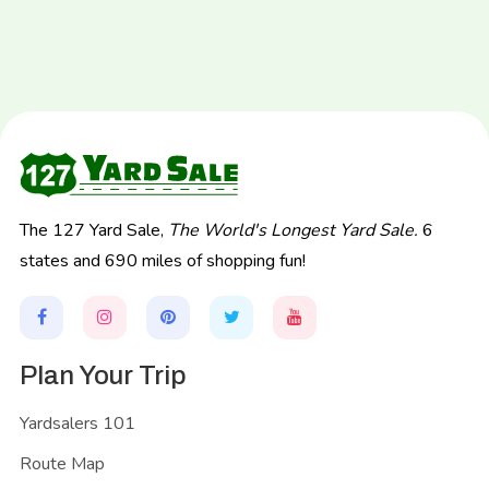
The 127 Yard Sale,
The World's Longest Yard Sale.
6
states and 690 miles of shopping fun!
Plan Your Trip
Yardsalers 101
Route Map