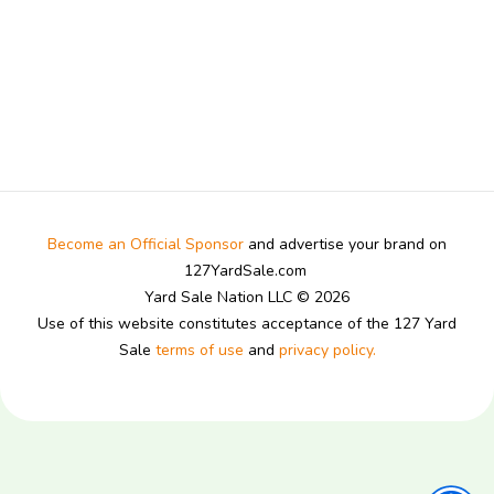
Become an Official Sponsor
and advertise your brand on
127YardSale.com
Yard Sale Nation LLC © 2026
Use of this website constitutes acceptance of the 127 Yard
Sale
terms of use
and
privacy policy.