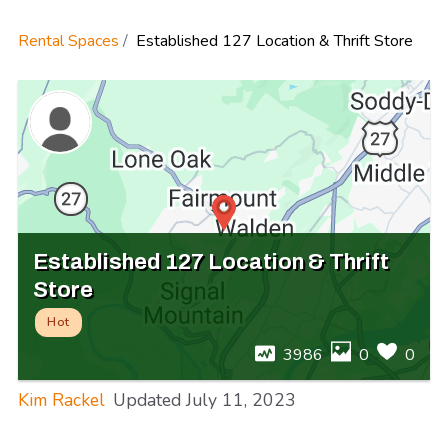
Rental Spaces
Established 127 Location & Thrift Store
Established 127 Location & Thrift
Store
Hot
3986
0
0
Kim Rackel
Updated
July 11, 2023