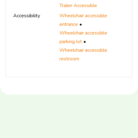
Trailer Accessible
Accessibility
Wheelchair accessible
entrance
Wheelchair accessible
parking lot
Wheelchair accessible
restroom