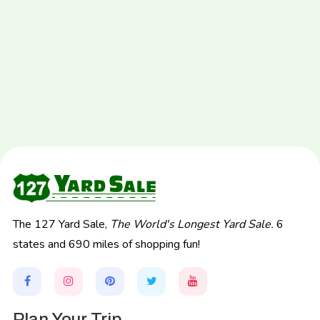
The 127 Yard Sale,
The World's Longest Yard Sale.
6
states and 690 miles of shopping fun!
Plan Your Trip