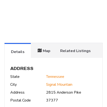
Map
Related Listings
Details
ADDRESS
State
Tennessee
City
Signal Mountain
Address
2815 Anderson Pike
Postal Code
37377