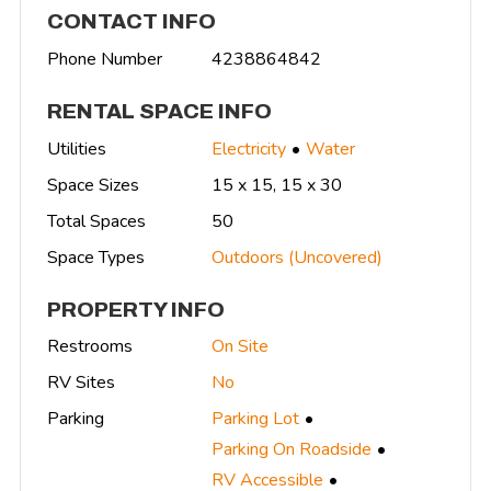
CONTACT INFO
Phone Number
4238864842
RENTAL SPACE INFO
Utilities
Electricity
Water
Space Sizes
15 x 15, 15 x 30
Total Spaces
50
Space Types
Outdoors (Uncovered)
PROPERTY INFO
Restrooms
On Site
RV Sites
No
Parking
Parking Lot
Parking On Roadside
RV Accessible