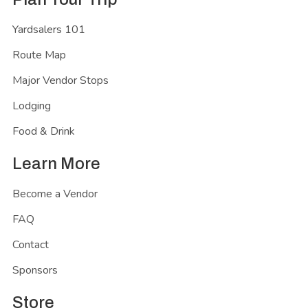
Yardsalers 101
Route Map
Major Vendor Stops
Lodging
Food & Drink
Learn More
Become a Vendor
FAQ
Contact
Sponsors
Store