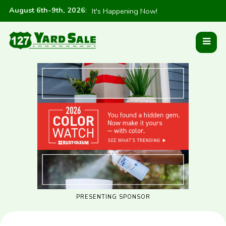
August 6th-9th, 2026
:
It's Happening Now!
PRESENTING SPONSOR