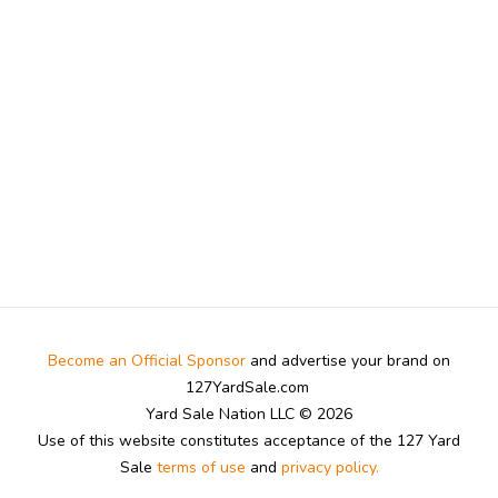
Become an Official Sponsor
and advertise your brand on
127YardSale.com
Yard Sale Nation LLC © 2026
Use of this website constitutes acceptance of the 127 Yard
Sale
terms of use
and
privacy policy.