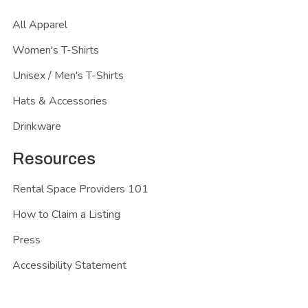
All Apparel
Women's T-Shirts
Unisex / Men's T-Shirts
Hats & Accessories
Drinkware
Resources
Rental Space Providers 101
How to Claim a Listing
Press
Accessibility Statement