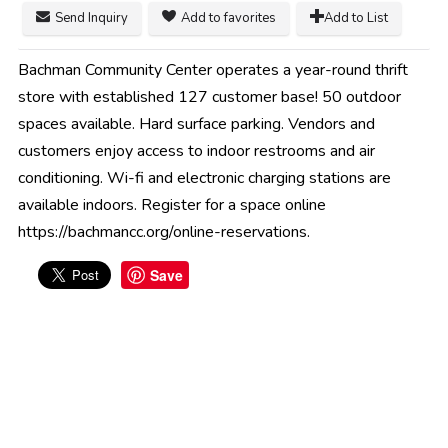
Send Inquiry
Add to favorites
Add to List
Bachman Community Center operates a year-round thrift
store with established 127 customer base! 50 outdoor
spaces available. Hard surface parking. Vendors and
customers enjoy access to indoor restrooms and air
conditioning. Wi-fi and electronic charging stations are
available indoors. Register for a space online
https://bachmancc.org/online-reservations.
Save