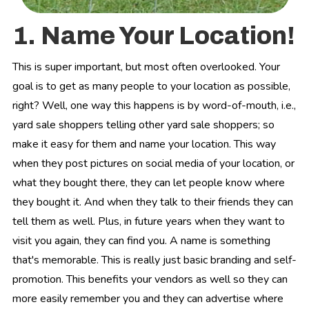
1. Name Your Location!
This is super important, but most often overlooked. Your
goal is to get as many people to your location as possible,
right? Well, one way this happens is by word-of-mouth, i.e.,
yard sale shoppers telling other yard sale shoppers; so
make it easy for them and name your location. This way
when they post pictures on social media of your location, or
what they bought there, they can let people know where
they bought it. And when they talk to their friends they can
tell them as well. Plus, in future years when they want to
visit you again, they can find you. A name is something
that's memorable. This is really just basic branding and self-
promotion. This benefits your vendors as well so they can
more easily remember you and they can advertise where