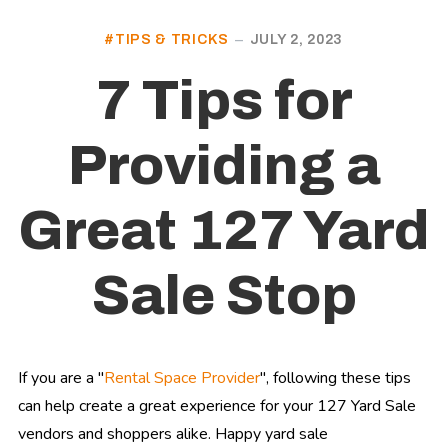
TIPS & TRICKS
JULY 2, 2023
7 Tips for
Providing a
Great 127 Yard
Sale Stop
If you are a "
Rental Space Provider
", following these tips
can help create a great experience for your 127 Yard Sale
vendors and shoppers alike. Happy yard sale