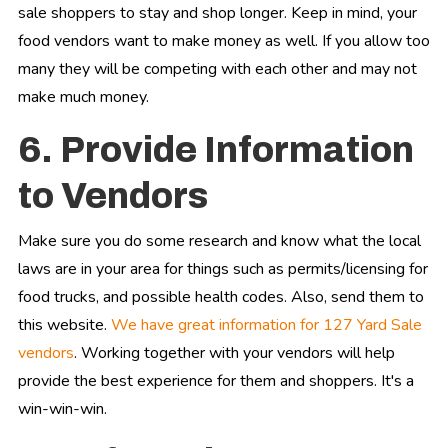
sale shoppers to stay and shop longer. Keep in mind, your
food vendors want to make money as well. If you allow too
many they will be competing with each other and may not
make much money.
6. Provide Information
to Vendors
Make sure you do some research and know what the local
laws are in your area for things such as permits/licensing for
food trucks, and possible health codes. Also, send them to
this website.
We have great information for 127 Yard Sale
vendors
. Working together with your vendors will help
provide the best experience for them and shoppers. It's a
win-win-win.