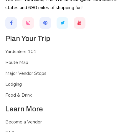
states and 690 miles of shopping fun!
Plan Your Trip
Yardsalers 101
Route Map
Major Vendor Stops
Lodging
Food & Drink
Learn More
Become a Vendor