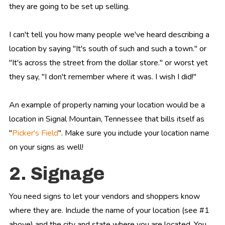
they are going to be set up selling.
I can't tell you how many people we've heard describing a
location by saying "It's south of such and such a town." or
"It's across the street from the dollar store." or worst yet
they say, "I don't remember where it was. I wish I did!"
An example of properly naming your location would be a
location in Signal Mountain, Tennessee that bills itself as
"
Picker's Field
". Make sure you include your location name
on your signs as well!
2. Signage
You need signs to let your vendors and shoppers know
where they are. Include the name of your location (see #1
above) and the city and state where you are located. You