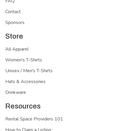
FAQ
Contact
Sponsors
Store
All Apparel
Women's T-Shirts
Unisex / Men's T-Shirts
Hats & Accessories
Drinkware
Resources
Rental Space Providers 101
How to Claim a Listing