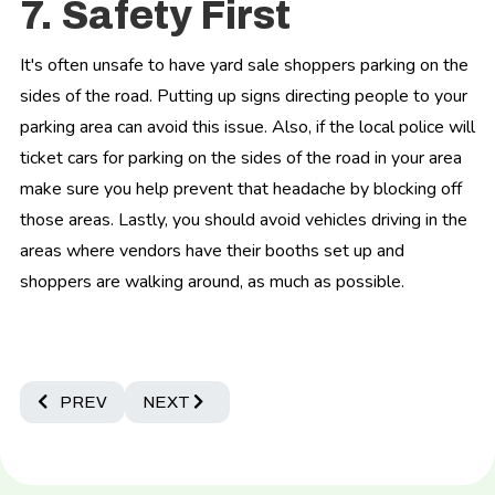
7. Safety First
It's often unsafe to have yard sale shoppers parking on the
sides of the road. Putting up signs directing people to your
parking area can avoid this issue. Also, if the local police will
ticket cars for parking on the sides of the road in your area
make sure you help prevent that headache by blocking off
those areas. Lastly, you should avoid vehicles driving in the
areas where vendors have their booths set up and
shoppers are walking around, as much as possible.
PREVIOUS ARTICLE: THE ULTIMATE GUIDE TO CREATIN
NEXT ARTICLE: ESSENTIAL INFORMATION 
PREV
NEXT