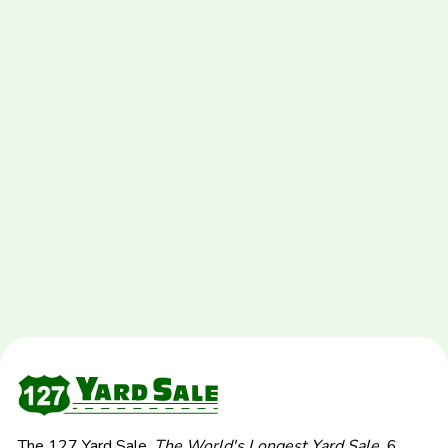
The 127 Yard Sale,
The World's Longest Yard Sale.
6