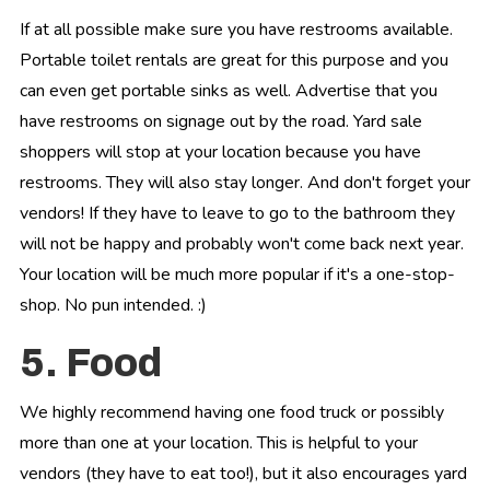
If at all possible make sure you have restrooms available.
Portable toilet rentals are great for this purpose and you
can even get portable sinks as well. Advertise that you
have restrooms on signage out by the road. Yard sale
shoppers will stop at your location because you have
restrooms. They will also stay longer. And don't forget your
vendors! If they have to leave to go to the bathroom they
will not be happy and probably won't come back next year.
Your location will be much more popular if it's a one-stop-
shop. No pun intended. :)
5. Food
We highly recommend having one food truck or possibly
more than one at your location. This is helpful to your
vendors (they have to eat too!), but it also encourages yard