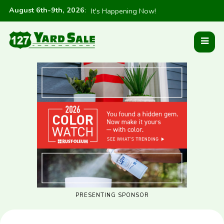
August 6th-9th, 2026
:
It's Happening Now!
PRESENTING SPONSOR