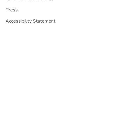
Press
Accessibility Statement