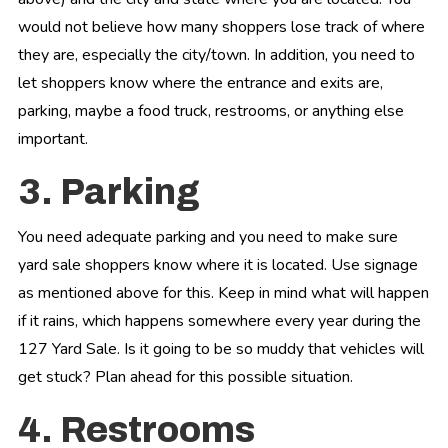
would not believe how many shoppers lose track of where
they are, especially the city/town. In addition, you need to
let shoppers know where the entrance and exits are,
parking, maybe a food truck, restrooms, or anything else
important.
3. Parking
You need adequate parking and you need to make sure
yard sale shoppers know where it is located. Use signage
as mentioned above for this. Keep in mind what will happen
if it rains, which happens somewhere every year during the
127 Yard Sale. Is it going to be so muddy that vehicles will
get stuck? Plan ahead for this possible situation.
4. Restrooms