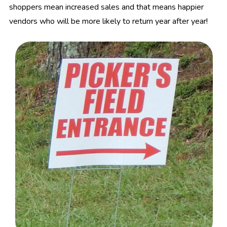
shoppers mean increased sales and that means happier
vendors who will be more likely to return year after year!