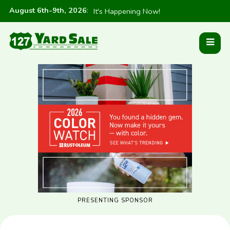
August 6th-9th, 2026
:
It's Happening Now!
PRESENTING SPONSOR