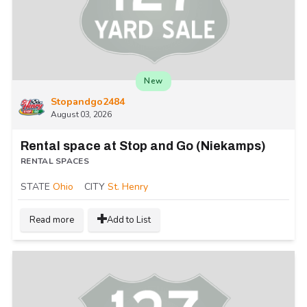
New
Stopandgo2484
August 03, 2026
Rental space at Stop and Go (Niekamps)
RENTAL SPACES
STATE
Ohio
CITY
St. Henry
Read more
Add to List