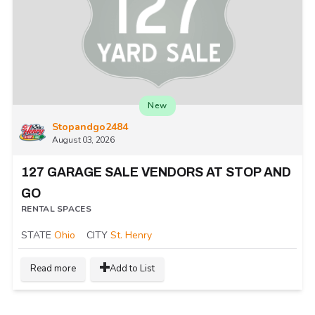
New
Stopandgo2484
August 03, 2026
127 GARAGE SALE VENDORS AT STOP AND
GO
RENTAL SPACES
STATE
Ohio
CITY
St. Henry
Read more
Add to List