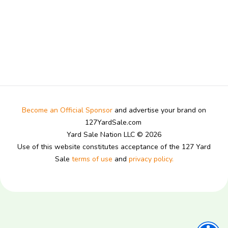
Become an Official Sponsor
and advertise your brand on
127YardSale.com
Yard Sale Nation LLC © 2026
Use of this website constitutes acceptance of the 127 Yard
Sale
terms of use
and
privacy policy.