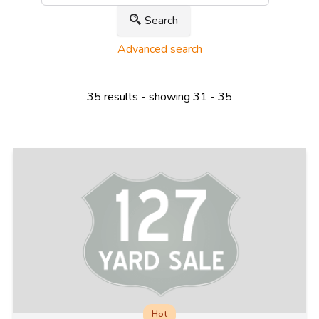
Search
Advanced search
35 results - showing 31 - 35
Hot