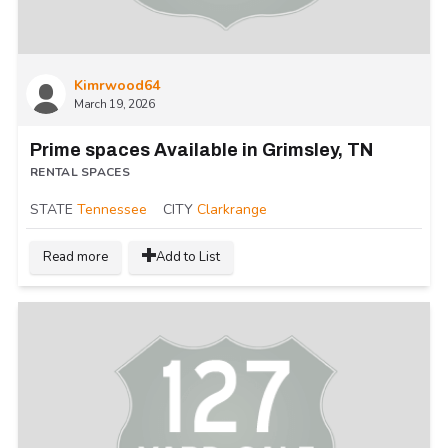
Kimrwood64
March 19, 2026
Prime spaces Available in Grimsley, TN
RENTAL SPACES
STATE
Tennessee
CITY
Clarkrange
Read more
Add to List