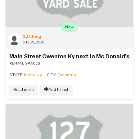
New
127doug
July 29, 2026
Main Street Owenton Ky next to Mc Donald’s
RENTAL SPACES
STATE
Kentucky
CITY
Owenton
Read more
Add to List