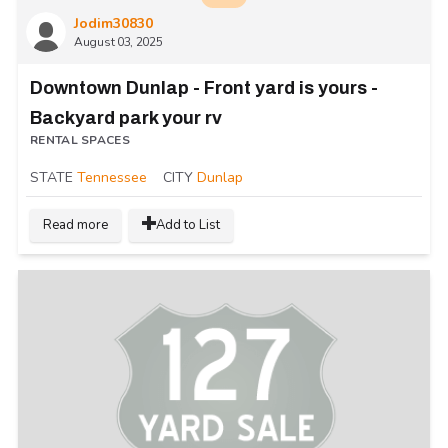
Jodim30830
August 03, 2025
Downtown Dunlap - Front yard is yours -
Backyard park your rv
RENTAL SPACES
STATE
Tennessee
CITY
Dunlap
Read more
Add to List