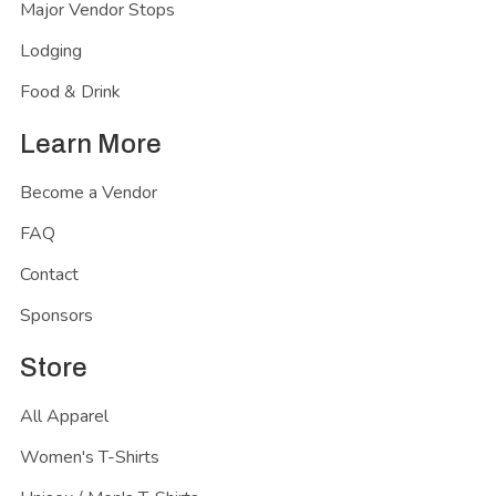
Major Vendor Stops
Lodging
Food & Drink
Learn More
Become a Vendor
FAQ
Contact
Sponsors
Store
All Apparel
Women's T-Shirts