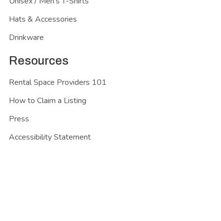
Unisex / Men's T-Shirts
Hats & Accessories
Drinkware
Resources
Rental Space Providers 101
How to Claim a Listing
Press
Accessibility Statement