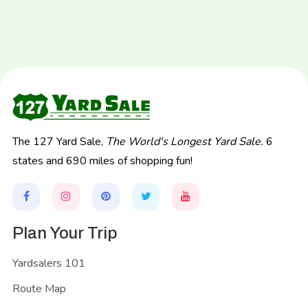
The 127 Yard Sale,
The World's Longest Yard Sale.
6
states and 690 miles of shopping fun!
Plan Your Trip
Yardsalers 101
Route Map