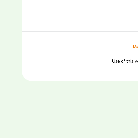
Be
Use of this 