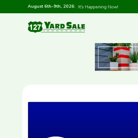
August 6th-9th, 2026
:
It's Happening Now!