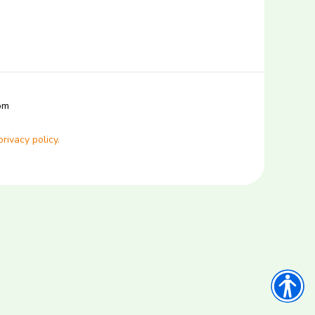
com
privacy policy.