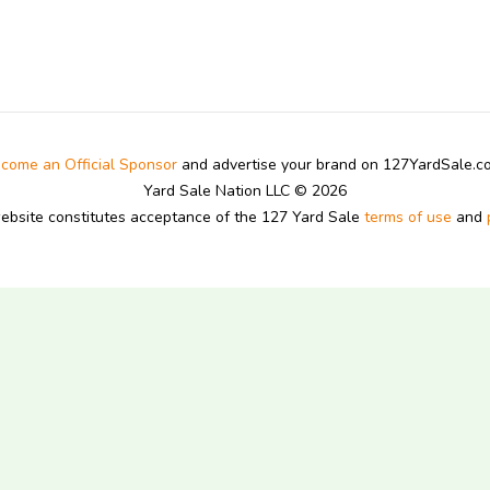
come an Official Sponsor
and advertise your brand on 127YardSale.
Yard Sale Nation LLC © 2026
website constitutes acceptance of the 127 Yard Sale
terms of use
and