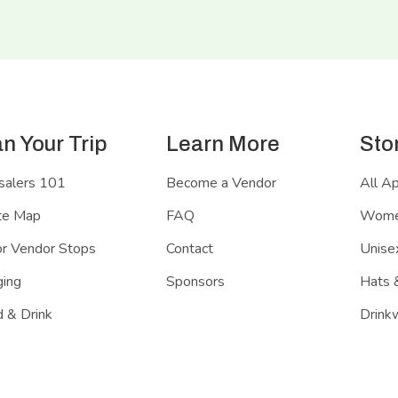
an Your Trip
Learn More
Sto
salers 101
Become a Vendor
All A
te Map
FAQ
Women
r Vendor Stops
Contact
Unisex
ing
Sponsors
Hats 
 & Drink
Drink