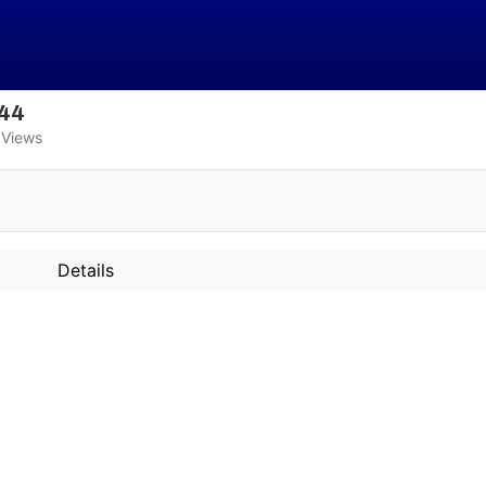
344
Views
Details