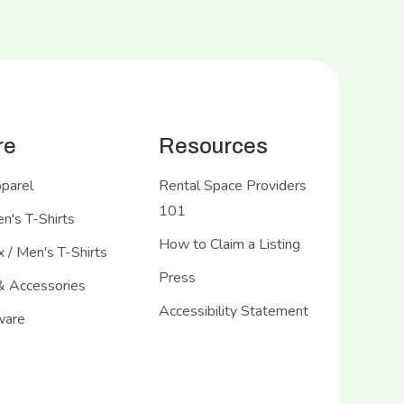
re
Resources
pparel
Rental Space Providers
101
's T-Shirts
How to Claim a Listing
 / Men's T-Shirts
Press
& Accessories
Accessibility Statement
ware