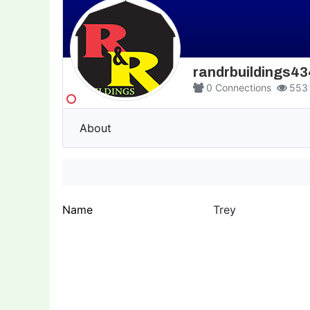
randrbuildings4
0
Connections
553
About
Name
Trey