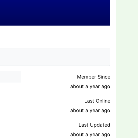
Member Since
about a year ago
Last Online
about a year ago
Last Updated
about a year ago