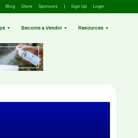
Blog
Store
Sponsors
|
Sign Up
Login
ps
Become a Vendor
Resources