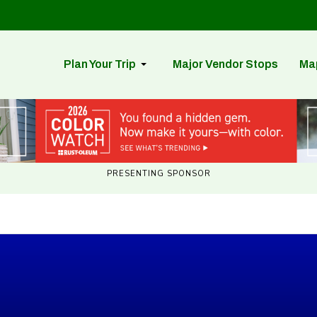
Plan Your Trip
Major Vendor Stops
Ma
PRESENTING SPONSOR