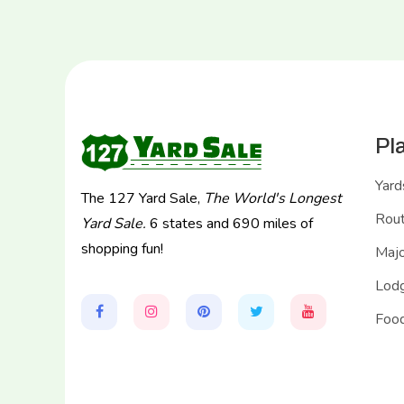
Pl
Yard
The 127 Yard Sale,
The World's Longest
Rou
Yard Sale.
6 states and 690 miles of
shopping fun!
Majo
Lodg
Food