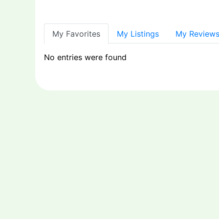
My Favorites
My Listings
My Review
No entries were found