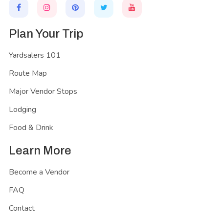
Plan Your Trip
Yardsalers 101
Route Map
Major Vendor Stops
Lodging
Food & Drink
Learn More
Become a Vendor
FAQ
Contact