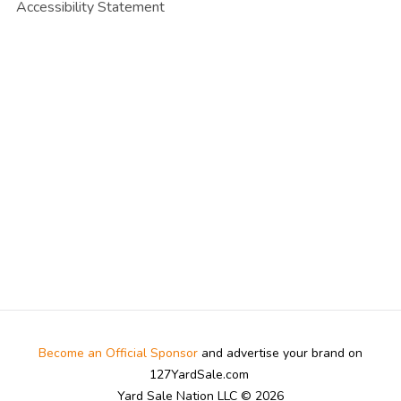
Accessibility Statement
Become an Official Sponsor
and advertise your brand on
127YardSale.com
Yard Sale Nation LLC © 2026