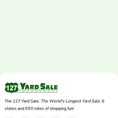
The 127 Yard Sale,
The World's Longest Yard Sale.
6
states and 690 miles of shopping fun!