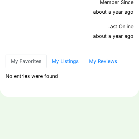
Member Since
about a year ago
Last Online
about a year ago
My Favorites
My Listings
My Reviews
No entries were found