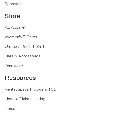
Sponsors
Store
All Apparel
Women's T-Shirts
Unisex / Men's T-Shirts
Hats & Accessories
Drinkware
Resources
Rental Space Providers 101
How to Claim a Listing
Press