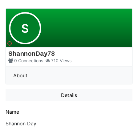
S
ShannonDay78
0
Connections
710
Views
More
About
Details
Name
Shannon Day