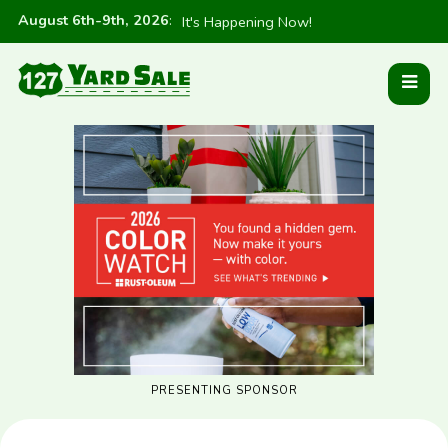
August 6th-9th, 2026
:
It's Happening Now!
PRESENTING SPONSOR