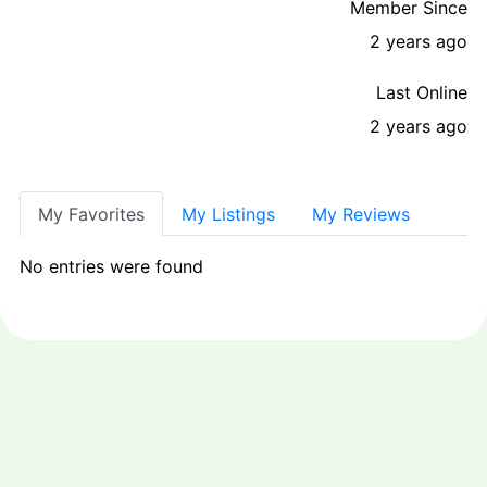
Member Since
2 years ago
Last Online
2 years ago
My Favorites
My Listings
My Reviews
No entries were found