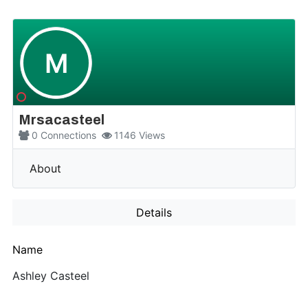
M
Mrsacasteel
0
Connections
1146
Views
More
About
Details
Name
Ashley Casteel