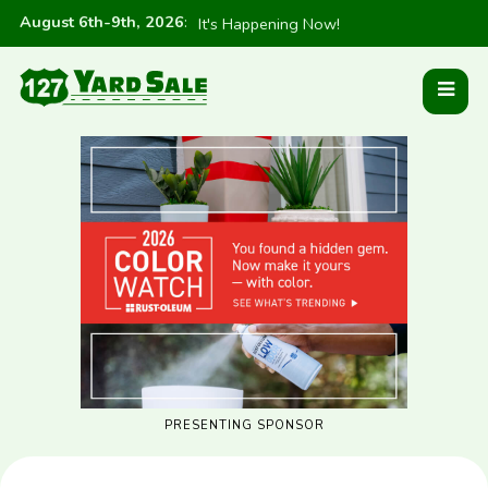
August 6th-9th, 2026
:
It's Happening Now!
PRESENTING SPONSOR