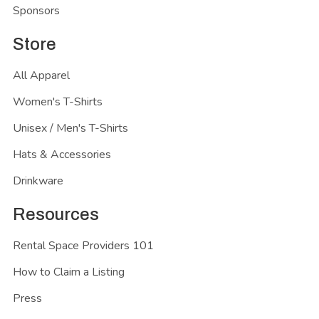
Sponsors
Store
All Apparel
Women's T-Shirts
Unisex / Men's T-Shirts
Hats & Accessories
Drinkware
Resources
Rental Space Providers 101
How to Claim a Listing
Press