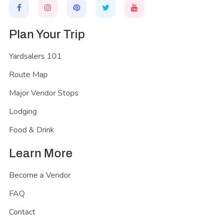
Plan Your Trip
Yardsalers 101
Route Map
Major Vendor Stops
Lodging
Food & Drink
Learn More
Become a Vendor
FAQ
Contact