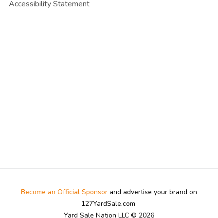
Accessibility Statement
Become an Official Sponsor
and advertise your brand on
127YardSale.com
Yard Sale Nation LLC © 2026