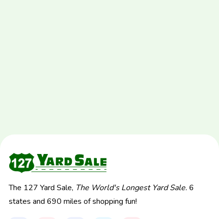
The 127 Yard Sale,
The World's Longest Yard Sale.
6
states and 690 miles of shopping fun!