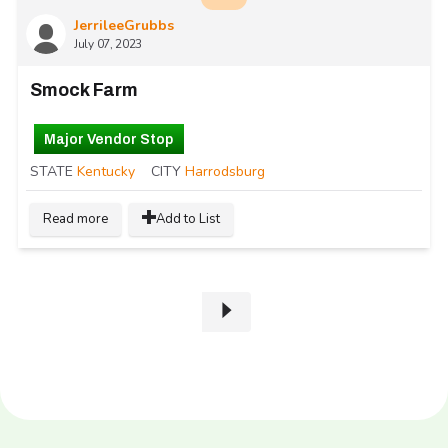
JerrileeGrubbs
July 07, 2023
Smock Farm
Major Vendor Stop
STATE
Kentucky
CITY
Harrodsburg
Read more
Add to List