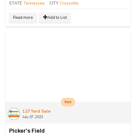
STATE
Tennessee
CITY
Crossville
Read more
Add to List
Hot
127 Yard Sale
July 07, 2023
Picker's Field