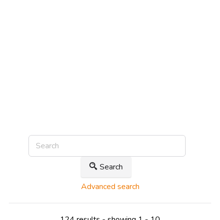
Search
Advanced search
124 results - showing 1 - 10