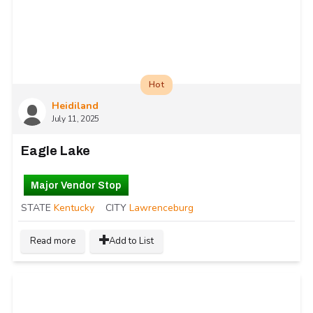
Hot
Heidiland
July 11, 2025
Eagle Lake
Major Vendor Stop
STATE
Kentucky
CITY
Lawrenceburg
Read more
Add to List