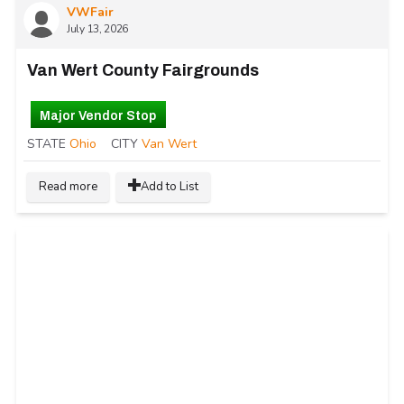
VWFair
July 13, 2026
Van Wert County Fairgrounds
Major Vendor Stop
STATE
Ohio
CITY
Van Wert
Read more
Add to List