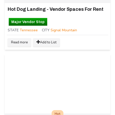
Hot Dog Landing - Vendor Spaces For Rent
Major Vendor Stop
STATE
Tennessee
CITY
Signal Mountain
Read more
Add to List
Hot