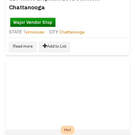
Chattanooga
Major Vendor Stop
STATE
Tennessee
CITY
Chattanooga
Read more
Add to List
Hot