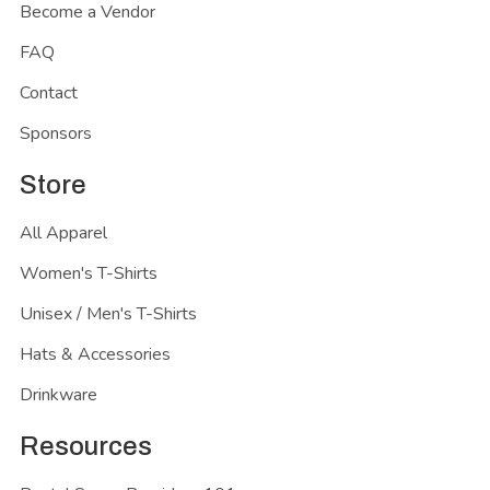
Become a Vendor
FAQ
Contact
Sponsors
Store
All Apparel
Women's T-Shirts
Unisex / Men's T-Shirts
Hats & Accessories
Drinkware
Resources