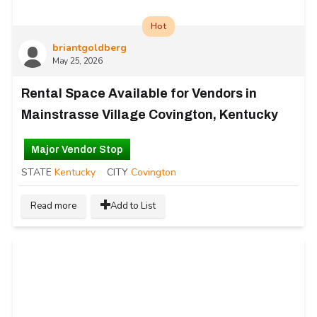
Hot
briantgoldberg
May 25, 2026
Rental Space Available for Vendors in
Mainstrasse Village Covington, Kentucky
Major Vendor Stop
STATE
Kentucky
CITY
Covington
Read more
Add to List