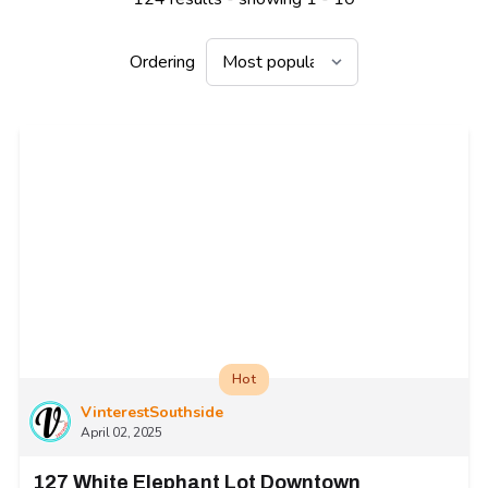
Ordering
Hot
VinterestSouthside
April 02, 2025
127 White Elephant Lot Downtown