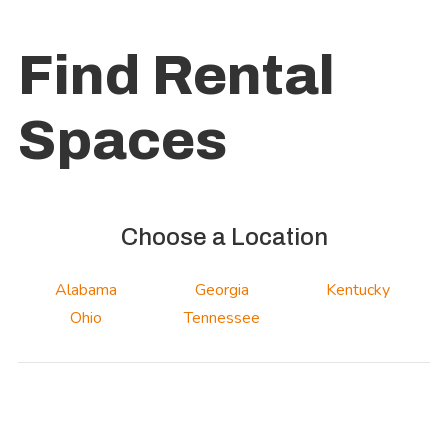
Find Rental
Spaces
Choose a Location
Alabama
Georgia
Kentucky
Ohio
Tennessee