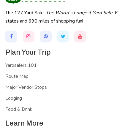
The 127 Yard Sale,
The World's Longest Yard Sale.
6
states and 690 miles of shopping fun!
Plan Your Trip
Yardsalers 101
Route Map
Major Vendor Stops
Lodging
Food & Drink
Learn More