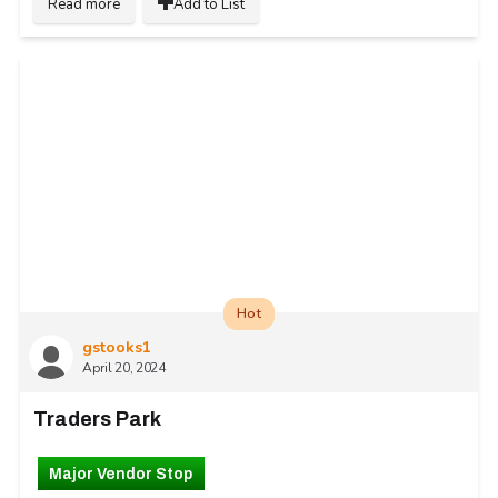
Read more
Add to List
Hot
gstooks1
April 20, 2024
Traders Park
Major Vendor Stop