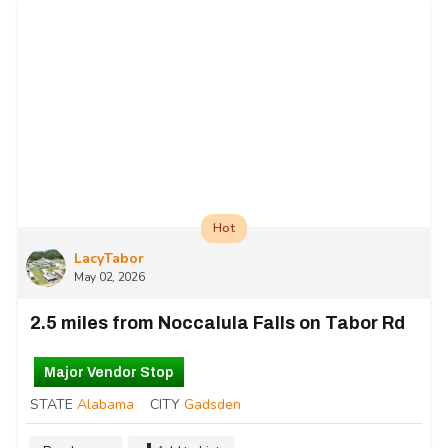
Hot
LacyTabor
May 02, 2026
2.5 miles from Noccalula Falls on Tabor Rd
Major Vendor Stop
STATE
Alabama
CITY
Gadsden