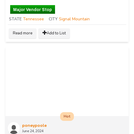
Major Vendor Stop
STATE
Tennessee
CITY
Signal Mountain
Read more
Add to List
Hot
poneypoole
June 24, 2024