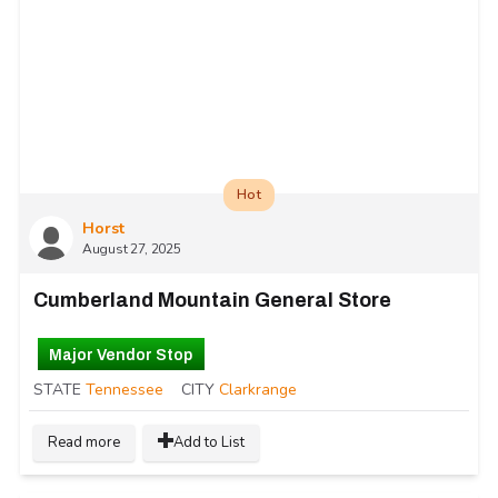
Hot
Horst
August 27, 2025
Cumberland Mountain General Store
Major Vendor Stop
STATE
Tennessee
CITY
Clarkrange
Read more
Add to List