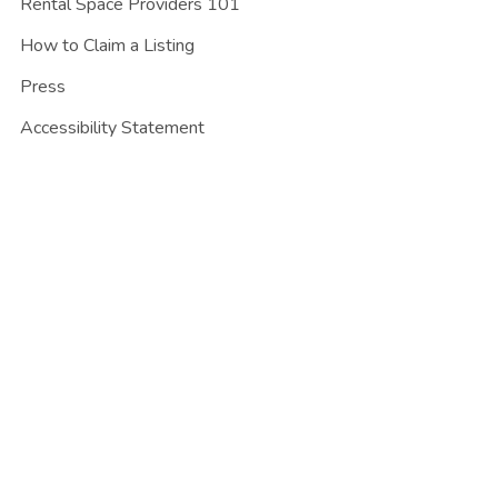
Rental Space Providers 101
How to Claim a Listing
Press
Accessibility Statement