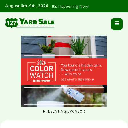
August 6th-9th, 2026
:
It's Happening Now!
PRESENTING SPONSOR