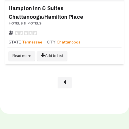
Hampton Inn & Suites
Chattanooga/Hamilton Place
HOTELS & MOTELS
STATE
Tennessee
CITY
Chattanooga
Read more
Add to List