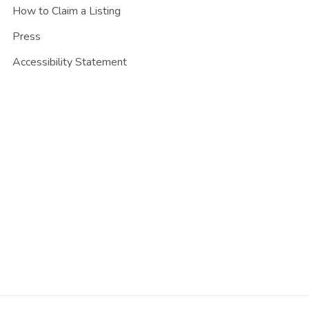
How to Claim a Listing
Press
Accessibility Statement