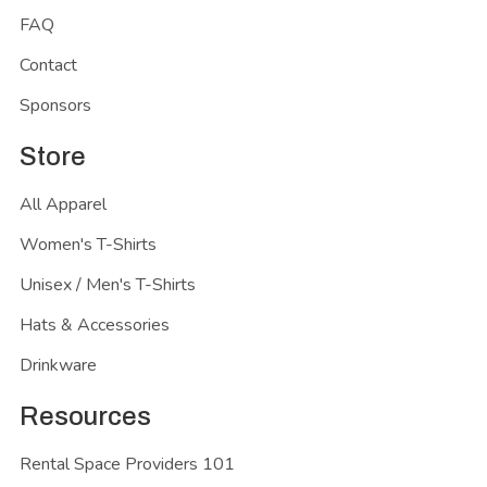
FAQ
Contact
Sponsors
Store
All Apparel
Women's T-Shirts
Unisex / Men's T-Shirts
Hats & Accessories
Drinkware
Resources
Rental Space Providers 101