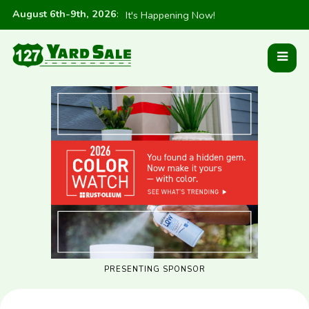
August 6th-9th, 2026
:
It's Happening Now!
PRESENTING SPONSOR