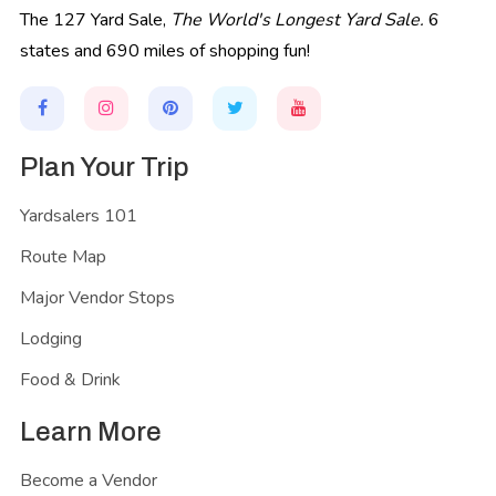
The 127 Yard Sale,
The World's Longest Yard Sale.
6
states and 690 miles of shopping fun!
Plan Your Trip
Yardsalers 101
Route Map
Major Vendor Stops
Lodging
Food & Drink
Learn More
Become a Vendor