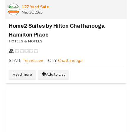
127 Yard Sale
May 30, 2025
Home2 Suites by Hilton Chattanooga
Hamilton Place
HOTELS & MOTELS
STATE
Tennessee
CITY
Chattanooga
Read more
Add to List