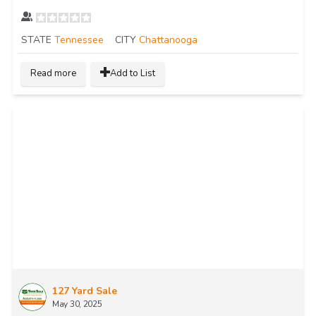
STATE
Tennessee
CITY
Chattanooga
Read more
Add to List
127 Yard Sale
May 30, 2025