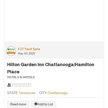
127 Yard Sale
May 30, 2025
Hilton Garden Inn Chattanooga/Hamilton
Place
HOTELS & MOTELS
STATE
Tennessee
CITY
Chattanooga
Read more
Add to List