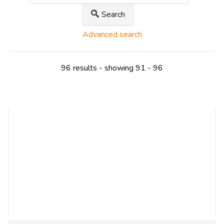
Search
Advanced search
96 results - showing 91 - 96