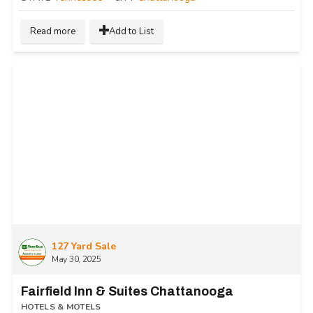
Read more
Add to List
127 Yard Sale
May 30, 2025
Fairfield Inn & Suites Chattanooga
HOTELS & MOTELS