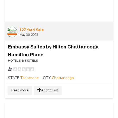
127 Yard Sale
May 30, 2025
Embassy Suites by Hilton Chattanooga
Hamilton Place
HOTELS & MOTELS
STATE
Tennessee
CITY
Chattanooga
Read more
Add to List