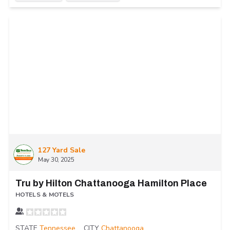
127 Yard Sale
May 30, 2025
Tru by Hilton Chattanooga Hamilton Place
HOTELS & MOTELS
STATE
Tennessee
CITY
Chattanooga