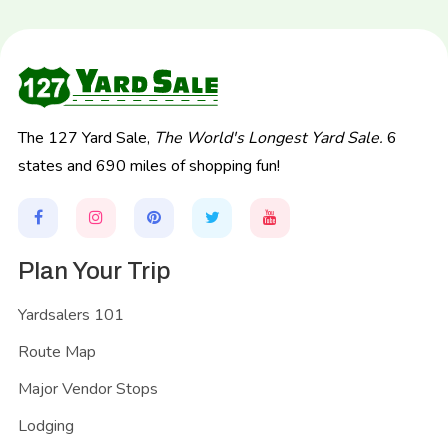
The 127 Yard Sale,
The World's Longest Yard Sale.
6
states and 690 miles of shopping fun!
Plan Your Trip
Yardsalers 101
Route Map
Major Vendor Stops
Lodging