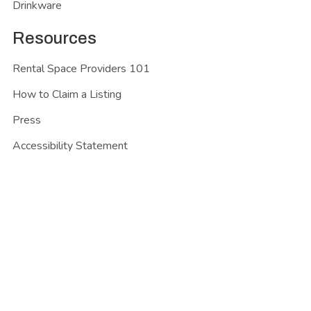
Drinkware
Resources
Rental Space Providers 101
How to Claim a Listing
Press
Accessibility Statement