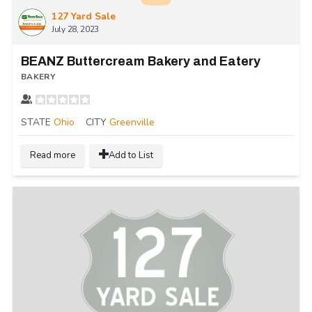
127 Yard Sale
July 28, 2023
BEANZ Buttercream Bakery and Eatery
BAKERY
STATE
Ohio
CITY
Greenville
Read more
Add to List