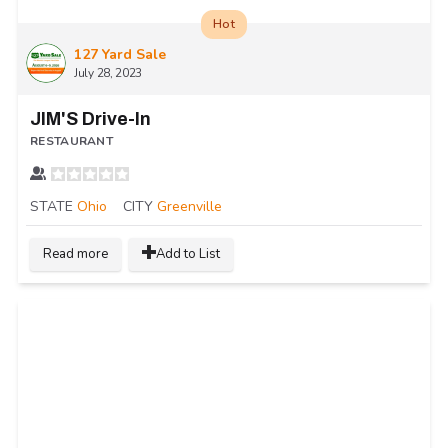
Hot
127 Yard Sale
July 28, 2023
JIM'S Drive-In
RESTAURANT
STATE
Ohio
CITY
Greenville
Read more
Add to List