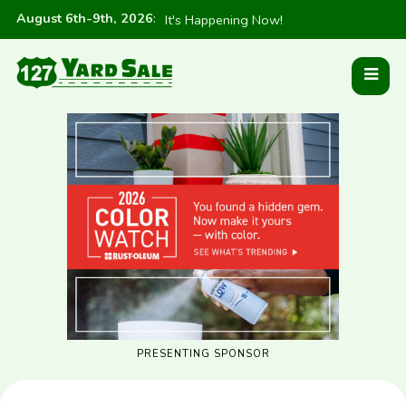
August 6th-9th, 2026
:
It's Happening Now!
PRESENTING SPONSOR