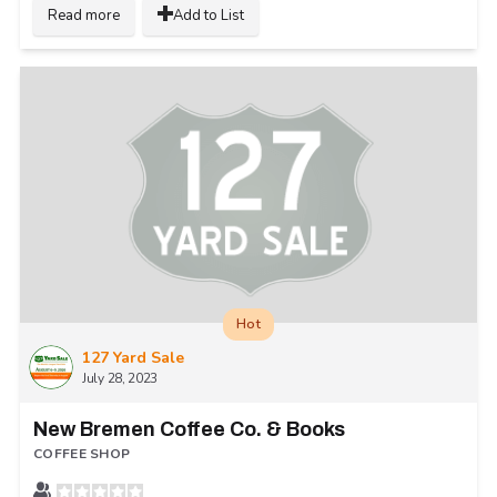
Read more
Add to List
Hot
127 Yard Sale
July 28, 2023
New Bremen Coffee Co. & Books
COFFEE SHOP