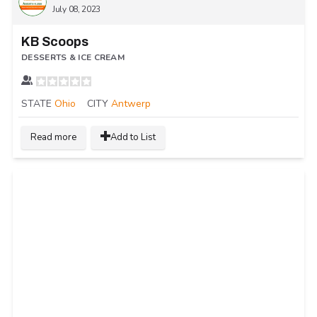
July 08, 2023
KB Scoops
DESSERTS & ICE CREAM
STATE
Ohio
CITY
Antwerp
Read more
Add to List