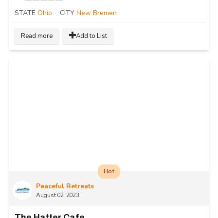
STATE
Ohio
CITY
New Bremen
Read more
Add to List
Hot
Peaceful Retreats
August 02, 2023
The Hatter Cafe