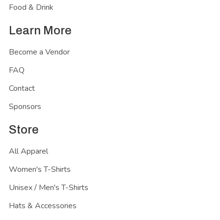
Food & Drink
Learn More
Become a Vendor
FAQ
Contact
Sponsors
Store
All Apparel
Women's T-Shirts
Unisex / Men's T-Shirts
Hats & Accessories