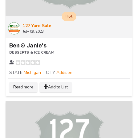
Hot
127 Yard Sale
July 09, 2023
Ben & Janie's
DESSERTS & ICE CREAM
STATE
Michigan
CITY
Addison
Read more
Add to List