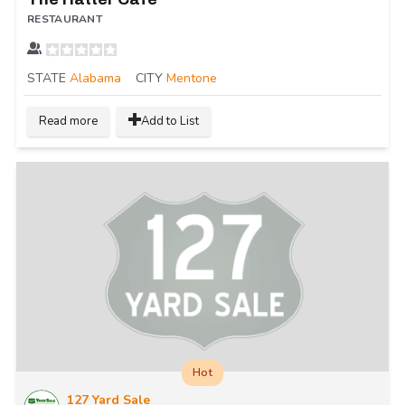
RESTAURANT
STATE
Alabama
CITY
Mentone
Read more
Add to List
Hot
127 Yard Sale