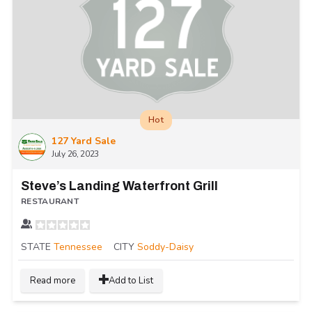
Hot
127 Yard Sale
July 26, 2023
Steve’s Landing Waterfront Grill
RESTAURANT
STATE
Tennessee
CITY
Soddy-Daisy
Read more
Add to List