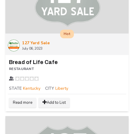
Hot
127 Yard Sale
July 06, 2023
Bread of Life Cafe
RESTAURANT
STATE
Kentucky
CITY
Liberty
Read more
Add to List