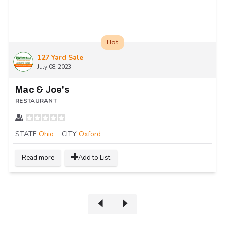
Hot
127 Yard Sale
July 08, 2023
Mac & Joe's
RESTAURANT
STATE
Ohio
CITY
Oxford
Read more
Add to List