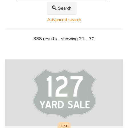
Search
Advanced search
388 results - showing 21 - 30
Hot