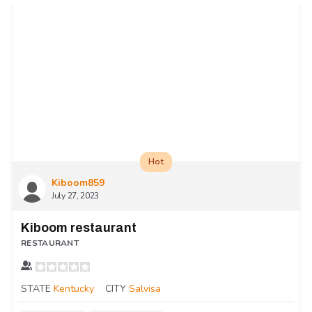
Hot
Kiboom859
July 27, 2023
Kiboom restaurant
RESTAURANT
STATE
Kentucky
CITY
Salvisa