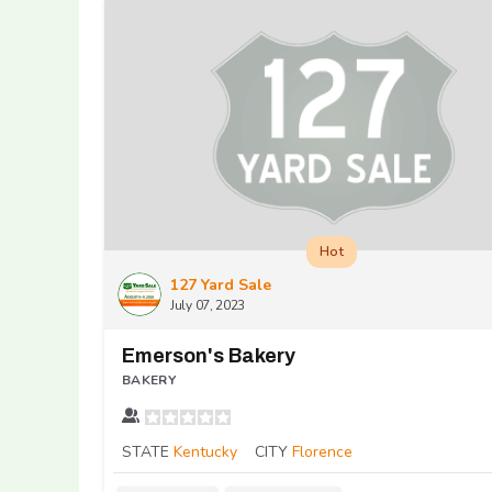
Hot
127 Yard Sale
July 07, 2023
Emerson's Bakery
BAKERY
STATE
Kentucky
CITY
Florence