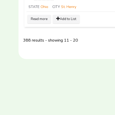
STATE
Ohio
CITY
St. Henry
Read more
Add to List
388 results - showing 11 - 20