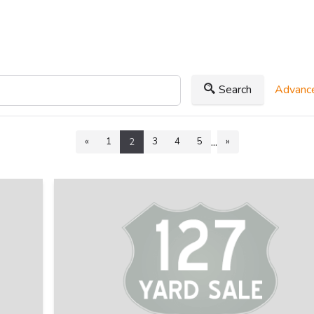
Search
Advance
...
«
1
3
4
5
»
2