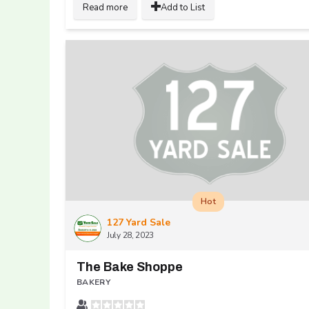
Read more
Add to List
Hot
127 Yard Sale
July 28, 2023
The Bake Shoppe
BAKERY