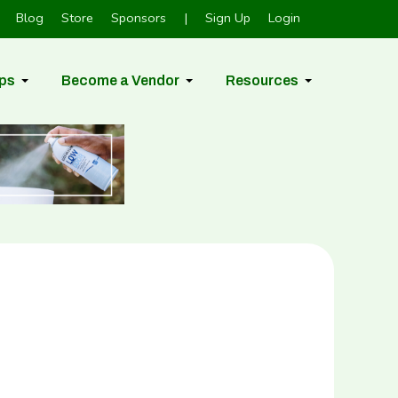
Blog
Store
Sponsors
|
Sign Up
Login
ps
Become a Vendor
Resources