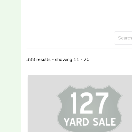
388 results - showing 11 - 20