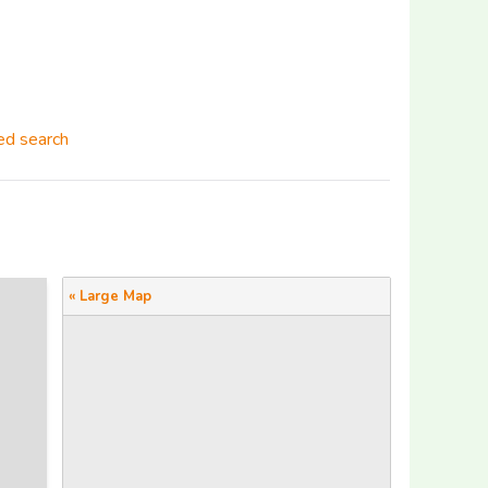
d search
« Large Map