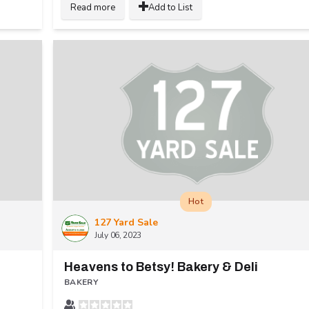
Read more
Add to List
Hot
127 Yard Sale
July 06, 2023
Heavens to Betsy! Bakery & Deli
BAKERY