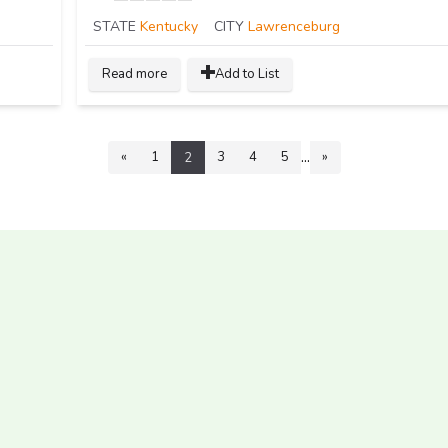
STATE
Kentucky
CITY
Lawrenceburg
Read more
Add to List
...
«
1
3
4
5
»
2