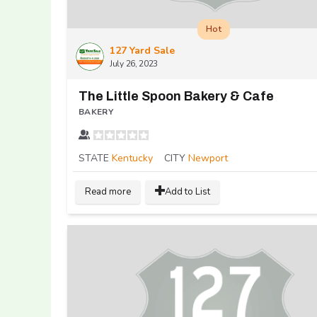
Hot
127 Yard Sale
July 26, 2023
The Little Spoon Bakery & Cafe
BAKERY
STATE
Kentucky
CITY
Newport
Read more
Add to List