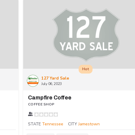
Hot
127 Yard Sale
July 06, 2023
Campfire Coffee
COFFEE SHOP
STATE
Tennessee
CITY
Jamestown