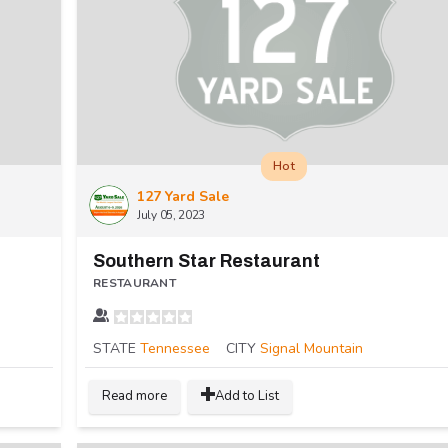
Hot
127 Yard Sale
July 05, 2023
Southern Star Restaurant
RESTAURANT
STATE
Tennessee
CITY
Signal Mountain
Read more
Add to List