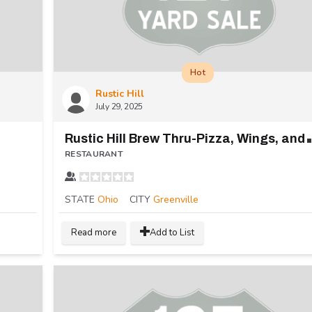
Hot
Rustic Hill
July 29, 2025
ustic Hill 
RESTAURANT
STATE
Ohio
CITY
Greenville
Read more
Add to List