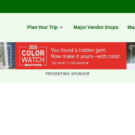
Plan Your Trip
Major Vendor Stops
Ma
PRESENTING SPONSOR