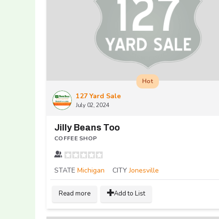
Hot
127 Yard Sale
July 02, 2024
Jilly Beans Too
COFFEE SHOP
STATE
Michigan
CITY
Jonesville
Read more
Add to List