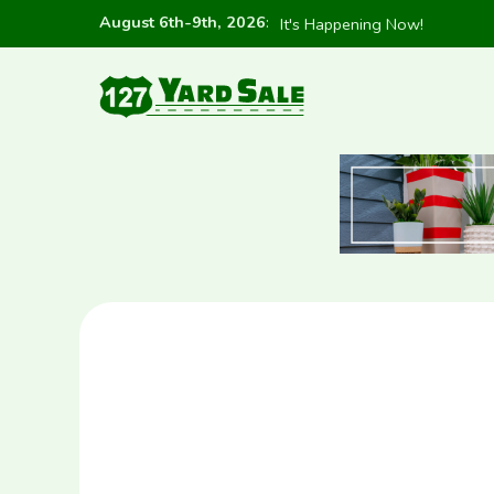
August 6th-9th, 2026
:
It's Happening Now!