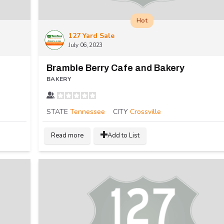
Hot
127 Yard Sale
July 06, 2023
Bramble Berry Cafe and Bakery
BAKERY
STATE
Tennessee
CITY
Crossville
Read more
Add to List