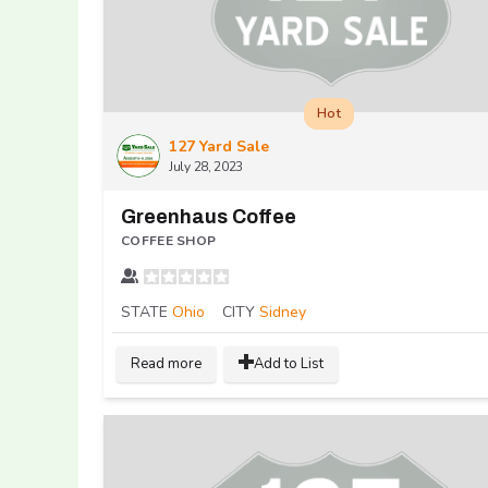
Hot
127 Yard Sale
July 28, 2023
Greenhaus Coffee
COFFEE SHOP
STATE
Ohio
CITY
Sidney
Read more
Add to List