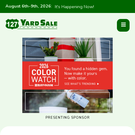
August 6th-9th, 2026
:
It's Happening Now!
PRESENTING SPONSOR