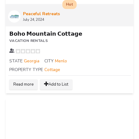
Hot
Peaceful Retreats
July 24, 2024
𝗕𝗼𝗵𝗼 𝗠𝗼𝘂𝗻𝘁𝗮𝗶𝗻 𝗖𝗼𝘁𝘁𝗮𝗴𝗲
VACATION RENTALS
STATE
Georgia
CITY
Menlo
PROPERTY TYPE
Cottage
Read more
Add to List