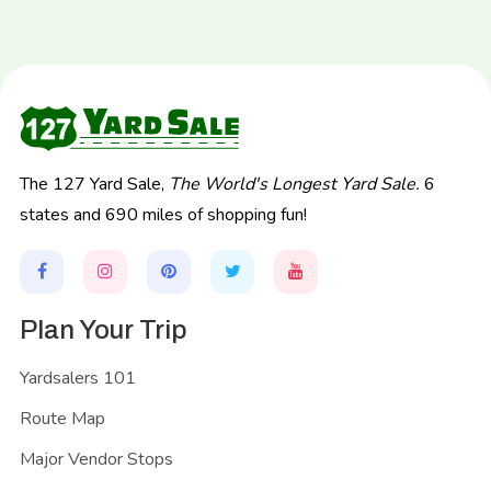
The 127 Yard Sale,
The World's Longest Yard Sale.
6
states and 690 miles of shopping fun!
Plan Your Trip
Yardsalers 101
Route Map
Major Vendor Stops