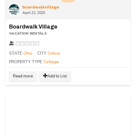
boardwalkvillage
April 22, 2025
Boardwalk Village
VACATION RENTALS
STATE
Ohio
CITY
Celina
PROPERTY TYPE
Cottage
Read more
Add to List