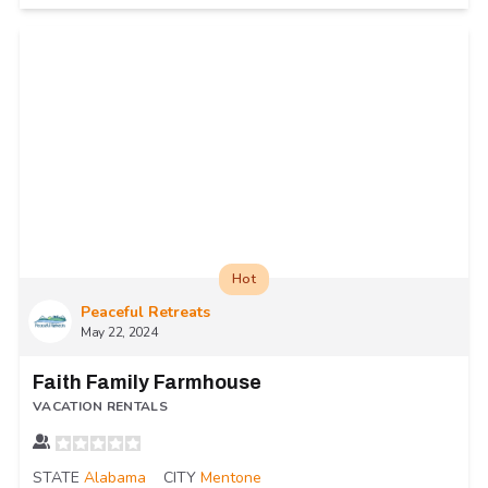
Hot
Peaceful Retreats
May 22, 2024
Faith Family Farmhouse
VACATION RENTALS
STATE
Alabama
CITY
Mentone