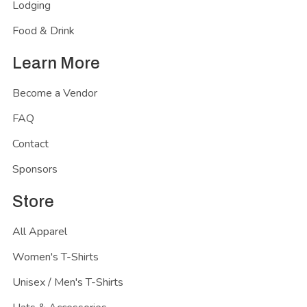
Lodging
Food & Drink
Learn More
Become a Vendor
FAQ
Contact
Sponsors
Store
All Apparel
Women's T-Shirts
Unisex / Men's T-Shirts