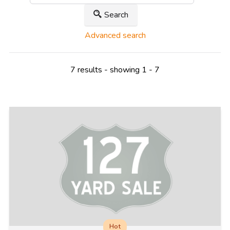
Search
Advanced search
7 results - showing 1 - 7
Hot