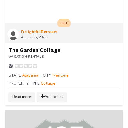
Hot
DelightfulRetreats
August 02, 2023
The Garden Cottage
VACATION RENTALS
STATE
Alabama
CITY
Mentone
PROPERTY TYPE
Cottage
Read more
Add to List