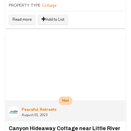
PROPERTY TYPE
Cottage
Read more
Add to List
Hot
Peaceful Retreats
August 01, 2023
Canyon Hideaway Cottage near Little River