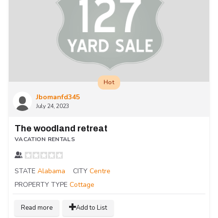
Hot
Jbomanfd345
July 24, 2023
The woodland retreat
VACATION RENTALS
STATE
Alabama
CITY
Centre
PROPERTY TYPE
Cottage
Read more
Add to List