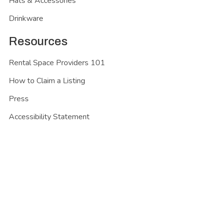
Hats & Accessories
Drinkware
Resources
Rental Space Providers 101
How to Claim a Listing
Press
Accessibility Statement