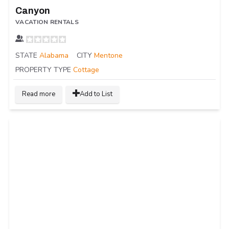
Canyon
VACATION RENTALS
STATE
Alabama
CITY
Mentone
PROPERTY TYPE
Cottage
Read more
Add to List