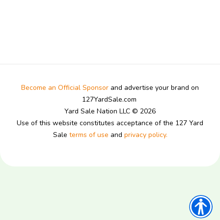
Become an Official Sponsor
and advertise your brand on
127YardSale.com
Yard Sale Nation LLC © 2026
Use of this website constitutes acceptance of the 127 Yard
Sale
terms of use
and
privacy policy.