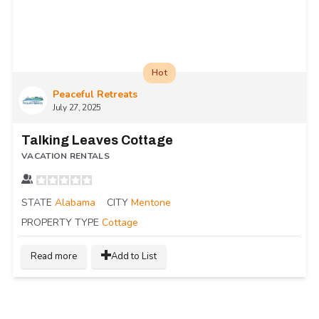
Hot
Peaceful Retreats
July 27, 2025
Talking Leaves Cottage
VACATION RENTALS
STATE
Alabama
CITY
Mentone
PROPERTY TYPE
Cottage
Read more
Add to List