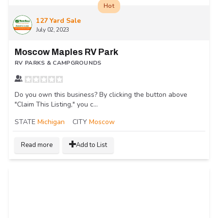
Hot
127 Yard Sale
July 02, 2023
Moscow Maples RV Park
RV PARKS & CAMPGROUNDS
Do you own this business? By clicking the button above
"Claim This Listing," you c...
STATE
Michigan
CITY
Moscow
Read more
Add to List