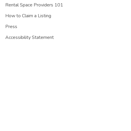
Rental Space Providers 101
How to Claim a Listing
Press
Accessibility Statement