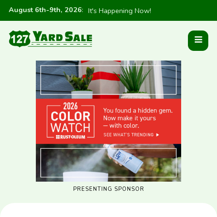
August 6th-9th, 2026
:
It's Happening Now!
PRESENTING SPONSOR