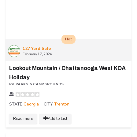
Hot
127 Yard Sale
February 17, 2024
Lookout Mountain / Chattanooga West KOA
Holiday
RV PARKS & CAMPGROUNDS
STATE
Georgia
CITY
Trenton
Read more
Add to List