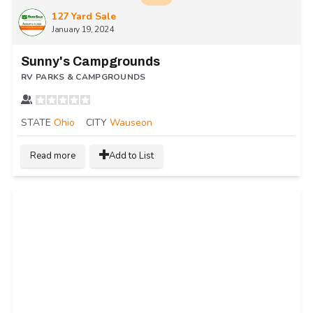
127 Yard Sale
January 19, 2024
Sunny's Campgrounds
RV PARKS & CAMPGROUNDS
STATE
Ohio
CITY
Wauseon
Read more
Add to List