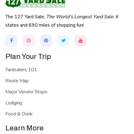
The 127 Yard Sale,
The World's Longest Yard Sale.
6
states and 690 miles of shopping fun!
Plan Your Trip
Yardsalers 101
Route Map
Major Vendor Stops
Lodging
Food & Drink
Learn More