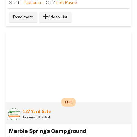
STATE
Alabama
CITY
Fort Payne
Read more
Add to List
Hot
127 Yard Sale
January 10, 2024
Marble Springs Campground