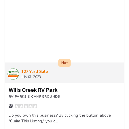
Hot
127 Yard Sale
July 01, 2023
Wills Creek RV Park
RV PARKS & CAMPGROUNDS
Do you own this business? By clicking the button above
"Claim This Listing," you c...