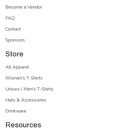
Become a Vendor
FAQ
Contact
Sponsors
Store
All Apparel
Women's T-Shirts
Unisex / Men's T-Shirts
Hats & Accessories
Drinkware
Resources