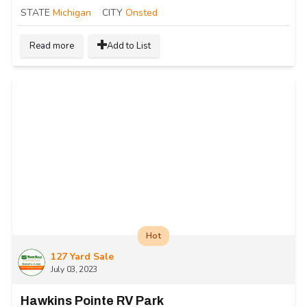
STATE
Michigan
CITY
Onsted
Read more
Add to List
Hot
127 Yard Sale
July 03, 2023
Hawkins Pointe RV Park