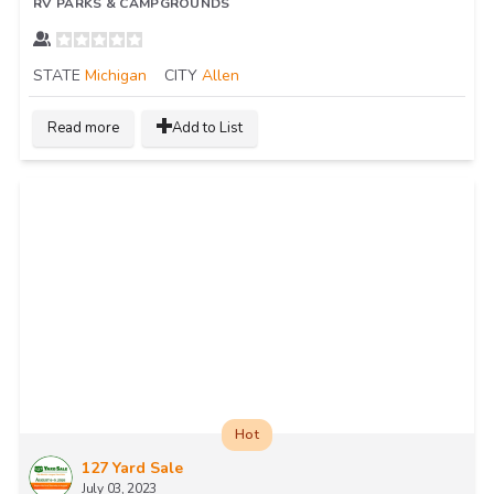
RV PARKS & CAMPGROUNDS
STATE
Michigan
CITY
Allen
Read more
Add to List
Hot
127 Yard Sale
July 03, 2023