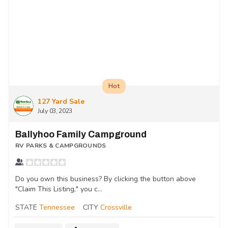
Hot
127 Yard Sale
July 03, 2023
Ballyhoo Family Campground
RV PARKS & CAMPGROUNDS
Do you own this business? By clicking the button above
"Claim This Listing," you c...
STATE
Tennessee
CITY
Crossville