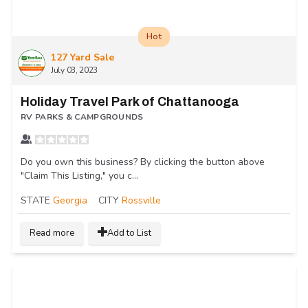
Hot
127 Yard Sale
July 03, 2023
Holiday Travel Park of Chattanooga
RV PARKS & CAMPGROUNDS
Do you own this business? By clicking the button above
"Claim This Listing," you c...
STATE
Georgia
CITY
Rossville
Read more
Add to List