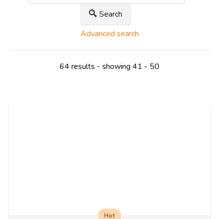
Search
Advanced search
64 results - showing 41 - 50
Hot