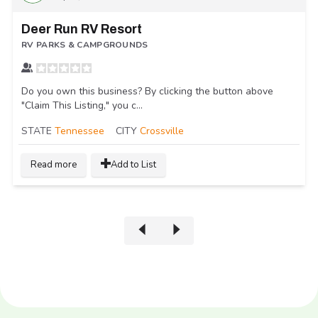
Deer Run RV Resort
RV PARKS & CAMPGROUNDS
Do you own this business? By clicking the button above
"Claim This Listing," you c...
STATE
Tennessee
CITY
Crossville
Read more
Add to List