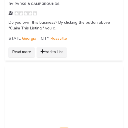
RV PARKS & CAMPGROUNDS
Do you own this business? By clicking the button above
"Claim This Listing," you c...
STATE
Georgia
CITY
Rossville
Read more
Add to List