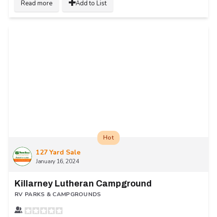
Read more
Add to List
Hot
127 Yard Sale
January 16, 2024
Killarney Lutheran Campground
RV PARKS & CAMPGROUNDS