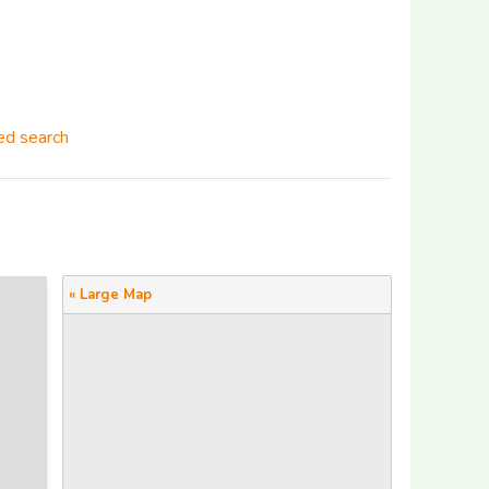
d search
« Large Map