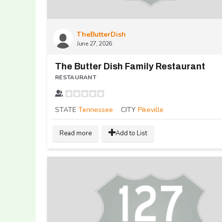
TheButterDish
June 27, 2026
The Butter Dish Family Restaurant
RESTAURANT
STATE
Tennessee
CITY
Pikeville
Read more
Add to List