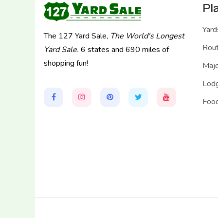
Pl
Yard
The 127 Yard Sale,
The World's Longest
Rou
Yard Sale.
6 states and 690 miles of
shopping fun!
Majo
Lodg
Food