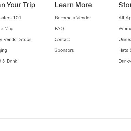
an Your Trip
Learn More
Sto
salers 101
Become a Vendor
All A
te Map
FAQ
Women
r Vendor Stops
Contact
Unisex
ing
Sponsors
Hats 
 & Drink
Drink