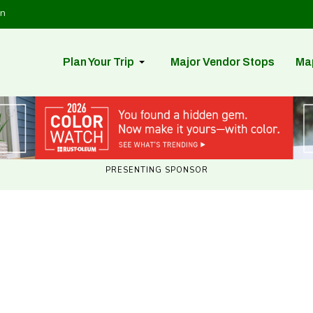
in
Plan Your Trip
Major Vendor Stops
Ma
PRESENTING SPONSOR