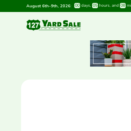
0
0
 days
, 
0
5
 hours
, and 
0
8
 m
August 6th-9th, 2026
: