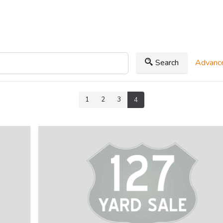
Search
Advance
1
2
3
4