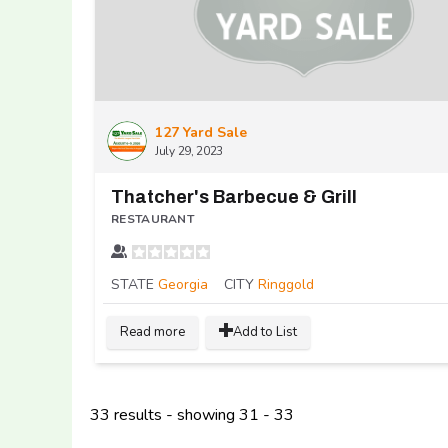
127 Yard Sale
July 29, 2023
Thatcher's Barbecue & Grill
RESTAURANT
STATE
Georgia
CITY
Ringgold
Read more
Add to List
33 results - showing 31 - 33