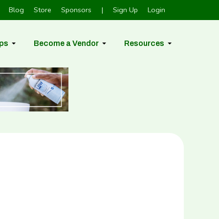
Blog
Store
Sponsors
|
Sign Up
Login
ps
Become a Vendor
Resources