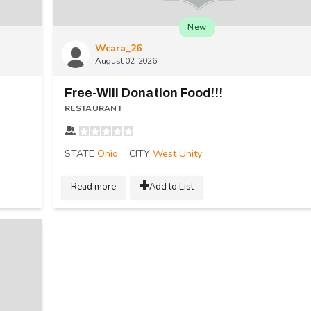
New
Wcara_26
August 02, 2026
Free-Will Donation Food!!!
RESTAURANT
STATE
Ohio
CITY
West Unity
Read more
Add to List