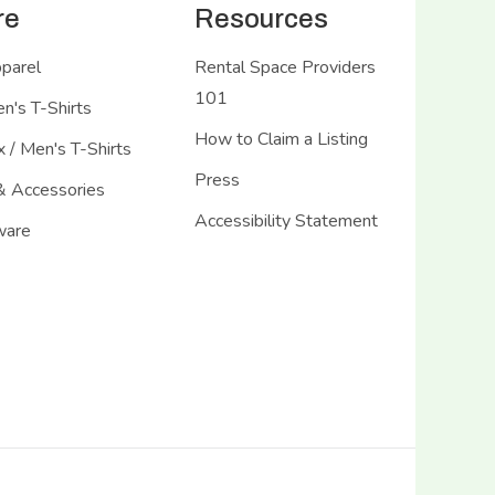
re
Resources
pparel
Rental Space Providers
101
's T-Shirts
How to Claim a Listing
 / Men's T-Shirts
Press
& Accessories
Accessibility Statement
ware