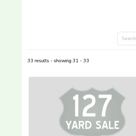
33 results - showing 31 - 33