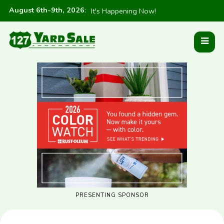
August 6th-9th, 2026
:
It's Happening Now!
PRESENTING SPONSOR