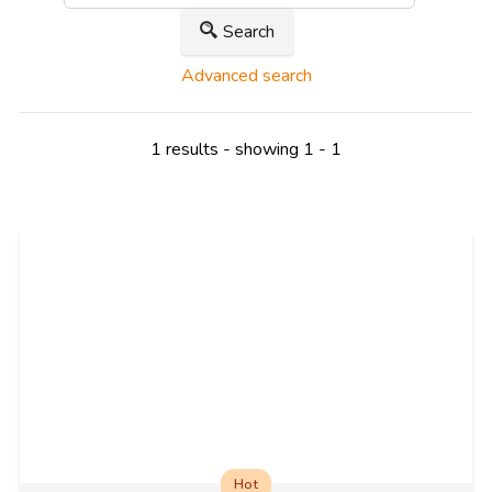
Search
Advanced search
1 results - showing 1 - 1
Hot