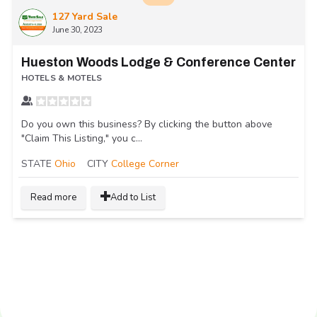
127 Yard Sale
June 30, 2023
Hueston Woods Lodge & Conference Center
HOTELS & MOTELS
Do you own this business? By clicking the button above
"Claim This Listing," you c...
STATE
Ohio
CITY
College Corner
Read more
Add to List