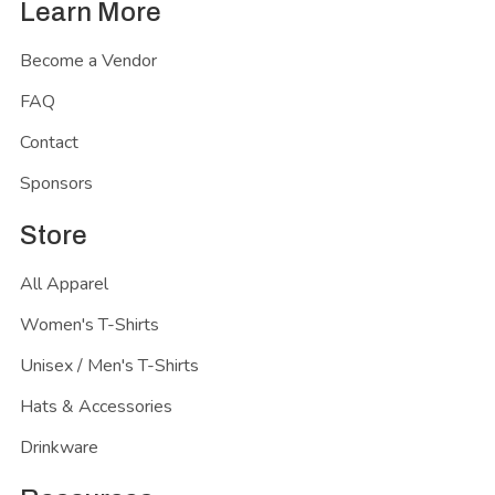
Learn More
Become a Vendor
FAQ
Contact
Sponsors
Store
All Apparel
Women's T-Shirts
Unisex / Men's T-Shirts
Hats & Accessories
Drinkware