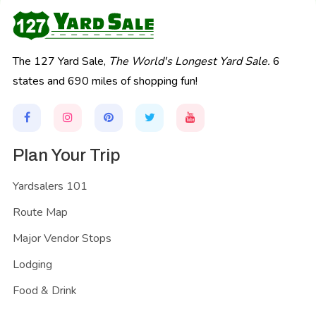
The 127 Yard Sale,
The World's Longest Yard Sale.
6
states and 690 miles of shopping fun!
Plan Your Trip
Yardsalers 101
Route Map
Major Vendor Stops
Lodging
Food & Drink