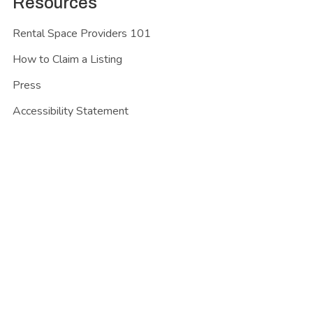
Resources
Rental Space Providers 101
How to Claim a Listing
Press
Accessibility Statement